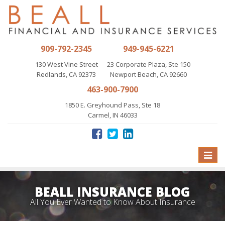
909-792-2345
949-945-6221
130 West Vine Street
23 Corporate Plaza, Ste 150
Redlands, CA 92373
Newport Beach, CA 92660
463-900-7900
1850 E. Greyhound Pass, Ste 18
Carmel, IN 46033
Toggle
naviga
BEALL INSURANCE BLOG
All You Ever Wanted to Know About Insurance