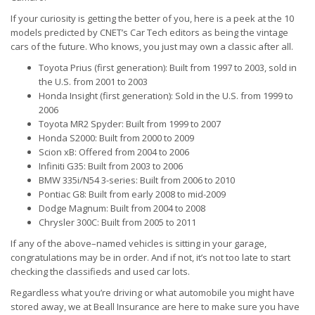
If your curiosity is getting the better of you, here is a peek at the 10
models predicted by CNET’s Car Tech editors as being the vintage
cars of the future. Who knows, you just may own a classic after all.
Toyota Prius (first generation): Built from 1997 to 2003, sold in
the U.S. from 2001 to 2003
Honda Insight (first generation): Sold in the U.S. from 1999 to
2006
Toyota MR2 Spyder: Built from 1999 to 2007
Honda S2000: Built from 2000 to 2009
Scion xB: Offered from 2004 to 2006
Infiniti G35: Built from 2003 to 2006
BMW 335i/N54 3-series: Built from 2006 to 2010
Pontiac G8: Built from early 2008 to mid-2009
Dodge Magnum: Built from 2004 to 2008
Chrysler 300C: Built from 2005 to 2011
If any of the above–named vehicles is sitting in your garage,
congratulations may be in order. And if not, it’s not too late to start
checking the classifieds and used car lots.
Regardless what you’re driving or what automobile you might have
stored away, we at Beall Insurance are here to make sure you have