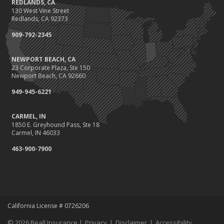
REDLANDS, CA
130 West Vine Street
Redlands, CA 92373
909-792-2345
NEWPORT BEACH, CA
23 Corporate Plaza, Ste 150
Newport Beach, CA 92660
949-945-6221
CARMEL, IN
1850 E. Greyhound Pass, Ste 18
Carmel, IN 46033
463-900-7900
California License # 0726206
© 2026 Beall Insurance |
Privacy
|
Disclaimer
|
Accessibility