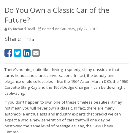
Do You Own a Classic Car of the
Future?
By Richard Beall
Posted on Saturday, July 27, 2013
Share This
There’s nothing quite like driving a speedy, shiny classic car that
turns heads and starts conversations. In fact, the beauty and
elegance of old collectibles – like the 1964 Aston Martin DB5, the 1963
Corvette Sting Ray and the 1969 Dodge Charger – can be downright
captivating.
If you don’t happen to own one of these timeless beauties, it may
not mean you will never own a classic. In fact, there are many
automobile enthusiasts and industry experts that predict we can
expect a whole new generation of cars that will one day be
bestowed the same level of prestige as, say, the 1969 Chevy
Camaro.