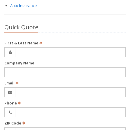
Auto Insurance
Quick Quote
First & Last Name
✶
Company Name
Email
✶
Phone
✶
ZIP Code
✶