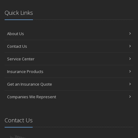
Quick Links
About Us
Contact Us
Service Center
Insurance Products
Get an Insurance Quote
Companies We Represent
Contact Us