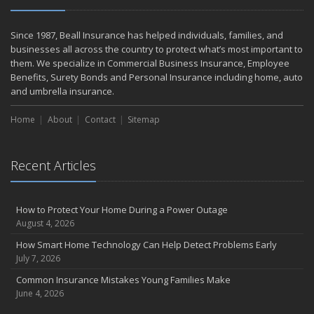
Since 1987, Beall Insurance has helped individuals, families, and
businesses all across the country to protect what’s most important to
them. We specialize in Commercial Business Insurance, Employee
Benefits, Surety Bonds and Personal Insurance including home, auto
and umbrella insurance.
Home
About
Contact
Sitemap
Recent Articles
How to Protect Your Home During a Power Outage
August 4, 2026
How Smart Home Technology Can Help Detect Problems Early
July 7, 2026
Common Insurance Mistakes Young Families Make
June 4, 2026