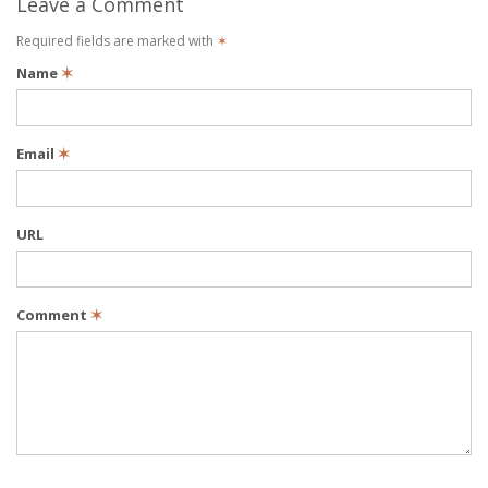
Leave a Comment
Required fields are marked with
✶
Name
✶
Email
✶
URL
Comment
✶