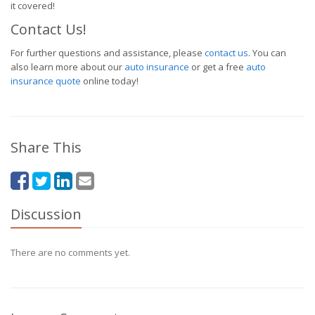
it covered!
Contact Us!
For further questions and assistance, please
contact us
. You can
also learn more about our
auto insurance
or get a free
auto
insurance quote
online today!
Share This
Discussion
There are no comments yet.