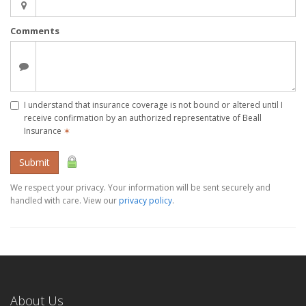
Comments
I understand that insurance coverage is not bound or altered until I
receive confirmation by an authorized representative of Beall
Insurance
✶
Submit
We respect your privacy. Your information will be sent securely and
handled with care. View our
privacy policy
.
About Us