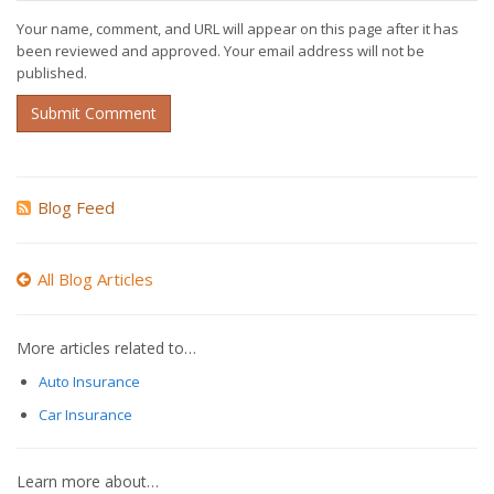
Your name, comment, and URL will appear on this page after it has
been reviewed and approved. Your email address will not be
published.
Submit Comment
Blog Feed
All Blog Articles
More articles related to…
Auto Insurance
Car Insurance
Learn more about…