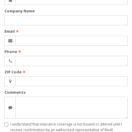
Company Name
Email
✶
Phone
✶
ZIP Code
✶
Comments
I understand that insurance coverage is not bound or altered until I
receive confirmation by an authorized representative of Beall