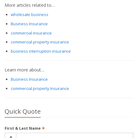
More articles related to…
wholesale business
Business Insurance
commercial insurance
commercial property insurance
business interruption insurance
Learn more about…
Business Insurance
commercial property Insurance
Quick Quote
First & Last Name
✶