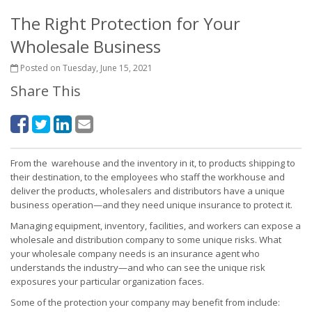
The Right Protection for Your
Wholesale Business
Posted on Tuesday, June 15, 2021
Share This
From the warehouse and the inventory in it, to products shipping to
their destination, to the employees who staff the workhouse and
deliver the products, wholesalers and distributors have a unique
business operation—and they need unique insurance to protect it.
Managing equipment, inventory, facilities, and workers can expose a
wholesale and distribution company to some unique risks. What
your wholesale company needs is an insurance agent who
understands the industry—and who can see the unique risk
exposures your particular organization faces.
Some of the protection your company may benefit from include: