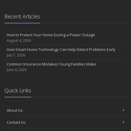
Recent Articles
How to Protect Your Home During a Power Outage
August 4, 2026
How Smart Home Technology Can Help Detect Problems Early
July 7, 2026
Common Insurance Mistakes Young Families Make
June 4, 2026
Quick Links
About Us
Contact Us