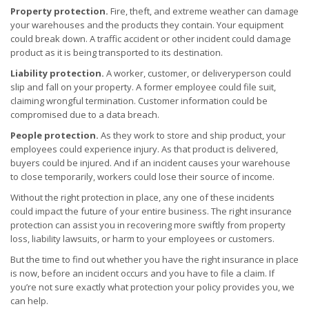
Property protection.
Fire, theft, and extreme weather can damage
your warehouses and the products they contain. Your equipment
could break down. A traffic accident or other incident could damage
product as it is being transported to its destination.
Liability protection.
A worker, customer, or deliveryperson could
slip and fall on your property. A former employee could file suit,
claiming wrongful termination. Customer information could be
compromised due to a data breach.
People protection.
As they work to store and ship product, your
employees could experience injury. As that product is delivered,
buyers could be injured. And if an incident causes your warehouse
to close temporarily, workers could lose their source of income.
Without the right protection in place, any one of these incidents
could impact the future of your entire business. The right insurance
protection can assist you in recovering more swiftly from property
loss, liability lawsuits, or harm to your employees or customers.
But the time to find out whether you have the right insurance in place
is now, before an incident occurs and you have to file a claim. If
you’re not sure exactly what protection your policy provides you, we
can help.