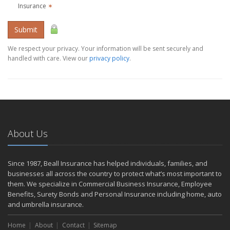
Insurance
✶
Submit
We respect your privacy. Your information will be sent securely and
handled with care. View our
privacy policy
.
About Us
Since 1987, Beall Insurance has helped individuals, families, and
businesses all across the country to protect what’s most important to
them. We specialize in Commercial Business Insurance, Employee
Benefits, Surety Bonds and Personal Insurance including home, auto
and umbrella insurance.
Home
About
Contact
Sitemap