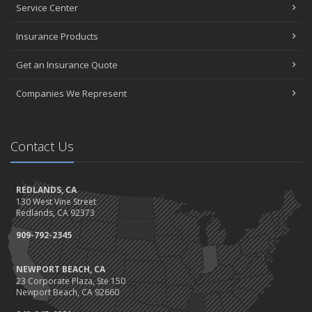
Service Center
Insurance Products
Get an Insurance Quote
Companies We Represent
Contact Us
REDLANDS, CA
130 West Vine Street
Redlands, CA 92373
909-792-2345
NEWPORT BEACH, CA
23 Corporate Plaza, Ste 150
Newport Beach, CA 92660