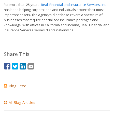
For more than 25 years,
Beall Financial and Insurance Services, Inc.
,
has been helping corporations and individuals protect their most
important assets. The agency’s client base covers a spectrum of
businesses that require specialized insurance packages and
knowledge. With offices in California and Indiana, Beall Financial and
Insurance Services serves clients nationwide.
Share This
Blog Feed
All Blog Articles