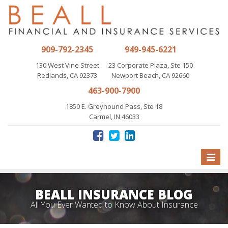
909-792-2345
949-945-6221
130 West Vine Street
23 Corporate Plaza, Ste 150
Redlands, CA 92373
Newport Beach, CA 92660
463-900-7900
1850 E. Greyhound Pass, Ste 18
Carmel, IN 46033
Toggle
naviga
BEALL INSURANCE BLOG
All You Ever Wanted to Know About Insurance