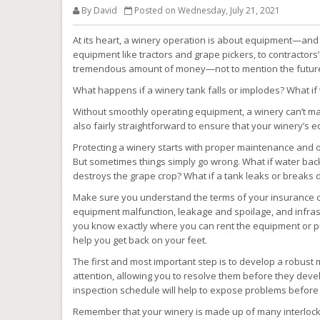
By David
Posted on Wednesday, July 21, 2021
At its heart, a winery operation is about equipment—and 
equipment like tractors and grape pickers, to contractors’
tremendous amount of money—not to mention the future of
What happens if a winery tank falls or implodes? What if
Without smoothly operating equipment, a winery can’t mak
also fairly straightforward to ensure that your winery’s 
Protecting a winery starts with proper maintenance and
But sometimes things simply go wrong. What if water bac
destroys the grape crop? What if a tank leaks or breaks
Make sure you understand the terms of your insurance co
equipment malfunction, leakage and spoilage, and infrast
you know exactly where you can rent the equipment or p
help you get back on your feet.
The first and most important step is to develop a robust 
attention, allowing you to resolve them before they devel
inspection schedule will help to expose problems before t
Remember that your winery is made up of many interlocki