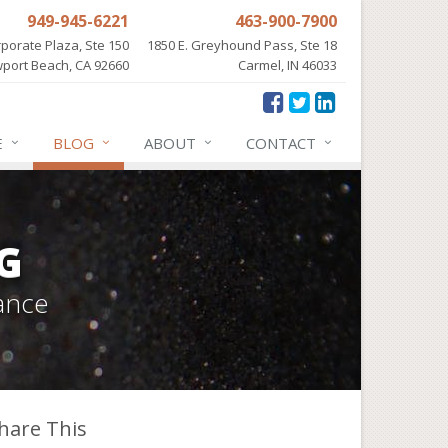
949-945-6221
463-900-7900
porate Plaza, Ste 150
1850 E. Greyhound Pass, Ste 18
port Beach, CA 92660
Carmel, IN 46033
E
BLOG
ABOUT
CONTACT
G
ance
hare This