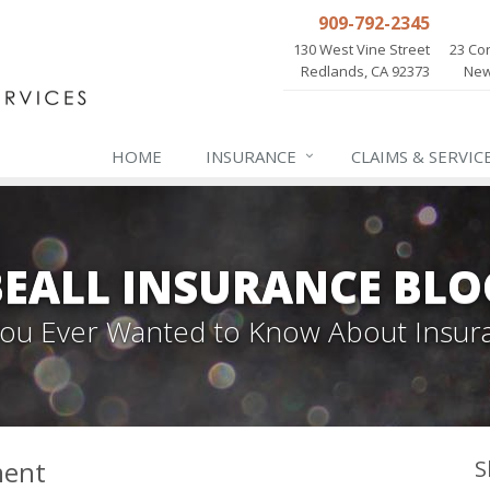
909-792-2345
130 West Vine Street
23 Cor
Redlands, CA 92373
New
HOME
INSURANCE
CLAIMS & SERVIC
BEALL INSURANCE BLO
 You Ever Wanted to Know About Insur
ment
S