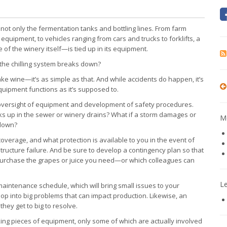
not only the fermentation tanks and bottling lines. From farm
 equipment, to vehicles ranging from cars and trucks to forklifts, a
 the winery itself—is tied up in its equipment.
 the chilling system breaks down?
e wine—it’s as simple as that. And while accidents do happen, it’s
equipment functions as it’s supposed to.
 oversight of equipment and development of safety procedures.
ks up in the sewer or winery drains? What if a storm damages or
Mo
 down?
verage, and what protection is available to you in the event of
ructure failure. And be sure to develop a contingency plan so that
urchase the grapes or juice you need—or which colleagues can
L
maintenance schedule, which will bring small issues to your
op into big problems that can impact production. Likewise, an
hey get to big to resolve.
ng pieces of equipment, only some of which are actually involved