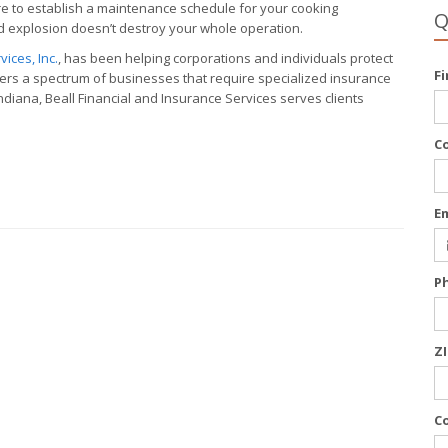
sure to establish a maintenance schedule for your cooking
Q
led explosion doesn’t destroy your whole operation.
ices, Inc.
, has been helping corporations and individuals protect
F
vers a spectrum of businesses that require specialized insurance
diana, Beall Financial and Insurance Services serves clients
C
E
P
Z
C