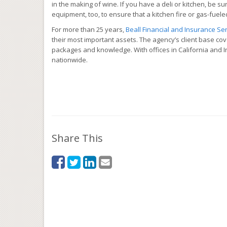
in the making of wine. If you have a deli or kitchen, be 
equipment, too, to ensure that a kitchen fire or gas-fue
For more than 25 years,
Beall Financial and Insurance Serv
their most important assets. The agency’s client base co
packages and knowledge. With offices in California and In
nationwide.
Share This