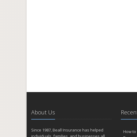
About Us
Recent
Since 1987, Beall Insurance has helped
How to 
individuals, families, and businesses all