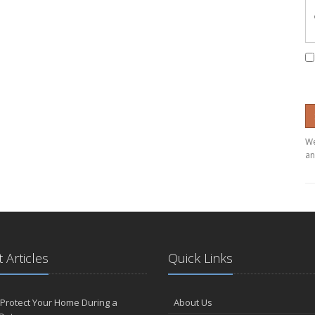
We
an
 Articles
Quick Links
Protect Your Home During a
About Us