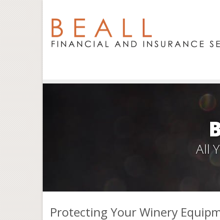
All
Protecting Your Winery Equip