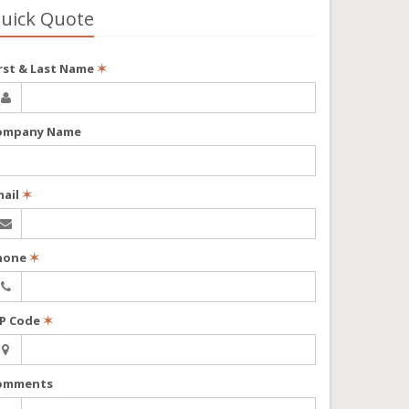
uick Quote
irst & Last Name
✶
ompany Name
mail
✶
hone
✶
IP Code
✶
omments