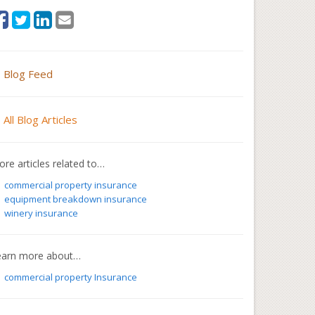
Blog Feed
All Blog Articles
re articles related to…
commercial property insurance
equipment breakdown insurance
winery insurance
earn more about…
commercial property Insurance