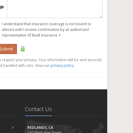
I understand that insurance coverage is not bound or
altered until I receive confirmation by an authorized
representative of Beall Insurance
✶
Submit
 respect your privacy. Your information will be sent securely
d handled with care. View our
privacy policy
.
Contact Us
REDLANDS, CA
130 West Vine Street