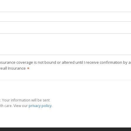
nsurance coverage is not bound or altered until I receive confirmation by 
Beall Insurance
✶
 Your information will be sent
th care. View our
privacy policy
.