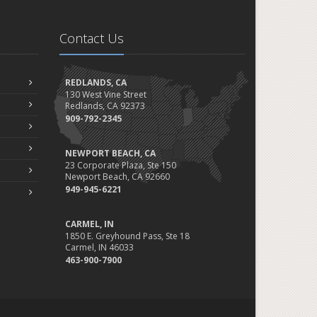
Contact Us
REDLANDS, CA
130 West Vine Street
Redlands, CA 92373
909-792-2345
NEWPORT BEACH, CA
23 Corporate Plaza, Ste 150
Newport Beach, CA 92660
949-945-6221
CARMEL, IN
1850 E. Greyhound Pass, Ste 18
Carmel, IN 46033
463-900-7900