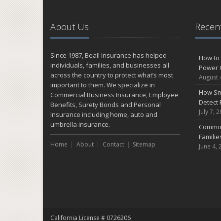
About Us
Recent
Since 1987, Beall Insurance has helped
How to 
individuals, families, and businesses all
Power 
across the country to protect what’s most
August 
important to them. We specialize in
How Sm
Commercial Business Insurance, Employee
Detect 
Benefits, Surety Bonds and Personal
July 7, 
Insurance including home, auto and
umbrella insurance.
Common
Famili
Home
About
Contact
Sitemap
June 4, 
California License # 0726206