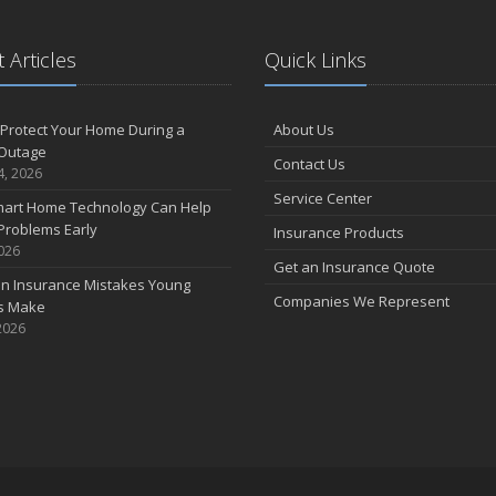
 Articles
Quick Links
Protect Your Home During a
About Us
Outage
Contact Us
4, 2026
Service Center
art Home Technology Can Help
Problems Early
Insurance Products
2026
Get an Insurance Quote
 Insurance Mistakes Young
Companies We Represent
es Make
2026