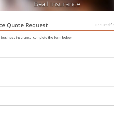
Beall Insurance
ce
Quote Request
Required fi
r
business
insurance, complete the form below.