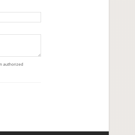
an authorized