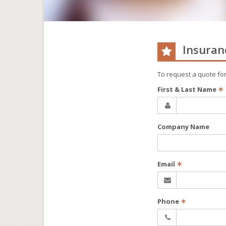
Insuran
To request a quote fo
First & Last Name
✶
Company Name
Email
✶
Phone
✶