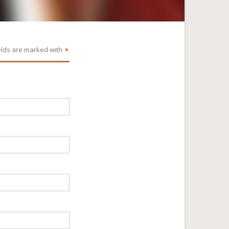
elds are marked with
✶