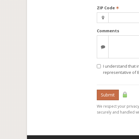
ZIP Code
✶
Comments
I understand that i
representative of 
Submit
We respect your privacy.
securely and handled wi