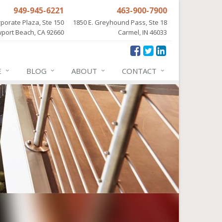
949-945-6221
463-900-7900
porate Plaza, Ste 150
1850 E. Greyhound Pass, Ste 18
port Beach, CA 92660
Carmel, IN 46033
E
BLOG
ABOUT
CONTACT