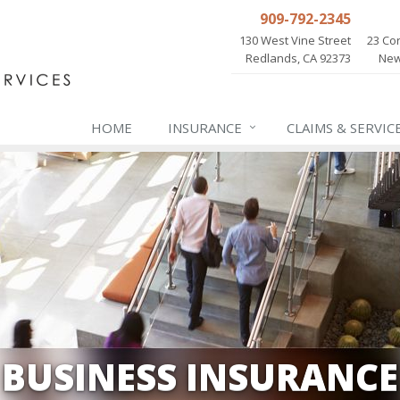
909-792-2345
130 West Vine Street
23 Cor
Redlands, CA 92373
New
HOME
INSURANCE
CLAIMS & SERVIC
BUSINESS INSURANCE