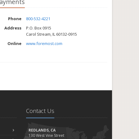
ayments
Phone
800-532-4221
Address
P.O. Box 0915
Carol Stream, IL 60132-0915
Online
www.foremost.com
Contact Us
REDLANDS, CA
130 West Vine Street