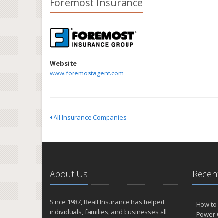
Foremost Insurance
Website
www.foremostagent.com
All Insurance Companies
About Us
Recent
Since 1987, Beall Insurance has helped
How to 
individuals, families, and businesses all
Power 