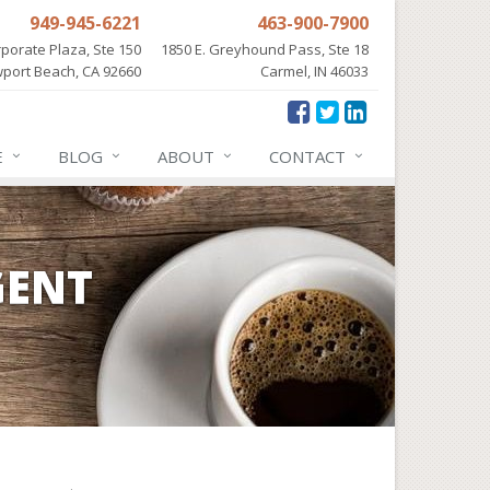
949-945-6221
463-900-7900
porate Plaza, Ste 150
1850 E. Greyhound Pass, Ste 18
port Beach, CA 92660
Carmel, IN 46033
E
BLOG
ABOUT
CONTACT
GENT