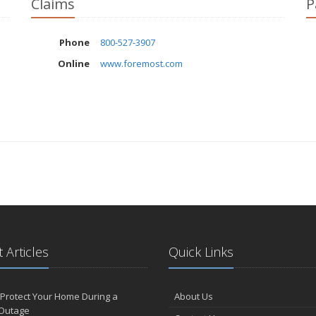
Claims
P
Phone
800-527-3907
Online
www.foremost.com
 Articles
Quick Links
Protect Your Home During a
About Us
Outage