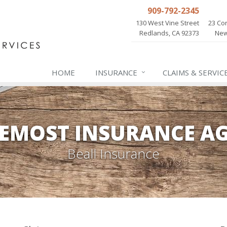
909-792-2345
130 West Vine Street
23 Cor
Redlands, CA 92373
New
HOME
INSURANCE
CLAIMS & SERVIC
EMOST INSURANCE A
Beall Insurance