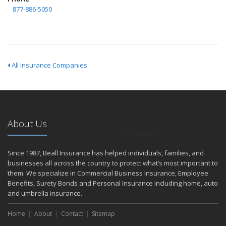
877-886-5050
All Insurance Companies
About Us
Since 1987, Beall Insurance has helped individuals, families, and
businesses all across the country to protect what’s most important to
them. We specialize in Commercial Business Insurance, Employee
Benefits, Surety Bonds and Personal Insurance including home, auto
and umbrella insurance.
Home
About
Contact
Sitemap