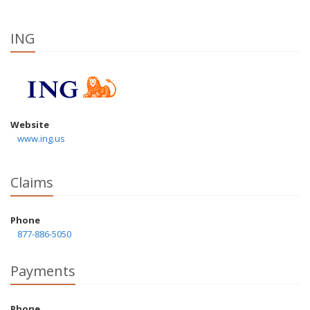
ING
Website
www.ing.us
Claims
Phone
877-886-5050
Payments
Phone