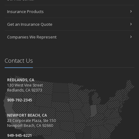
Insurance Products
Get an Insurance Quote
Companies We Represent
Contact Us
REDLANDS, CA
130 West Vine Street
Redlands, CA 92373
909-792-2345
NEWPORT BEACH, CA
23 Corporate Plaza, Ste 150
Newport Beach, CA 92660
949-945-6221