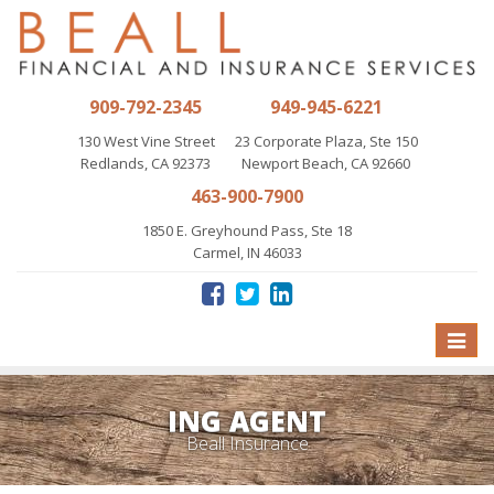
909-792-2345
949-945-6221
130 West Vine Street
23 Corporate Plaza, Ste 150
Redlands, CA 92373
Newport Beach, CA 92660
463-900-7900
1850 E. Greyhound Pass, Ste 18
Carmel, IN 46033
Toggle
naviga
ING AGENT
Beall Insurance