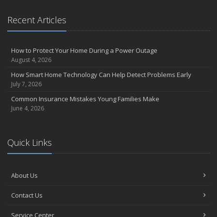
Recent Articles
How to Protect Your Home During a Power Outage
August 4, 2026
How Smart Home Technology Can Help Detect Problems Early
July 7, 2026
Common Insurance Mistakes Young Families Make
June 4, 2026
Quick Links
About Us
Contact Us
Service Center