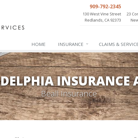
909-792-2345
130 West Vine Street
23 Cor
Redlands, CA 92373
New
HOME
INSURANCE
CLAIMS & SERVIC
ADELPHIA INSURANCE 
Beall Insurance