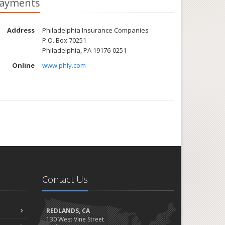
ayments
Address
Philadelphia Insurance Companies
P.O. Box 70251
Philadelphia, PA 19176-0251
Online
www.phly.com
Contact Us
REDLANDS, CA
130 West Vine Street