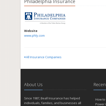
Philadelphia Insurance
Website
www.phly.com
All Insurance Companies
About Us
Recent
Since 1987, Beall Insurance has helped
How to 
individuals, families, and businesses all
Power 