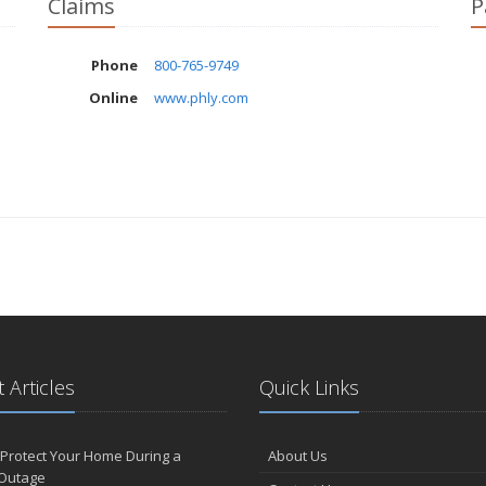
Claims
P
Phone
800-765-9749
Online
www.phly.com
 Articles
Quick Links
Protect Your Home During a
About Us
Outage