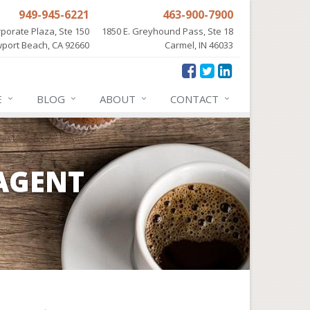
949-945-6221
463-900-7900
porate Plaza, Ste 150
1850 E. Greyhound Pass, Ste 18
port Beach, CA 92660
Carmel, IN 46033
E
BLOG
ABOUT
CONTACT
AGENT