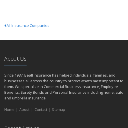
All Insurance Companies
About Us
Since 1987, Beall Insurance has helped individuals, families, and
businesses all across the country to protect what’s most important to
them. We specialize in Commercial Business Insurance, Employee
Benefits, Surety Bonds and Personal Insurance including home, auto
and umbrella insurance.
Home
About
Contact
Sitemap