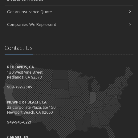
Get an Insurance Quote
Companies We Represent
Contact Us
REDLANDS, CA
130 West Vine Street
Redlands, CA 92373
909-792-2345
NEWPORT BEACH, CA
23 Corporate Plaza, Ste 150
Newport Beach, CA 92660
949-945-6221
CARMEL, IN