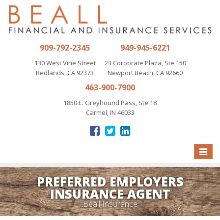
909-792-2345
949-945-6221
130 West Vine Street
23 Corporate Plaza, Ste 150
Redlands, CA 92373
Newport Beach, CA 92660
463-900-7900
1850 E. Greyhound Pass, Ste 18
Carmel, IN 46033
Toggle
naviga
PREFERRED EMPLOYERS
INSURANCE AGENT
Beall Insurance