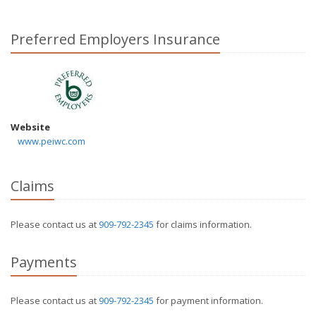
Preferred Employers Insurance
Website
www.peiwc.com
Claims
Please contact us at
909-792-2345
for claims information.
Payments
Please contact us at
909-792-2345
for payment information.