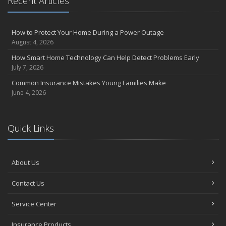
Recent Articles
How to Protect Your Home During a Power Outage
August 4, 2026
How Smart Home Technology Can Help Detect Problems Early
July 7, 2026
Common Insurance Mistakes Young Families Make
June 4, 2026
Quick Links
About Us
Contact Us
Service Center
Insurance Products