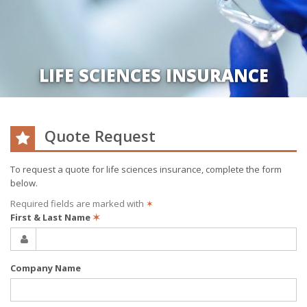
LIFE SCIENCES INSURANCE
Quote Request
To request a quote for
life sciences
insurance, complete the form
below.
Required fields are marked with
✶
First & Last Name
✶
Company Name