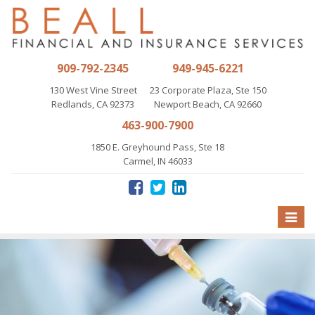
909-792-2345
949-945-6221
130 West Vine Street
23 Corporate Plaza, Ste 150
Redlands, CA 92373
Newport Beach, CA 92660
463-900-7900
1850 E. Greyhound Pass, Ste 18
Carmel, IN 46033
Toggle
naviga