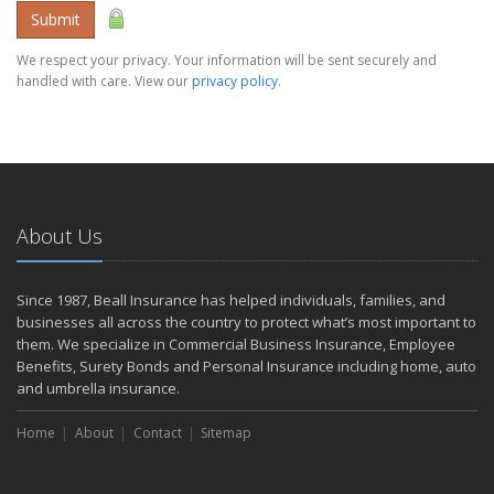
Submit
We respect your privacy. Your information will be sent securely and
handled with care. View our
privacy policy
.
About Us
Since 1987, Beall Insurance has helped individuals, families, and
businesses all across the country to protect what’s most important to
them. We specialize in Commercial Business Insurance, Employee
Benefits, Surety Bonds and Personal Insurance including home, auto
and umbrella insurance.
Home
About
Contact
Sitemap