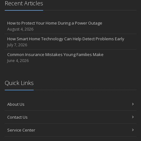
Recent Articles
How to Protect Your Home During a Power Outage
August 4, 2026
How Smart Home Technology Can Help Detect Problems Early
July 7, 2026
Common Insurance Mistakes Young Families Make
June 4, 2026
Quick Links
About Us
Contact Us
Service Center