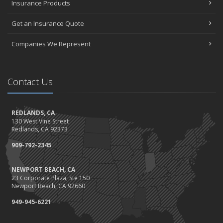
Insurance Products
Get an Insurance Quote
Companies We Represent
Contact Us
REDLANDS, CA
130 West Vine Street
Redlands, CA 92373
909-792-2345
NEWPORT BEACH, CA
23 Corporate Plaza, Ste 150
Newport Beach, CA 92660
949-945-6221