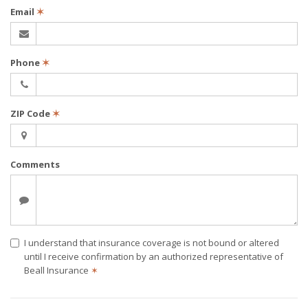
Email
✶
Phone
✶
ZIP Code
✶
Comments
I understand that insurance coverage is not bound or altered
until I receive confirmation by an authorized representative of
Beall Insurance
✶