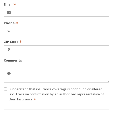
Email
✶
Phone
✶
ZIP Code
✶
Comments
I understand that insurance coverage is not bound or altered
until I receive confirmation by an authorized representative of
Beall Insurance
✶