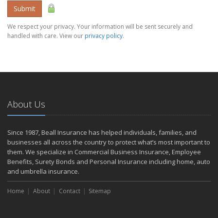
Submit
We respect your privacy. Your information will be sent securely and
handled with care. View our
privacy policy
.
About Us
Since 1987, Beall Insurance has helped individuals, families, and
businesses all across the country to protect what’s most important to
them. We specialize in Commercial Business Insurance, Employee
Benefits, Surety Bonds and Personal Insurance including home, auto
and umbrella insurance.
Home
About
Contact
Sitemap