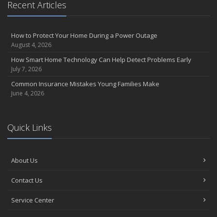
Recent Articles
How to Protect Your Home During a Power Outage
August 4, 2026
How Smart Home Technology Can Help Detect Problems Early
July 7, 2026
Common Insurance Mistakes Young Families Make
June 4, 2026
Quick Links
About Us
Contact Us
Service Center