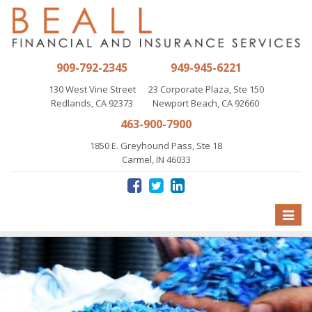
909-792-2345
949-945-6221
130 West Vine Street
23 Corporate Plaza, Ste 150
Redlands, CA 92373
Newport Beach, CA 92660
463-900-7900
1850 E. Greyhound Pass, Ste 18
Carmel, IN 46033
Toggle
naviga