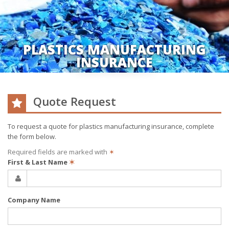
PLASTICS MANUFACTURING
INSURANCE
Quote Request
To request a quote for
plastics manufacturing
insurance, complete
the form below.
Required fields are marked with
✶
First & Last Name
✶
Company Name