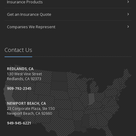
Insurance Products
Get an Insurance Quote
Companies We Represent
Contact Us
REDLANDS, CA
130 West Vine Street
Redlands, CA 92373
909-792-2345
NEWPORT BEACH, CA
23 Corporate Plaza, Ste 150
Newport Beach, CA 92660
949-945-6221