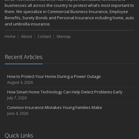
businesses all across the country to protect what’s most important to
them. We specialize in Commercial Business Insurance, Employee
Benefits, Surety Bonds and Personal Insurance including home, auto
and umbrella insurance.
Home
About
Contact
Sitemap
Recent Articles
How to Protect Your Home During a Power Outage
August 4, 2026
How Smart Home Technology Can Help Detect Problems Early
July 7, 2026
Common Insurance Mistakes Young Families Make
June 4, 2026
Quick Links