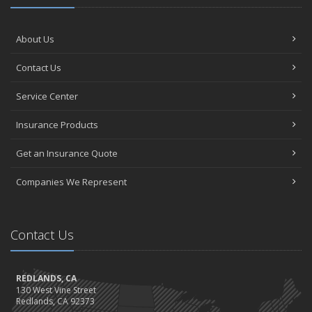
About Us
Contact Us
Service Center
Insurance Products
Get an Insurance Quote
Companies We Represent
Contact Us
REDLANDS, CA
130 West Vine Street
Redlands, CA 92373