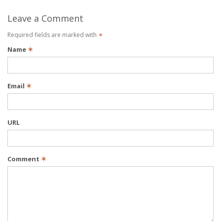
Leave a Comment
Required fields are marked with
✶
Name
✶
Email
✶
URL
Comment
✶