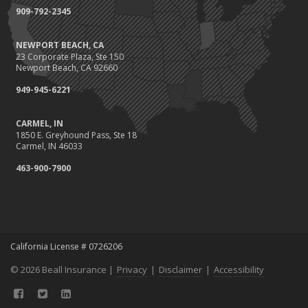
909-792-2345
NEWPORT BEACH, CA
23 Corporate Plaza, Ste 150
Newport Beach, CA 92660
949-945-6221
CARMEL, IN
1850 E. Greyhound Pass, Ste 18
Carmel, IN 46033
463-900-7900
California License # 0726206
© 2026 Beall Insurance |
Privacy
|
Disclaimer
|
Accessibility