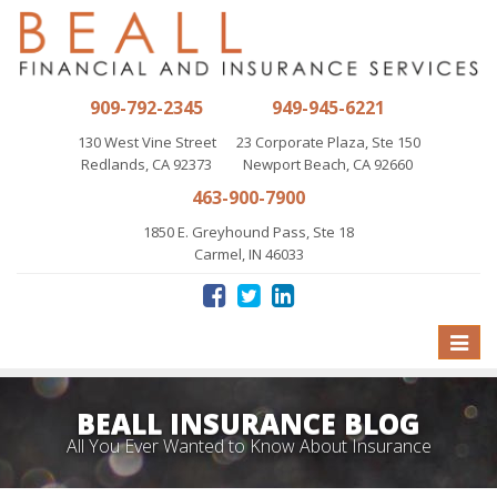
909-792-2345
949-945-6221
130 West Vine Street
23 Corporate Plaza, Ste 150
Redlands, CA 92373
Newport Beach, CA 92660
463-900-7900
1850 E. Greyhound Pass, Ste 18
Carmel, IN 46033
Toggle
naviga
BEALL INSURANCE BLOG
All You Ever Wanted to Know About Insurance