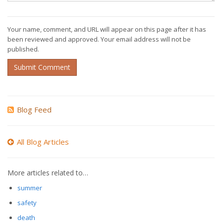
Your name, comment, and URL will appear on this page after it has
been reviewed and approved. Your email address will not be
published.
Submit Comment
Blog Feed
All Blog Articles
More articles related to…
summer
safety
death