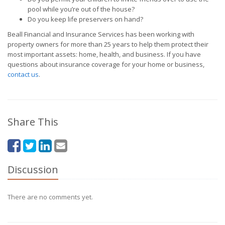
pool while you’re out of the house?
Do you keep life preservers on hand?
Beall Financial and Insurance Services has been working with
property owners for more than 25 years to help them protect their
most important assets: home, health, and business. If you have
questions about insurance coverage for your home or business,
contact us
.
Share This
Discussion
There are no comments yet.