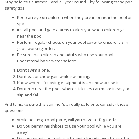
Stay safe this summer—and all year-round—by following these pool
safety tips.
Keep an eye on children when they are in or near the pool or
spa.
Install pool and gate alarms to alert you when children go
near the pool.
Perform regular checks on your pool cover to ensure it is in
good working order.
Be sure that children and adults who use your pool
understand basic water safety:
Don’t swim alone.
Don’t eat or chew gum while swimming.
Know where lifesaving equipment is and how to use it.
Don’t run near the pool, where slick tiles can make it easy to
slip and fall.
And to make sure this summer's a really safe one, consider these
questions:
While hosting a pool party, will you have a lifeguard?
Do you permit neighbors to use your pool while you are
away?
Do you permit your children to invite friends over to use the