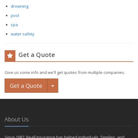
drowning
pool
spa
water safety
Get a Quote
Give us some info and we'll get quotes from multiple companies.
Toggle Dropdown
Get a Quote
About Us
Since 1987, Beall Insurance has helped individuals, families, and