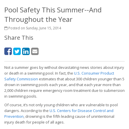
Pool Safety This Summer--And
Throughout the Year
Posted on Sunday, June 15, 2014
Share This
Not a summer goes by without devastating news stories about injury
or death in a swimming pool. In fact, the
U.S. Consumer Product
Safety Commission
estimates that about 300 children younger than 5
drown in swimming pools each year, and that each year more than
2,000 children require emergency room treatment due to submersion
in swimming pools.
Of course, it’s not only young children who are vulnerable to pool
dangers. According to the
U.S. Centers for Disease Control and
Prevention
, drowning is the fifth leading cause of unintentional
injury death for people of all ages.