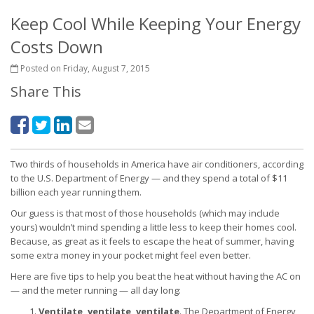
Keep Cool While Keeping Your Energy
Costs Down
Posted on Friday, August 7, 2015
Share This
Two thirds of households in America have air conditioners, according
to the U.S. Department of Energy — and they spend a total of $11
billion each year running them.
Our guess is that most of those households (which may include
yours) wouldn’t mind spending a little less to keep their homes cool.
Because, as great as it feels to escape the heat of summer, having
some extra money in your pocket might feel even better.
Here are five tips to help you beat the heat without having the AC on
— and the meter running — all day long:
Ventilate, ventilate, ventilate
. The Department of Energy