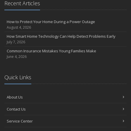
Recent Articles
How to Protect Your Home During a Power Outage
August 4, 2026
How Smart Home Technology Can Help Detect Problems Early
July 7, 2026
Common Insurance Mistakes Young Families Make
June 4, 2026
Quick Links
About Us
Contact Us
Service Center