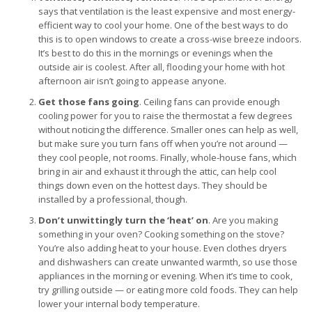
says that ventilation is the least expensive and most energy-
efficient way to cool your home. One of the best ways to do
this is to open windows to create a cross-wise breeze indoors.
It’s best to do this in the mornings or evenings when the
outside air is coolest. After all, flooding your home with hot
afternoon air isn’t going to appease anyone.
Get those fans going
. Ceiling fans can provide enough
cooling power for you to raise the thermostat a few degrees
without noticing the difference. Smaller ones can help as well,
but make sure you turn fans off when you’re not around —
they cool people, not rooms. Finally, whole-house fans, which
bring in air and exhaust it through the attic, can help cool
things down even on the hottest days. They should be
installed by a professional, though.
Don’t unwittingly turn the ‘heat’ on
. Are you making
something in your oven? Cooking something on the stove?
You’re also adding heat to your house. Even clothes dryers
and dishwashers can create unwanted warmth, so use those
appliances in the morning or evening. When it’s time to cook,
try grilling outside — or eating more cold foods. They can help
lower your internal body temperature.