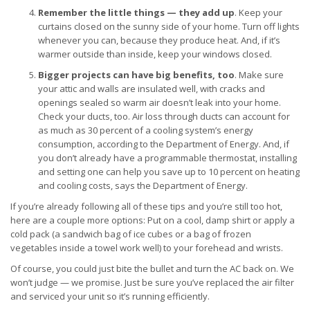
Remember the little things — they add up
. Keep your
curtains closed on the sunny side of your home. Turn off lights
whenever you can, because they produce heat. And, if it’s
warmer outside than inside, keep your windows closed.
Bigger projects can have big benefits, too
. Make sure
your attic and walls are insulated well, with cracks and
openings sealed so warm air doesn’t leak into your home.
Check your ducts, too. Air loss through ducts can account for
as much as 30 percent of a cooling system’s energy
consumption, according to the Department of Energy. And, if
you don’t already have a programmable thermostat, installing
and setting one can help you save up to 10 percent on heating
and cooling costs, says the Department of Energy.
If you’re already following all of these tips and you’re still too hot,
here are a couple more options: Put on a cool, damp shirt or apply a
cold pack (a sandwich bag of ice cubes or a bag of frozen
vegetables inside a towel work well) to your forehead and wrists.
Of course, you could just bite the bullet and turn the AC back on. We
won’t judge — we promise. Just be sure you’ve replaced the air filter
and serviced your unit so it’s running efficiently.