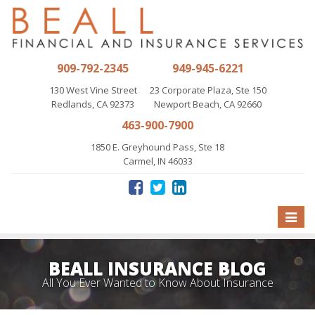
909-792-2345
949-945-6221
130 West Vine Street
23 Corporate Plaza, Ste 150
Redlands, CA 92373
Newport Beach, CA 92660
463-900-7900
1850 E. Greyhound Pass, Ste 18
Carmel, IN 46033
Toggle
naviga
BEALL INSURANCE BLOG
All You Ever Wanted to Know About Insurance