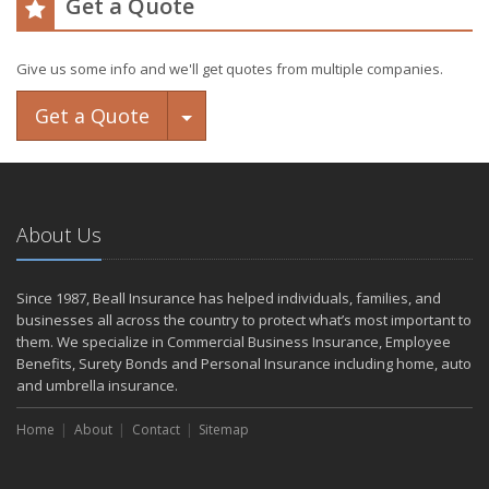
Get a Quote
Give us some info and we'll get quotes from multiple companies.
Toggle Dropdown
Get a Quote
About Us
Since 1987, Beall Insurance has helped individuals, families, and
businesses all across the country to protect what’s most important to
them. We specialize in Commercial Business Insurance, Employee
Benefits, Surety Bonds and Personal Insurance including home, auto
and umbrella insurance.
Home
About
Contact
Sitemap