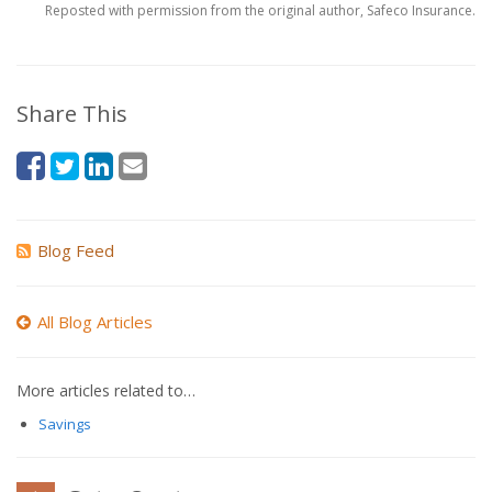
Reposted with permission from the original author, Safeco Insurance.
Share This
Blog Feed
All Blog Articles
More articles related to…
Savings