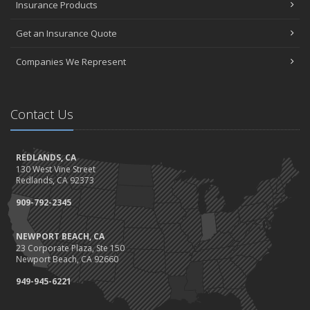
Insurance Products
Get an Insurance Quote
Companies We Represent
Contact Us
REDLANDS, CA
130 West Vine Street
Redlands, CA 92373
909-792-2345
NEWPORT BEACH, CA
23 Corporate Plaza, Ste 150
Newport Beach, CA 92660
949-945-6221