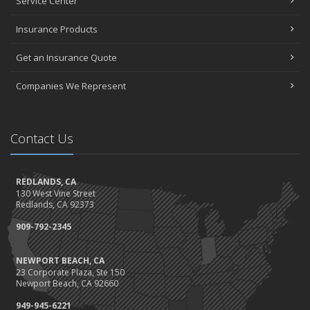
Service Center
Insurance Products
Get an Insurance Quote
Companies We Represent
Contact Us
REDLANDS, CA
130 West Vine Street
Redlands, CA 92373
909-792-2345
NEWPORT BEACH, CA
23 Corporate Plaza, Ste 150
Newport Beach, CA 92660
949-945-6221