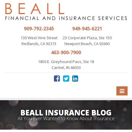
909-792-2345
949-945-6221
130 West Vine Street
23 Corporate Plaza, Ste 150
Redlands, CA 92373
Newport Beach, CA 92660
463-900-7900
1850 E. Greyhound Pass, Ste 18
Carmel, IN 46033
Toggle
naviga
BEALL INSURANCE BLOG
All You Ever Wanted to Know About Insurance