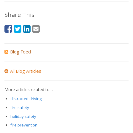
Share This
Blog Feed
All Blog Articles
More articles related to…
distracted driving
fire safety
holiday safety
fire prevention