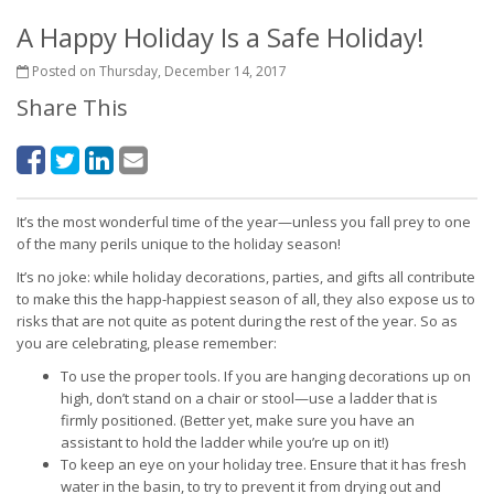
A Happy Holiday Is a Safe Holiday!
Posted on Thursday, December 14, 2017
Share This
It’s the most wonderful time of the year—unless you fall prey to one
of the many perils unique to the holiday season!
It’s no joke: while holiday decorations, parties, and gifts all contribute
to make this the happ-happiest season of all, they also expose us to
risks that are not quite as potent during the rest of the year. So as
you are celebrating, please remember:
To use the proper tools. If you are hanging decorations up on
high, don’t stand on a chair or stool—use a ladder that is
firmly positioned. (Better yet, make sure you have an
assistant to hold the ladder while you’re up on it!)
To keep an eye on your holiday tree. Ensure that it has fresh
water in the basin, to try to prevent it from drying out and