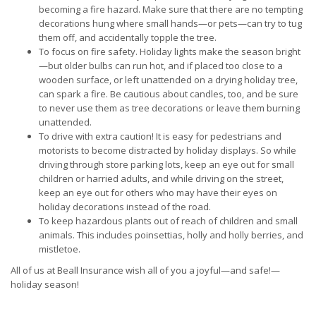
becoming a fire hazard. Make sure that there are no tempting
decorations hung where small hands—or pets—can try to tug
them off, and accidentally topple the tree.
To focus on fire safety. Holiday lights make the season bright
—but older bulbs can run hot, and if placed too close to a
wooden surface, or left unattended on a drying holiday tree,
can spark a fire. Be cautious about candles, too, and be sure
to never use them as tree decorations or leave them burning
unattended.
To drive with extra caution! It is easy for pedestrians and
motorists to become distracted by holiday displays. So while
driving through store parking lots, keep an eye out for small
children or harried adults, and while driving on the street,
keep an eye out for others who may have their eyes on
holiday decorations instead of the road.
To keep hazardous plants out of reach of children and small
animals. This includes poinsettias, holly and holly berries, and
mistletoe.
All of us at Beall Insurance wish all of you a joyful—and safe!—
holiday season!