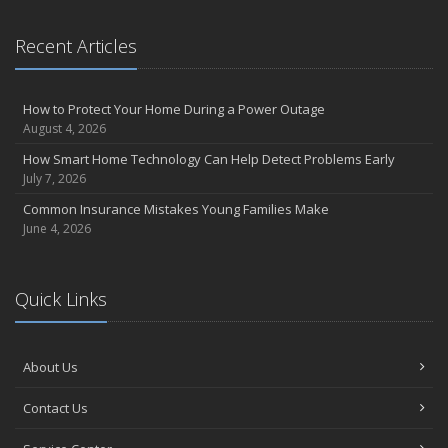
Recent Articles
How to Protect Your Home During a Power Outage
August 4, 2026
How Smart Home Technology Can Help Detect Problems Early
July 7, 2026
Common Insurance Mistakes Young Families Make
June 4, 2026
Quick Links
About Us
Contact Us