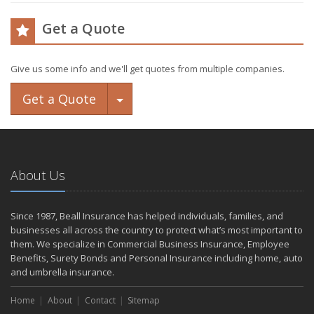
Get a Quote
Give us some info and we'll get quotes from multiple companies.
Toggle Dropdown
Get a Quote
About Us
Since 1987, Beall Insurance has helped individuals, families, and
businesses all across the country to protect what’s most important to
them. We specialize in Commercial Business Insurance, Employee
Benefits, Surety Bonds and Personal Insurance including home, auto
and umbrella insurance.
Home
About
Contact
Sitemap