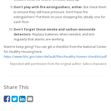
Don’t play with fire extinguishers, either
. But check them
to ensure they still have pressure. Don’t have fire
extinguishers? Put them on your shopping list, ideally one for
each floor.
Don’t forget those smoke and carbon-monoxide
detectors.
Replace batteries when needed, and test
regularly that alarms are working.
Want to keep going? You can get a checklist from the National Center
for Healthy Housing here:
https://www.hhs.gov/sites/default/files/healthy-homes-checklist.pdf
Reposted with permission from the original author, Safeco Insurance.
Share This