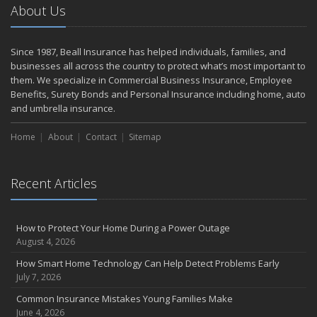
About Us
Since 1987, Beall Insurance has helped individuals, families, and
businesses all across the country to protect what’s most important to
them. We specialize in Commercial Business Insurance, Employee
Benefits, Surety Bonds and Personal Insurance including home, auto
and umbrella insurance.
Home
About
Contact
Sitemap
Recent Articles
How to Protect Your Home During a Power Outage
August 4, 2026
How Smart Home Technology Can Help Detect Problems Early
July 7, 2026
Common Insurance Mistakes Young Families Make
June 4, 2026