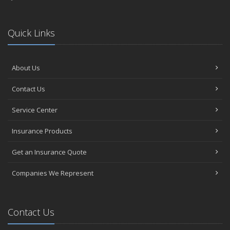
Quick Links
About Us
Contact Us
Service Center
Insurance Products
Get an Insurance Quote
Companies We Represent
Contact Us