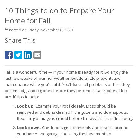
10 Things to do to Prepare Your
Home for Fall
Posted on Friday, November 6, 2020
Share This
Fall is a wonderful time — if your home is ready for it. So enjoy the
last few weeks of warmer weather, but do a little preventative
maintenance while you’re at it. You’ll fix small problems before they
become big, and big ones before they become catastrophes. Here
are 10 tips to help:
Look up.
Examine your roof closely. Moss should be
removed and debris cleared from gutters and downspouts.
Repairing damage is crucial before fall weather is in full swing.
Look down.
Check for signs of animals and insects around
your home and garage, including the basement and