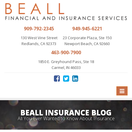
909-792-2345
949-945-6221
130 West Vine Street
23 Corporate Plaza, Ste 150
Redlands, CA 92373
Newport Beach, CA 92660
463-900-7900
1850 E. Greyhound Pass, Ste 18
Carmel, IN 46033
Toggle
naviga
BEALL INSURANCE BLOG
All You Ever Wanted to Know About Insurance