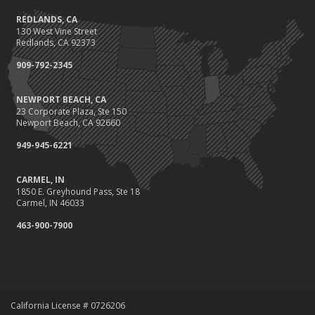
REDLANDS, CA
130 West Vine Street
Redlands, CA 92373
909-792-2345
NEWPORT BEACH, CA
23 Corporate Plaza, Ste 150
Newport Beach, CA 92660
949-945-6221
CARMEL, IN
1850 E. Greyhound Pass, Ste 18
Carmel, IN 46033
463-900-7900
California License # 0726206