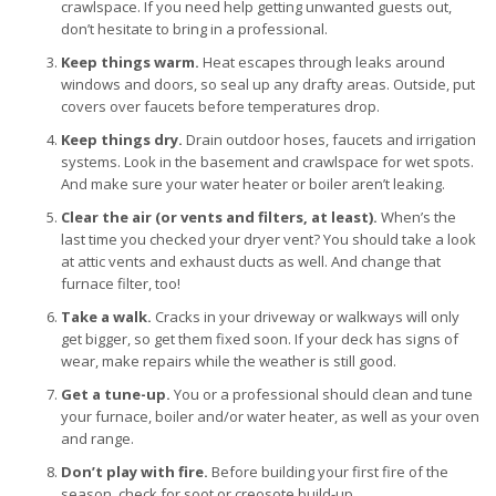
crawlspace. If you need help getting unwanted guests out,
don’t hesitate to bring in a professional.
Keep things warm.
Heat escapes through leaks around
windows and doors, so seal up any drafty areas. Outside, put
covers over faucets before temperatures drop.
Keep things dry.
Drain outdoor hoses, faucets and irrigation
systems. Look in the basement and crawlspace for wet spots.
And make sure your water heater or boiler aren’t leaking.
Clear the air (or vents and filters, at least).
When’s the
last time you checked your dryer vent? You should take a look
at attic vents and exhaust ducts as well. And change that
furnace filter, too!
Take a walk.
Cracks in your driveway or walkways will only
get bigger, so get them fixed soon. If your deck has signs of
wear, make repairs while the weather is still good.
Get a tune-up.
You or a professional should clean and tune
your furnace, boiler and/or water heater, as well as your oven
and range.
Don’t play with fire.
Before building your first fire of the
season, check for soot or creosote build-up.