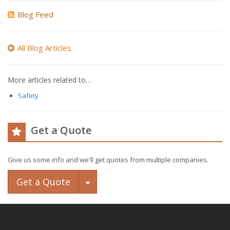
Blog Feed
All Blog Articles
More articles related to…
Safety
Get a Quote
Give us some info and we'll get quotes from multiple companies.
Toggle Dropdown
Get a Quote