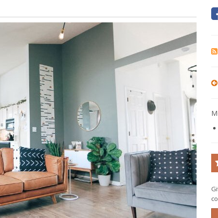
Mo
Gi
co