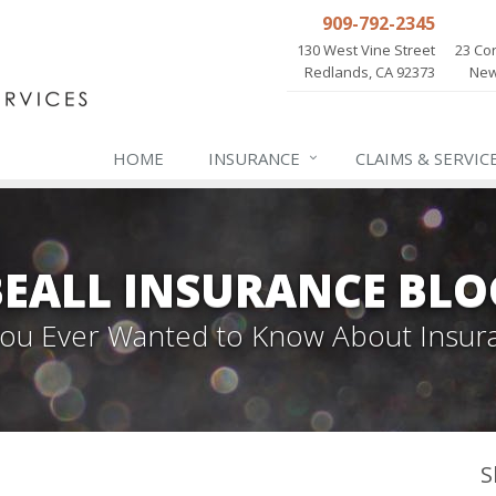
909-792-2345
130 West Vine Street
23 Cor
Redlands, CA 92373
New
HOME
INSURANCE
CLAIMS & SERVIC
BEALL INSURANCE BLO
 You Ever Wanted to Know About Insur
S