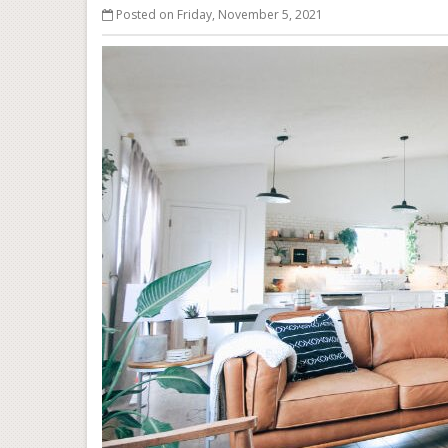
Posted on Friday, November 5, 2021