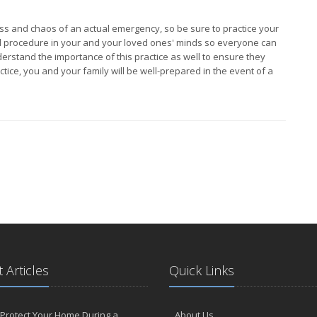
ress and chaos of an actual emergency, so be sure to practice your
es and procedure in your and your loved ones' minds so everyone can
erstand the importance of this practice as well to ensure they
actice, you and your family will be well-prepared in the event of a
 Articles
Quick Links
Protect Your Home During a
About Us