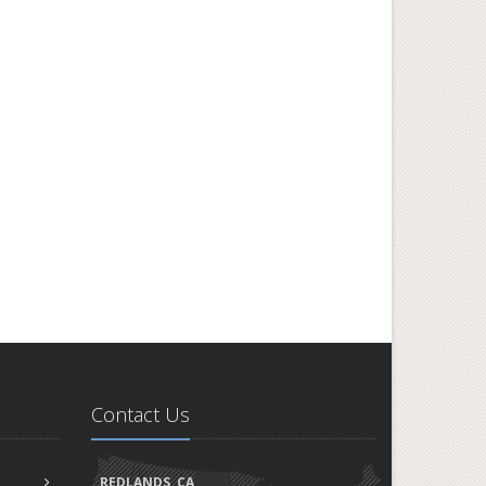
Contact Us
REDLANDS, CA