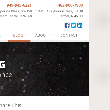
949-945-6221
463-900-7900
porate Plaza, Ste 150
1850 E. Greyhound Pass, Ste 18
port Beach, CA 92660
Carmel, IN 46033
E
BLOG
ABOUT
CONTACT
G
ance
hare This