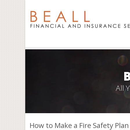
All
How to Make a Fire Safety Plan