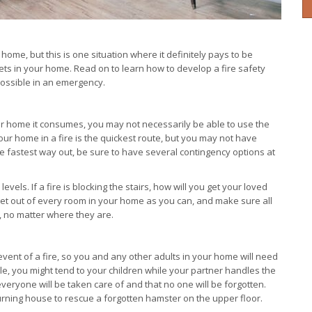
r home, but this is one situation where it definitely pays to be
pets in your home. Read on to learn how to develop a fire safety
possible in an emergency.
r home it consumes, you may not necessarily be able to use the
our home in a fire is the quickest route, but you may not have
ng the fastest way out, be sure to have several contingency options at
vels. If a fire is blocking the stairs, how will you get your loved
et out of every room in your home as you can, and make sure all
s, no matter where they are.
 event of a fire, so you and any other adults in your home will need
ple, you might tend to your children while your partner handles the
 everyone will be taken care of and that no one will be forgotten.
burning house to rescue a forgotten hamster on the upper floor.