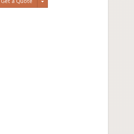
Toggle Dropdown
Get a Quote