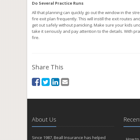
Do Several Practice Runs
All that planning can quickly go out the window in the st
fire exit plan frequently. This will instill the exit rout
get out safely without panicking. Make sure your kids und
take it seriously and pay attention to the details. With pr
fire.
Share This
About Us
Recent
Since 1987, Beall Insurance has helped
How to 