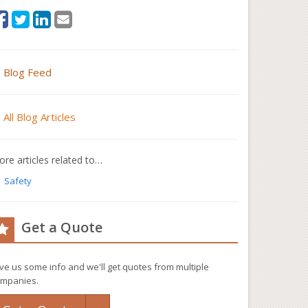
Blog Feed
All Blog Articles
re articles related to…
Safety
Get a Quote
ve us some info and we'll get quotes from multiple
mpanies.