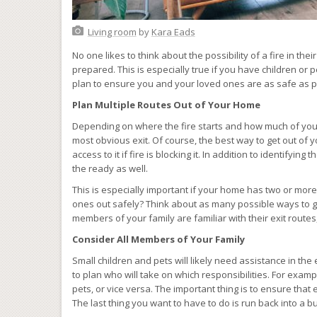
Living room
by
Kara Eads
No one likes to think about the possibility of a fire in thei
prepared. This is especially true if you have children or 
plan to ensure you and your loved ones are as safe as 
Plan Multiple Routes Out of Your Home
Depending on where the fire starts and how much of you
most obvious exit. Of course, the best way to get out of y
access to it if fire is blocking it. In addition to identifyi
the ready as well.
This is especially important if your home has two or more le
ones out safely? Think about as many possible ways to g
members of your family are familiar with their exit route
Consider All Members of Your Family
Small children and pets will likely need assistance in the
to plan who will take on which responsibilities. For exam
pets, or vice versa. The important thing is to ensure that
The last thing you want to have to do is run back into a 