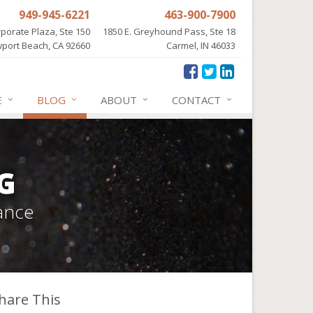
949-945-6221
463-900-7900
porate Plaza, Ste 150
1850 E. Greyhound Pass, Ste 18
port Beach, CA 92660
Carmel, IN 46033
E
BLOG
ABOUT
CONTACT
G
ance
hare This