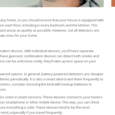
 any home, so you should ensure that your house is equipped with
on each floor, including in every bedroom and the kitchen. This
tant areas as quickly as possible. However, not all detectors are
iate ones for your home.
nation devices. With individual devices, you'll have separate
 have guessed, combination devices can detect both smoke and
s can be a bit more costly, they'll take up less space on your
owered options. In general, battery-powered detectors are cheaper
teries periodically. It is also a smart idea to test them frequently to
tectors, consider choosing the kind with backup batteries to
lure.
so come in smart versions. These devices connect to your home's
your smartphone or other mobile device. This way, you can check
ure everything is safe. These devices tend to be the most
mind, especially if you travel frequently.