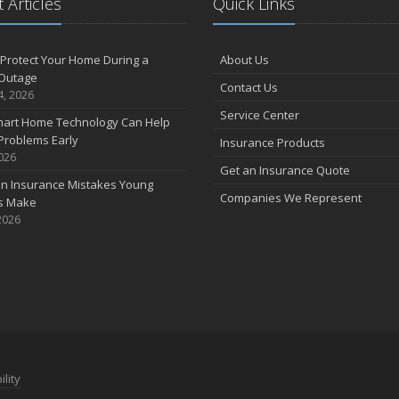
 Articles
Quick Links
Protect Your Home During a
About Us
Outage
Contact Us
4, 2026
Service Center
art Home Technology Can Help
Problems Early
Insurance Products
2026
Get an Insurance Quote
 Insurance Mistakes Young
Companies We Represent
es Make
2026
ility