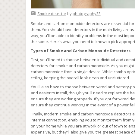
Smoke detector
by
photography33
Smoke and carbon monoxide detectors are essential for
them. You should have detectors in the main living areas 
way, you'll be able to identify problems in the most impor
the same. Here's what you need to know to pick appropr
Types of Smoke and Carbon Monoxide Detectors
First, you'll need to choose between individual and combi
detectors for smoke and carbon monoxide. As you might
carbon monoxide from a single device. While combo option
ceiling, keeping the overall look clean and uncluttered.
You'll also have to choose between wired and battery-p
and easier to install, though you'll need to replace the bat
ensure they are working properly. If you opt for wired de
ensure they continue working in the event of a power fai
Finally, modern smoke and carbon monoxide detectors al
internet connection, enabling you to monitor them from 
on your home while you are at work or out of town to ens
expensive, but they'll also give you the greatest peace of 