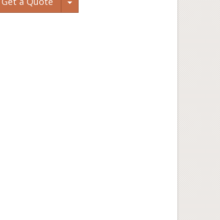
Toggle Dropdown
Get a Quote