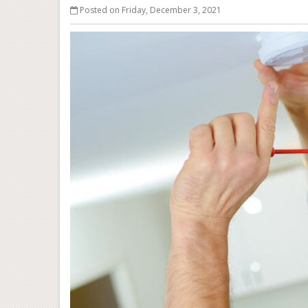
Posted on Friday, December 3, 2021