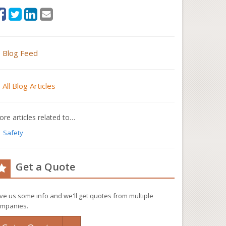
Blog Feed
All Blog Articles
re articles related to…
Safety
Get a Quote
ve us some info and we'll get quotes from multiple
mpanies.