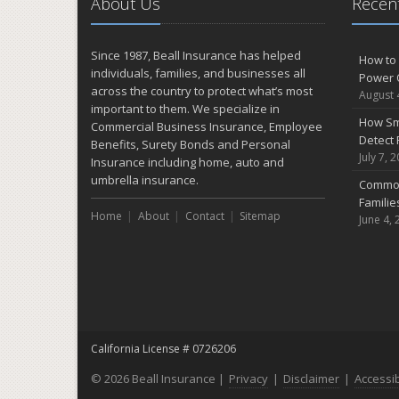
About Us
Recent
Since 1987, Beall Insurance has helped
How to 
individuals, families, and businesses all
Power 
across the country to protect what’s most
August 
important to them. We specialize in
How Sm
Commercial Business Insurance, Employee
Detect 
Benefits, Surety Bonds and Personal
July 7, 
Insurance including home, auto and
umbrella insurance.
Common
Famili
Home
About
Contact
Sitemap
June 4, 
California License # 0726206
© 2026 Beall Insurance |
Privacy
|
Disclaimer
|
Accessib