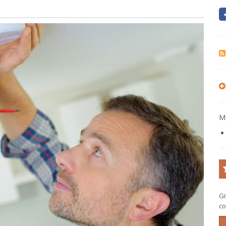
Mo
Gi
co