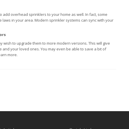
h to add overhead sprinklers to your home as well. In fact, some
the laws in your area. Modern sprinkler systems can sync with your
ors
y wish to upgrade them to more modern versions. This will give
e and your loved ones. You may even be able to save a bit of
earn more.