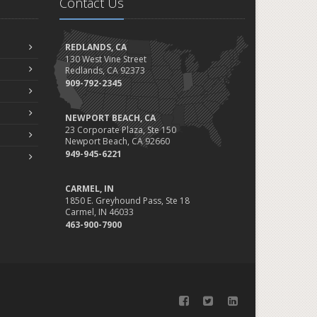
Contact Us
REDLANDS, CA
130 West Vine Street
Redlands, CA 92373
909-792-2345
NEWPORT BEACH, CA
23 Corporate Plaza, Ste 150
Newport Beach, CA 92660
949-945-6221
CARMEL, IN
1850 E. Greyhound Pass, Ste 18
Carmel, IN 46033
463-900-7900