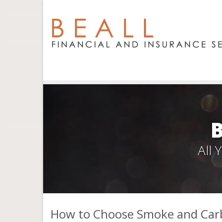
All
How to Choose Smoke and Car