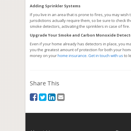
Adding Sprinkler Systems
If you live in an area that is prone to fires, you may wis
jurisdictions actually require them, so be sure to check 
smoke detectors, activating the sprinklers in case of fire.
Upgrade Your Smoke and Carbon Monoxide Detect
Even if your home already has detectors in place, you ma
you the greatest amount of protection for both your hom
money on your
home insurance
.
Get in touch with us
to l
Share This