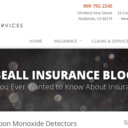
909-792-2345
130 West Vine Street
23 Cor
Redlands, CA 92373
New
HOME
INSURANCE
CLAIMS & SERVIC
BEALL INSURANCE BLO
 You Ever Wanted to Know About Insur
bon Monoxide Detectors
S