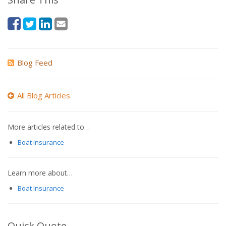
Blog Feed
All Blog Articles
More articles related to…
Boat Insurance
Learn more about…
Boat Insurance
Quick Quote