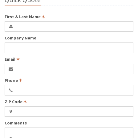
First & Last Name
✶
Company Name
Email
✶
Phone
✶
ZIP Code
✶
Comments