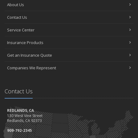
About Us
Contact Us
Service Center
Insurance Products
Get an Insurance Quote
Companies We Represent
Contact Us
REDLANDS, CA
130 West Vine Street
Redlands, CA 92373
909-792-2345