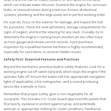
which can indicate water intrusion. Examine the engine for corrosion,
leaks, or unusual noises during a test run. Ensure all electrical
systems, plumbing, and the bilge pump are in perfect working order.
For a jet ski, focus on the exterior for damage, and inspect the hull
for punctures. Check the seat upholstery, storage compartments for
signs of neglect, and test the steering for any slack. Crucially, try to
determine the engine's running hours (modern jet skis often have
an hour gauge) and review service records. A pre-purchase
inspection by a qualified marine mechanic is highly recommended,
especially for used items, to uncover hidden issues.
Safety First: Essential Features and Practices
Beyond the mechanics, prioritize built-in safety features. Look for a
working engine cut-off switch (lanyard), which stops the engine if the
operator falls off. Ensure the watercraft has appropriate navigation
lights (if applicable), a fire extinguisher, and a sound-producing
device like a whistle or horn.
Remember that proper safety gear is non-negotiable for all
occupants. This includes U.S. Coast Guard-approved life jackets that
fit properly, eyewear to protect against spray, and potentially
wetsuits or appropriate clothing for cooler conditions. Familiarize