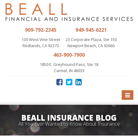
909-792-2345
949-945-6221
130 West Vine Street
23 Corporate Plaza, Ste 150
Redlands, CA 92373
Newport Beach, CA 92660
463-900-7900
1850 E. Greyhound Pass, Ste 18
Carmel, IN 46033
Toggle
naviga
BEALL INSURANCE BLOG
All You Ever Wanted to Know About Insurance