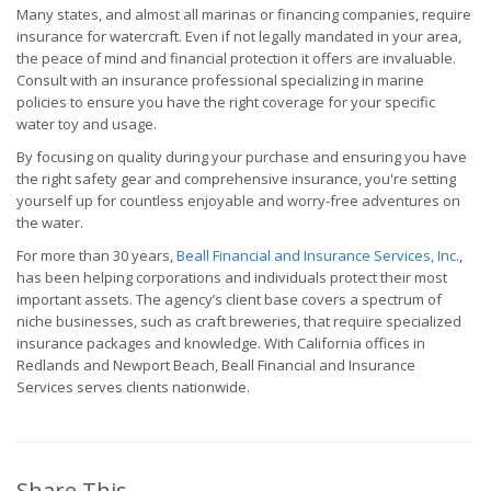
Many states, and almost all marinas or financing companies, require
insurance for watercraft. Even if not legally mandated in your area,
the peace of mind and financial protection it offers are invaluable.
Consult with an insurance professional specializing in marine
policies to ensure you have the right coverage for your specific
water toy and usage.
By focusing on quality during your purchase and ensuring you have
the right safety gear and comprehensive insurance, you're setting
yourself up for countless enjoyable and worry-free adventures on
the water.
For more than 30 years,
Beall Financial and Insurance Services, Inc.
,
has been helping corporations and individuals protect their most
important assets. The agency’s client base covers a spectrum of
niche businesses, such as craft breweries, that require specialized
insurance packages and knowledge. With California offices in
Redlands and Newport Beach, Beall Financial and Insurance
Services serves clients nationwide.
Share This