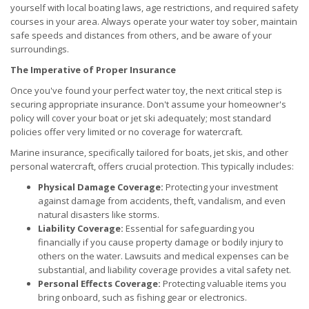
yourself with local boating laws, age restrictions, and required safety
courses in your area. Always operate your water toy sober, maintain
safe speeds and distances from others, and be aware of your
surroundings.
The Imperative of Proper Insurance
Once you've found your perfect water toy, the next critical step is
securing appropriate insurance. Don't assume your homeowner's
policy will cover your boat or jet ski adequately; most standard
policies offer very limited or no coverage for watercraft.
Marine insurance, specifically tailored for boats, jet skis, and other
personal watercraft, offers crucial protection. This typically includes:
Physical Damage Coverage:
Protecting your investment
against damage from accidents, theft, vandalism, and even
natural disasters like storms.
Liability Coverage:
Essential for safeguarding you
financially if you cause property damage or bodily injury to
others on the water. Lawsuits and medical expenses can be
substantial, and liability coverage provides a vital safety net.
Personal Effects Coverage:
Protecting valuable items you
bring onboard, such as fishing gear or electronics.