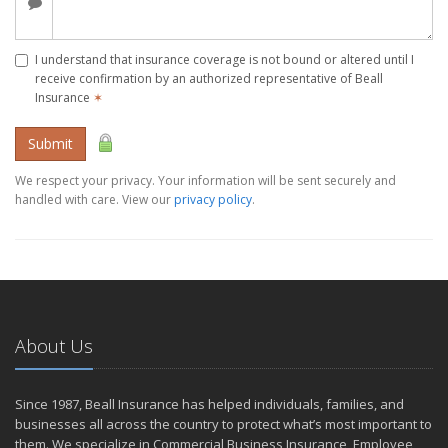
I understand that insurance coverage is not bound or altered until I
receive confirmation by an authorized representative of Beall
Insurance
✶
Submit
We respect your privacy. Your information will be sent securely and
handled with care. View our
privacy policy
.
About Us
Since 1987, Beall Insurance has helped individuals, families, and
businesses all across the country to protect what’s most important to
them. We specialize in Commercial Business Insurance, Employee