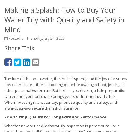
Making a Splash: How to Buy Your
Water Toy with Quality and Safety in
Mind
Posted on Thursday, July 24, 2025
Share This
The lure of the open water, the thrill of speed, and the joy of a sunny
day on the lake – there's nothing quite like owning a boat, jet ski, or
other personal watercraft. But before you dive in, a little preparation
can ensure your purchase brings years of fun, not headaches.
When investing in a water toy, prioritize quality and safety, and
always,
always
secure the right insurance.
Prioritizing Quality for Longevity and Performance
Whether new or used, a thorough inspection is paramount. For a
boat, check the hull for cracks, blisters, or soft spots on the deck,