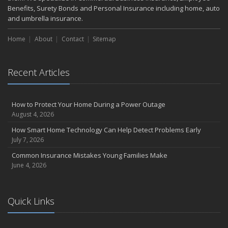
Benefits, Surety Bonds and Personal Insurance including home, auto
and umbrella insurance.
Home
About
Contact
Sitemap
Recent Articles
How to Protect Your Home During a Power Outage
August 4, 2026
How Smart Home Technology Can Help Detect Problems Early
July 7, 2026
Common Insurance Mistakes Young Families Make
June 4, 2026
Quick Links