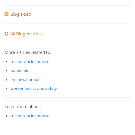
Blog Feed
All Blog Articles
More articles related to…
restaurant insurance
pandemic
the new normal
worker health and safety
Learn more about…
restaurant Insurance