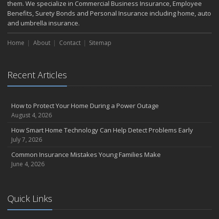
them. We specialize in Commercial Business Insurance, Employee
Benefits, Surety Bonds and Personal Insurance including home, auto
and umbrella insurance.
Home
About
Contact
Sitemap
Recent Articles
How to Protect Your Home During a Power Outage
August 4, 2026
How Smart Home Technology Can Help Detect Problems Early
July 7, 2026
Common Insurance Mistakes Young Families Make
June 4, 2026
Quick Links