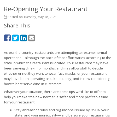
Re-Opening Your Restaurant
Posted on Tuesday, May 18, 2021
Share This
Across the country, restaurants are attempting to resume normal
operations—although the pace of that effort varies according to the
state in which the restaurant is located. Your restaurant may have
been serving dine-in for months, and may allow staff to decide
whether or not they want to wear face masks; or your restaurant
may have been operating as take-out only, and is now considering
how to best serve dine-in customers.
Whatever your situation, there are some tips we’d like to offer to
help you make “the new normal” a safer and more profitable time
for your restaurant.
Stay abreast of rules and regulations issued by OSHA, your
state, and your municipality—and be sure your restaurant is