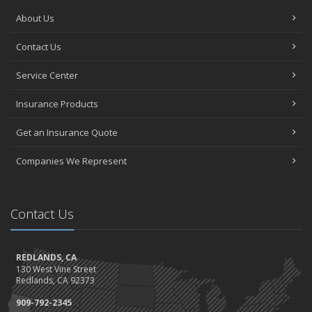
About Us
Contact Us
Service Center
Insurance Products
Get an Insurance Quote
Companies We Represent
Contact Us
REDLANDS, CA
130 West Vine Street
Redlands, CA 92373
909-792-2345