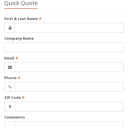
Quick Quote
First & Last Name
✶
Company Name
Email
✶
Phone
✶
ZIP Code
✶
Comments