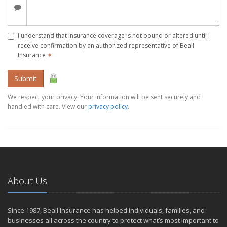
I understand that insurance coverage is not bound or altered until I
receive confirmation by an authorized representative of Beall
Insurance
✶
Submit
We respect your privacy. Your information will be sent securely and
handled with care. View our
privacy policy
.
About Us
Since 1987, Beall Insurance has helped individuals, families, and
businesses all across the country to protect what’s most important to