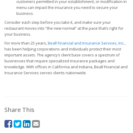
customers permitted in your establishment, or modification in
menu can impact the insurance you need to secure your
business.
Consider each step before you take it, and make sure your
restaurant moves into “the new normal” at the pace that’s right for
your business.
For more than 25 years,
Beall Financial and Insurance Services, Inc.
,
has been helping corporations and individuals protect their most
important assets. The agency’s client base covers a spectrum of
businesses that require specialized insurance packages and
knowledge. With offices in California and Indiana, Beall Financial and
Insurance Services serves clients nationwide.
Share This