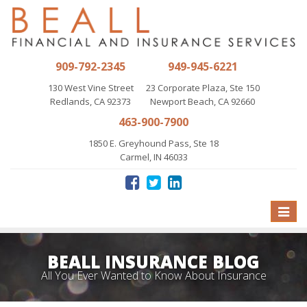
909-792-2345
949-945-6221
130 West Vine Street
23 Corporate Plaza, Ste 150
Redlands, CA 92373
Newport Beach, CA 92660
463-900-7900
1850 E. Greyhound Pass, Ste 18
Carmel, IN 46033
Toggle
naviga
BEALL INSURANCE BLOG
All You Ever Wanted to Know About Insurance