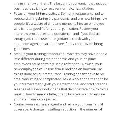
in alignment with them. The last thing you want, now that your
business is striving to recover normalcy, is a citation.
Focus on your hiring practices. So many restaurants had to
reduce staffing during the pandemic, and are now hiring new
people. It’s a waste of time and money to hire an employee
who is not a good fit for your organization. Review your
interview procedures and questions—and if you feel as
though you could use more guidance, check with your
insurance agent or carrier to see if they can provide hiring
guidelines.
Amp up your training procedures. Practices may have been a
little different during the pandemic, and your longtime
employees could certainly use a refresher. Likewise, your
new employees could use firm guidelines on how you like
things done at your restaurant. Training doesn’t have to be
time-consuming or complicated. Ask a worker or a friend to be
your “cameraman,” grab your smartphone, and start creating
a series of super-short videos that demonstrate how to fold a
napkin, how to make a latte, or any task you want to ensure
your staff completes just so.
Contact your insurance agent and review your commercial
coverage. A change in staffing, reduction in the number of