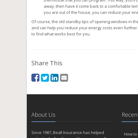
away, then have it come back to a comfortable te
you are out of the house, you can reduce your en
Of course, the old standby tips of opening windows in the
and can help you reduce your energy costs even further. I
to find what works best for you.
Share This
About Us
Recent
Since 1987, Beall Insurance has helped
How to 