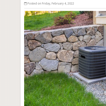
Posted on Friday, February 4, 2022