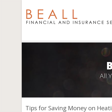
All
Tips for Saving Money on Heat