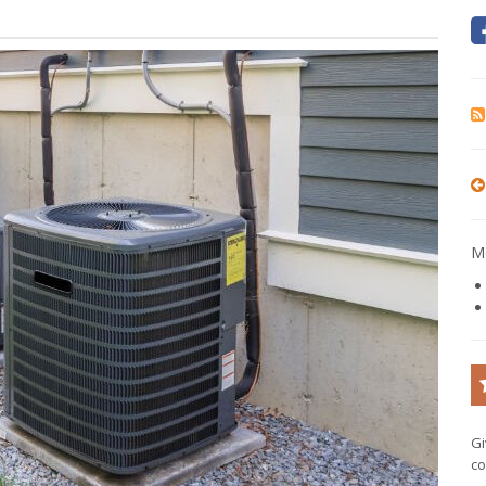
Mo
Gi
co