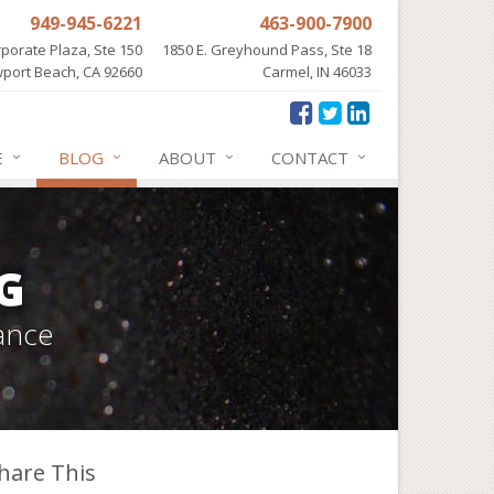
949-945-6221
463-900-7900
porate Plaza, Ste 150
1850 E. Greyhound Pass, Ste 18
port Beach, CA 92660
Carmel, IN 46033
E
BLOG
ABOUT
CONTACT
G
ance
hare This