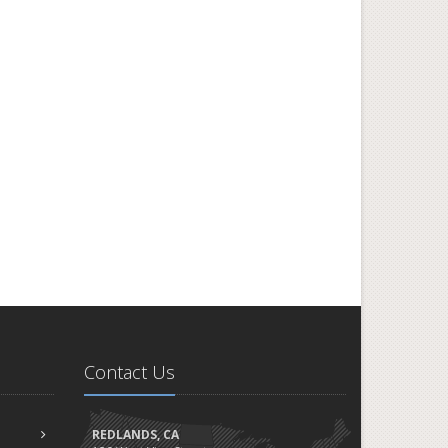
Contact Us
REDLANDS, CA