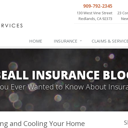
909-792-2345
130 West Vine Street
23 Cor
Redlands, CA 92373
New
HOME
INSURANCE
CLAIMS & SERVIC
BEALL INSURANCE BLO
 You Ever Wanted to Know About Insur
ing and Cooling Your Home
S