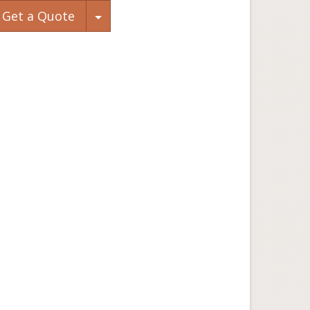
Toggle Dropdown
Get a Quote