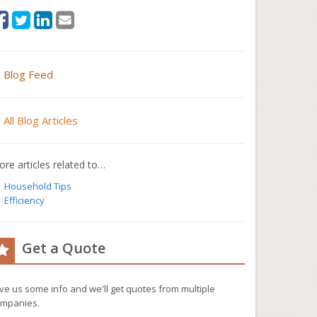
Blog Feed
All Blog Articles
re articles related to…
Household Tips
Efficiency
Get a Quote
ve us some info and we'll get quotes from multiple
mpanies.