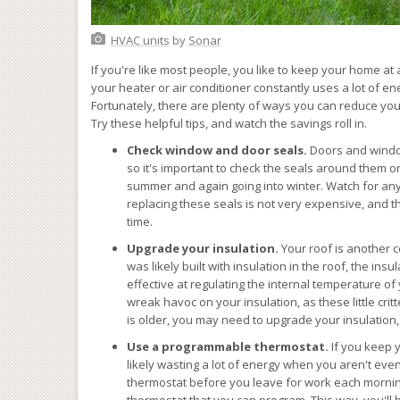
HVAC units
by
Sonar
If you're like most people, you like to keep your home a
your heater or air conditioner constantly uses a lot of en
Fortunately, there are plenty of ways you can reduce you
Try these helpful tips, and watch the savings roll in.
Check window and door seals.
Doors and window
so it's important to check the seals around them o
summer and again going into winter. Watch for any 
replacing these seals is not very expensive, and th
time.
Upgrade your insulation.
Your roof is another 
was likely built with insulation in the roof, the in
effective at regulating the internal temperature of
wreak havoc on your insulation, as these little crit
is older, you may need to upgrade your insulation
Use a programmable thermostat.
If you keep 
likely wasting a lot of energy when you aren't ev
thermostat before you leave for work each mornin
thermostat that you can program. This way, you'll b