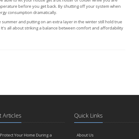
mperature before you get back. By shutting off your system when
ergy consumption dramatically.
 summer and putting on an extra layer in the winter still hold true
t's all about striking a balance between comfort and affordability
 Articles
Quick Links
Protect Your Home During a
About Us