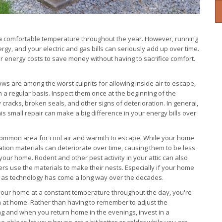
t a comfortable temperature throughout the year. However, running
ergy, and your electric and gas bills can seriously add up over time.
r energy costs to save money without having to sacrifice comfort.
s are among the worst culprits for allowing inside air to escape,
n a regular basis. Inspect them once at the beginning of the
cracks, broken seals, and other signs of deterioration. In general,
is small repair can make a big difference in your energy bills over
common area for cool air and warmth to escape. While your home
sulation materials can deteriorate over time, causing them to be less
 your home. Rodent and other pest activity in your attic can also
ters use the materials to make their nests. Especially if your home
, as technology has come a long way over the decades.
your home at a constant temperature throughout the day, you're
en at home. Rather than having to remember to adjust the
g and when you return home in the evenings, invest in a
e able to let your house get a bit hotter or colder while you are