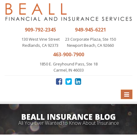
909-792-2345
949-945-6221
130 West Vine Street
23 Corporate Plaza, Ste 150
Redlands, CA 92373
Newport Beach, CA 92660
463-900-7900
1850 E. Greyhound Pass, Ste 18
Carmel, IN 46033
Toggle
naviga
BEALL INSURANCE BLOG
All You Ever Wanted to Know About Insurance