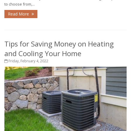
to choose from,...
Read More
Tips for Saving Money on Heating
and Cooling Your Home
Friday, February 4, 2022