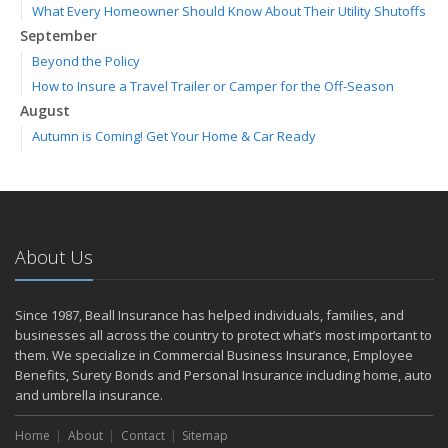
What Every Homeowner Should Know About Their Utility Shutoffs
September
Beyond the Policy
How to Insure a Travel Trailer or Camper for the Off-Season
August
Autumn is Coming! Get Your Home & Car Ready
Six Overlooked Items You Should Add to Your Home Inventory
July
Making a Splash: How to Buy Your Water Toy with Quality and
Safety in Mind
About Us
Backyard Safety Tips for Fire, Water, and Everything in Between
June
Weathering the Storm: How Business Interruption Insurance Aids
Since 1987, Beall Insurance has helped individuals, families, and
Small Business Recovery
businesses all across the country to protect what’s most important to
Insurance Tips for First-Time Homebuyers
them. We specialize in Commercial Business Insurance, Employee
Benefits, Surety Bonds and Personal Insurance including home, auto
May
and umbrella insurance.
Smooth Moves
Protecting Your Foundation: General Liability Insurance for Small
Home
About
Contact
Sitemap
Businesses in 2025