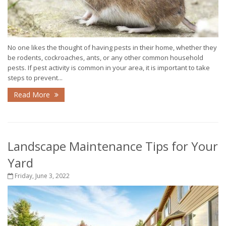
No one likes the thought of having pests in their home, whether they
be rodents, cockroaches, ants, or any other common household
pests. If pest activity is common in your area, it is important to take
steps to prevent...
Read More
Landscape Maintenance Tips for Your
Yard
Friday, June 3, 2022