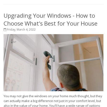
Upgrading Your Windows - How to
Choose What's Best for Your House
Friday, March 4, 2022
You may not give the windows on your home much thought, but they
can actually make a big difference not just in your comfort level, but
also in the value of your home. You'll have a wide range of options