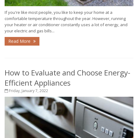
If you're like most people, you like to keep your home at a
comfortable temperature throughout the year. However, running
your heater or air conditioner constantly uses a lot of energy, and
your electric and gas bills...
Read More
How to Evaluate and Choose Energy-
Efficient Appliances
Friday, January 7, 2022