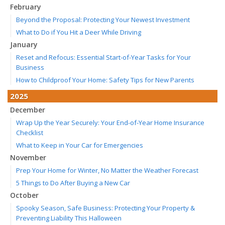
February
Beyond the Proposal: Protecting Your Newest Investment
What to Do if You Hit a Deer While Driving
January
Reset and Refocus: Essential Start-of-Year Tasks for Your
Business
How to Childproof Your Home: Safety Tips for New Parents
2025
December
Wrap Up the Year Securely: Your End-of-Year Home Insurance
Checklist
What to Keep in Your Car for Emergencies
November
Prep Your Home for Winter, No Matter the Weather Forecast
5 Things to Do After Buying a New Car
October
Spooky Season, Safe Business: Protecting Your Property &
Preventing Liability This Halloween