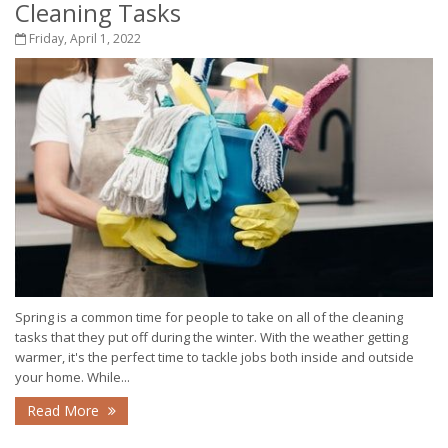
Cleaning Tasks
Friday, April 1, 2022
Spring is a common time for people to take on all of the cleaning
tasks that they put off during the winter. With the weather getting
warmer, it's the perfect time to tackle jobs both inside and outside
your home. While...
Read More