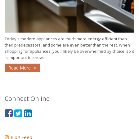
Today's modern appliances are much more energy-efficient than
their predecessors, and some are even better than the rest. When
shopping for appliances, you'll likely be overwhelmed by choice, so it
is important to know...
Read More
Connect Online
Blog Feed