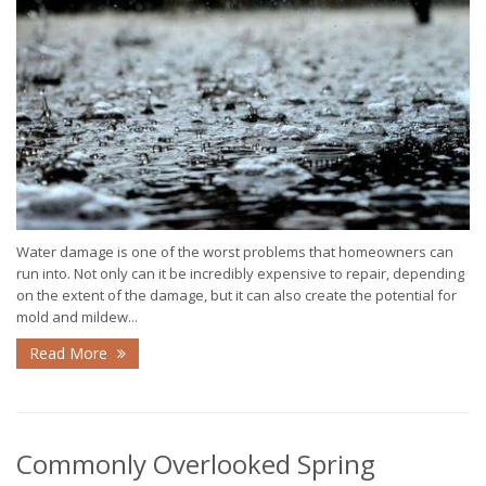
Water damage is one of the worst problems that homeowners can
run into. Not only can it be incredibly expensive to repair, depending
on the extent of the damage, but it can also create the potential for
mold and mildew...
Read More
Commonly Overlooked Spring