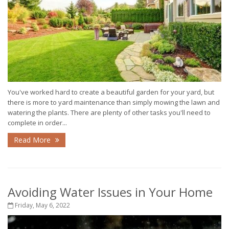
You've worked hard to create a beautiful garden for your yard, but
there is more to yard maintenance than simply mowing the lawn and
watering the plants. There are plenty of other tasks you'll need to
complete in order...
Read More
Avoiding Water Issues in Your Home
Friday, May 6, 2022