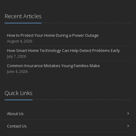
What to Check Before Letting Your Teen Drive the Family Car
April
Recent Articles
Call Before You Dig!
Getting Your RV Ready for Spring Travel
How to Protect Your Home During a Power Outage
March
August 4, 2026
Backyard Springtime Safety
How Smart Home Technology Can Help Detect Problems Early
Is Your Home Ready for Severe Weather? How to Protect Your
July 7, 2026
Property
Common Insurance Mistakes Young Families Make
February
June 4, 2026
Protect Your Home from Wildfire
How to Extend the Life of Your Roof with Regular Maintenance
January
Quick Links
Short & Sweet Cyber-Security Tips for Your Business
Emerging Trends in Identity Theft and How to Stay Ahead
2024
About Us
December
Contact Us
Winterize Your Motorcycle