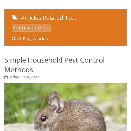
Articles Related To…
Household Tips
×
All Blog Articles
Simple Household Pest Control
Methods
Friday, July 8, 2022