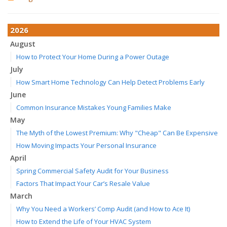
2026
August
How to Protect Your Home During a Power Outage
July
How Smart Home Technology Can Help Detect Problems Early
June
Common Insurance Mistakes Young Families Make
May
The Myth of the Lowest Premium: Why "Cheap" Can Be Expensive
How Moving Impacts Your Personal Insurance
April
Spring Commercial Safety Audit for Your Business
Factors That Impact Your Car’s Resale Value
March
Why You Need a Workers’ Comp Audit (and How to Ace It)
How to Extend the Life of Your HVAC System