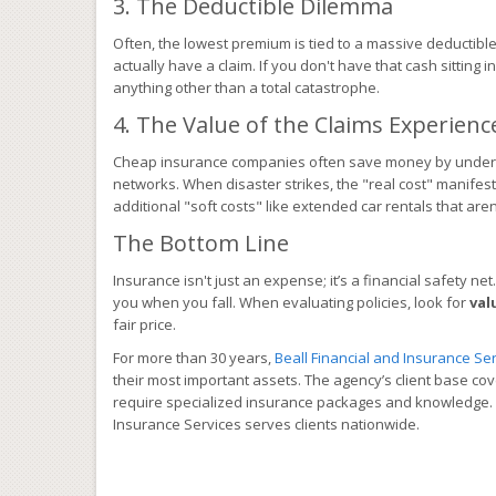
3. The Deductible Dilemma
Often, the lowest premium is tied to a massive deductible
actually have a claim. If you don't have that cash sitting 
anything other than a total catastrophe.
4. The Value of the Claims Experienc
Cheap insurance companies often save money by understa
networks. When disaster strikes, the "real cost" manifest
additional "soft costs" like extended car rentals that are
The Bottom Line
Insurance isn't just an expense; it’s a financial safety net.
you when you fall. When evaluating policies, look for
val
fair price.
For more than 30 years,
Beall Financial and Insurance Serv
their most important assets. The agency’s client base co
require specialized insurance packages and knowledge. Wi
Insurance Services serves clients nationwide.