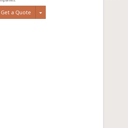
mpanies.
Toggle Dropdown
Get a Quote