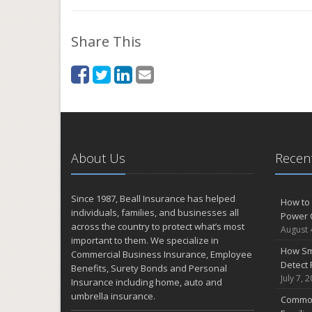
Share This
About Us
Recent
Since 1987, Beall Insurance has helped
How to 
individuals, families, and businesses all
Power 
across the country to protect what’s most
August 
important to them. We specialize in
How Sm
Commercial Business Insurance, Employee
Detect 
Benefits, Surety Bonds and Personal
July 7, 
Insurance including home, auto and
umbrella insurance.
Common