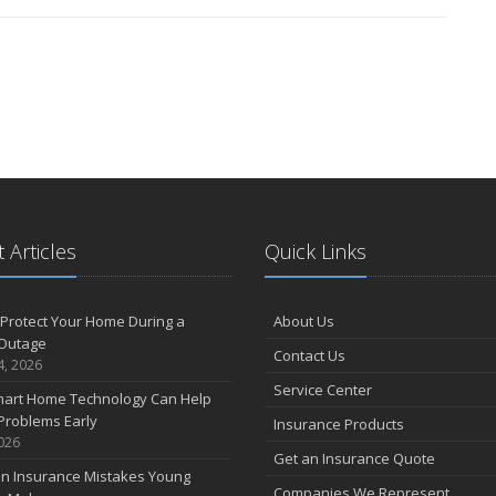
 Articles
Quick Links
Protect Your Home During a
About Us
Outage
Contact Us
4, 2026
Service Center
art Home Technology Can Help
Problems Early
Insurance Products
2026
Get an Insurance Quote
 Insurance Mistakes Young
Companies We Represent