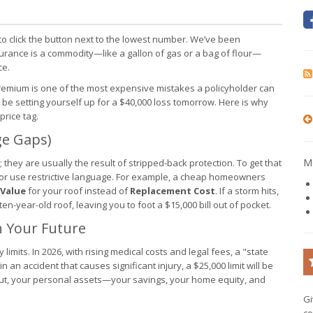
 to click the button next to the lowest number. We’ve been
surance is a commodity—like a gallon of gas or a bag of flour—
ce.
remium is one of the most expensive mistakes a policyholder can
be setting yourself up for a $40,000 loss tomorrow. Here is why
price tag.
ge Gaps)
Mo
 they are usually the result of stripped-back protection. To get that
 or use restrictive language. For example, a cheap homeowners
 Value
for your roof instead of
Replacement Cost
. If a storm hits,
en-year-old roof, leaving you to foot a $15,000 bill out of pocket.
th Your Future
 limits. In 2026, with rising medical costs and legal fees, a "state
n an accident that causes significant injury, a $25,000 limit will be
ut, your personal assets—your savings, your home equity, and
Gi