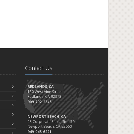
Contact Us
REDLANDS, CA
130 West Vine Street
Redlands, CA 92373
909-792-2345
NEWPORT BEACH, CA
23 Corporate Plaza, Ste 150
Newport Beach, CA 92660
949-945-6221