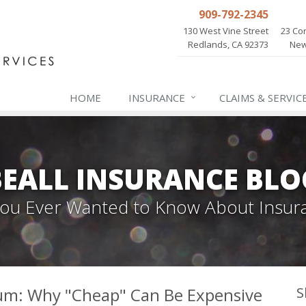
909-792-2345
130 West Vine Street
23 Cor
Redlands, CA 92373
New
HOME
INSURANCE
CLAIMS & SERVIC
BEALL INSURANCE BLO
 You Ever Wanted to Know About Insur
um: Why "Cheap" Can Be Expensive
S