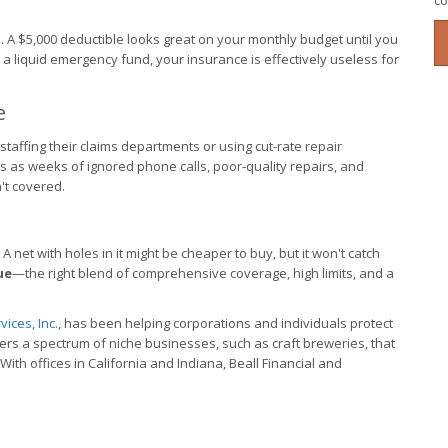
co
. A $5,000 deductible looks great on your monthly budget until you
in a liquid emergency fund, your insurance is effectively useless for
e
ffing their claims departments or using cut-rate repair
s as weeks of ignored phone calls, poor-quality repairs, and
n't covered.
 A net with holes in it might be cheaper to buy, but it won't catch
ue
—the right blend of comprehensive coverage, high limits, and a
ices, Inc.
, has been helping corporations and individuals protect
vers a spectrum of niche businesses, such as craft breweries, that
th offices in California and Indiana, Beall Financial and