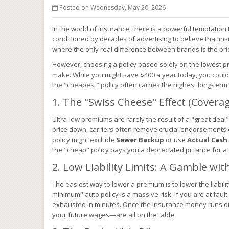
Posted on Wednesday, May 20, 2026
In the world of insurance, there is a powerful temptation
conditioned by decades of advertising to believe that in
where the only real difference between brands is the pri
However, choosing a policy based solely on the lowest p
make. While you might save $400 a year today, you could 
the "cheapest" policy often carries the highest long-term 
1. The "Swiss Cheese" Effect (Covera
Ultra-low premiums are rarely the result of a "great deal";
price down, carriers often remove crucial endorsements
policy might exclude
Sewer Backup
or use
Actual Cash
the "cheap" policy pays you a depreciated pittance for a t
2. Low Liability Limits: A Gamble wi
The easiest way to lower a premium is to lower the liability
minimum" auto policy is a massive risk. If you are at fault i
exhausted in minutes. Once the insurance money runs o
your future wages—are all on the table.