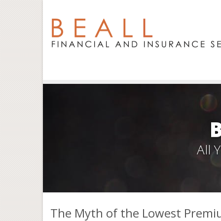
All
The Myth of the Lowest Premi