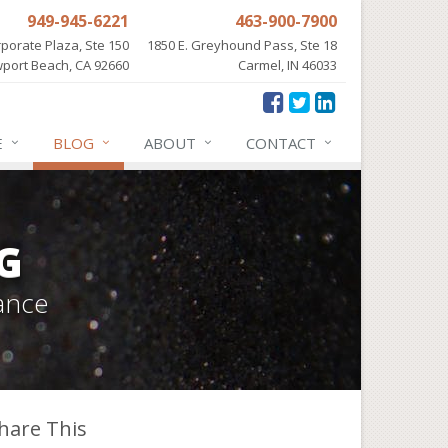
949-945-6221
463-900-7900
porate Plaza, Ste 150
1850 E. Greyhound Pass, Ste 18
port Beach, CA 92660
Carmel, IN 46033
E
BLOG
ABOUT
CONTACT
G
ance
hare This