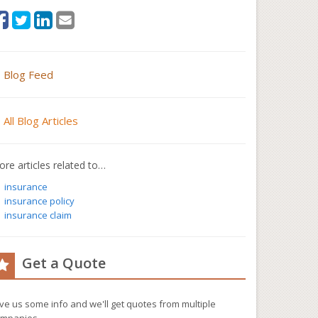
Blog Feed
All Blog Articles
re articles related to…
insurance
insurance policy
insurance claim
Get a Quote
ve us some info and we'll get quotes from multiple