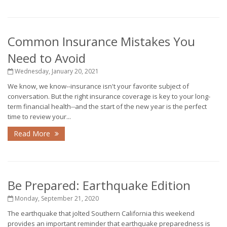
Common Insurance Mistakes You
Need to Avoid
Wednesday, January 20, 2021
We know, we know--insurance isn't your favorite subject of
conversation. But the right insurance coverage is key to your long-
term financial health--and the start of the new year is the perfect
time to review your...
Read More
Be Prepared: Earthquake Edition
Monday, September 21, 2020
The earthquake that jolted Southern California this weekend
provides an important reminder that earthquake preparedness is