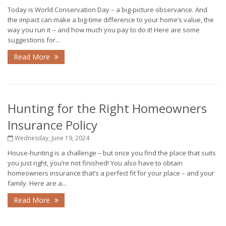
Today is World Conservation Day – a big-picture observance. And
the impact can make a big-time difference to your home’s value, the
way you run it -- and how much you pay to do it! Here are some
suggestions for...
Read More
Hunting for the Right Homeowners
Insurance Policy
Wednesday, June 19, 2024
House-hunting is a challenge – but once you find the place that suits
you just right, you’re not finished! You also have to obtain
homeowners insurance that’s a perfect fit for your place – and your
family. Here are a...
Read More