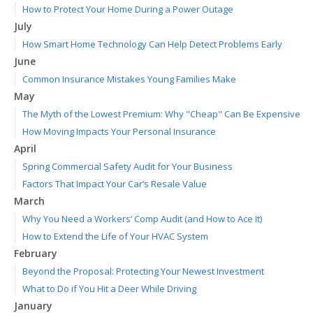
How to Protect Your Home During a Power Outage
July
How Smart Home Technology Can Help Detect Problems Early
June
Common Insurance Mistakes Young Families Make
May
The Myth of the Lowest Premium: Why "Cheap" Can Be Expensive
How Moving Impacts Your Personal Insurance
April
Spring Commercial Safety Audit for Your Business
Factors That Impact Your Car’s Resale Value
March
Why You Need a Workers’ Comp Audit (and How to Ace It)
How to Extend the Life of Your HVAC System
February
Beyond the Proposal: Protecting Your Newest Investment
What to Do if You Hit a Deer While Driving
January