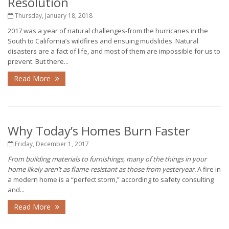
Resolution
Thursday, January 18, 2018
2017 was a year of natural challenges-from the hurricanes in the
South to California’s wildfires and ensuing mudslides. Natural
disasters are a fact of life, and most of them are impossible for us to
prevent. But there...
Read More
Why Today’s Homes Burn Faster
Friday, December 1, 2017
From building materials to furnishings, many of the things in your
home likely aren’t as flame-resistant as those from yesteryear.
A fire in
a modern home is a “perfect storm,” according to safety consulting
and...
Read More