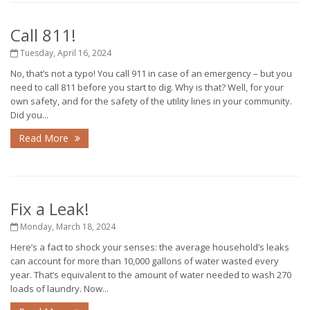
Call 811!
Tuesday, April 16, 2024
No, that’s not a typo! You call 911 in case of an emergency – but you
need to call 811 before you start to dig. Why is that? Well, for your
own safety, and for the safety of the utility lines in your community.
Did you...
Read More
Fix a Leak!
Monday, March 18, 2024
Here’s a fact to shock your senses: the average household’s leaks
can account for more than 10,000 gallons of water wasted every
year. That’s equivalent to the amount of water needed to wash 270
loads of laundry. Now...