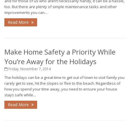
and for those of us who aren’t necessarily handy, it can be a hassle,
too. But there are plenty of simple maintenance tasks and other
improvements you can...
Read More
Make Home Safety a Priority While
You’re Away for the Holidays
Friday, November 7, 2014
The holidays can be a great time to get out of town to visit family you
rarely get to see, hit the slopes or flee to the beach. Regardless of
how you spend your time away, you need to ensure your house
stays safe while...
Read More