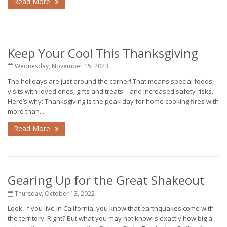
Read More
Keep Your Cool This Thanksgiving
Wednesday, November 15, 2023
The holidays are just around the corner! That means special foods,
visits with loved ones, gifts and treats – and increased safety risks.
Here’s why: Thanksgiving is the peak day for home cooking fires with
more than...
Read More
Gearing Up for the Great Shakeout
Thursday, October 13, 2022
Look, if you live in California, you know that earthquakes come with
the territory. Right? But what you may not know is exactly how big a