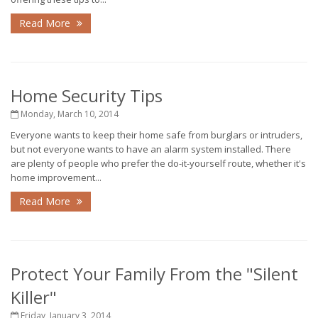
Read More
Home Security Tips
Monday, March 10, 2014
Everyone wants to keep their home safe from burglars or intruders,
but not everyone wants to have an alarm system installed. There
are plenty of people who prefer the do-it-yourself route, whether it's
home improvement...
Read More
Protect Your Family From the "Silent
Killer"
Friday, January 3, 2014