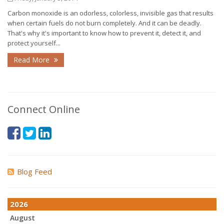
Carbon monoxide is an odorless, colorless, invisible gas that results
when certain fuels do not burn completely. And it can be deadly.
That's why it's important to know how to prevent it, detect it, and
protect yourself...
Read More
Connect Online
Blog Feed
2026
August