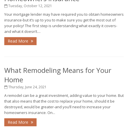
Tuesday, October 12, 2021
Your mortgage lender may have required you to obtain homeowners
insurance-but it’s up to you to make sure you get the most out of
your policy! The first step is understanding what exactly it covers-
and what it doesn’t....
Read More
What Remodeling Means for Your
Home
Thursday, June 24, 2021
A remodel can be a great investment, adding value to your home. But
that also means that the cost to replace your home, should it be
destroyed, would be greater-and you’ll need to increase your
homeowners insurance. On...
Read More