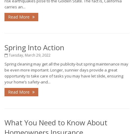
risk earthquakes pose to the Golden State. The fact is, California
carries an...
Read More
Spring Into Action
Tuesday, March 29, 2022
Spring cleaning may get all the publicity-but spring maintenance may
be even more important. Longer, sunnier days provide a great
opportunity to take care of tasks you may have let slide, ensuring
your home’s safety-and...
Read More
What You Need to Know About
Homeowners Insurance