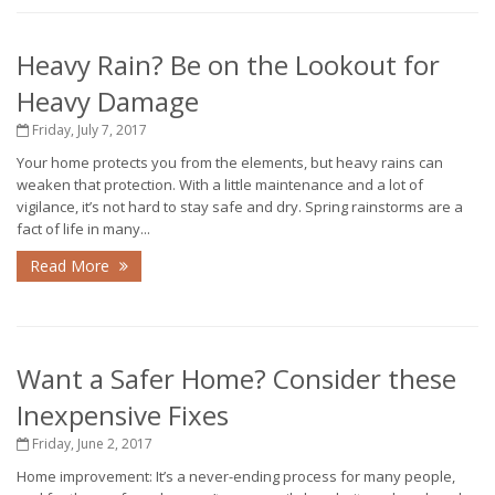
Heavy Rain? Be on the Lookout for
Heavy Damage
Friday, July 7, 2017
Your home protects you from the elements, but heavy rains can
weaken that protection. With a little maintenance and a lot of
vigilance, it’s not hard to stay safe and dry. Spring rainstorms are a
fact of life in many...
Read More
Want a Safer Home? Consider these
Inexpensive Fixes
Friday, June 2, 2017
Home improvement: It’s a never-ending process for many people,