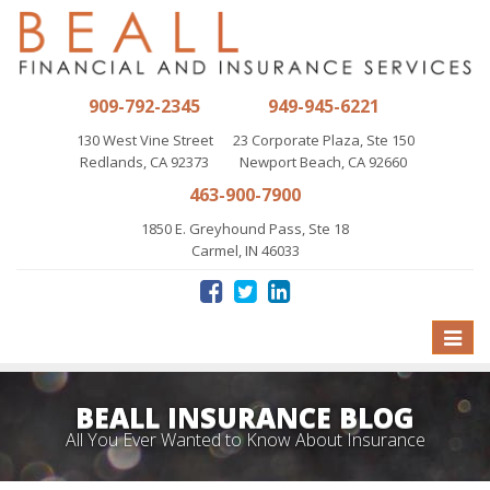
909-792-2345
949-945-6221
130 West Vine Street
23 Corporate Plaza, Ste 150
Redlands, CA 92373
Newport Beach, CA 92660
463-900-7900
1850 E. Greyhound Pass, Ste 18
Carmel, IN 46033
Toggle
naviga
BEALL INSURANCE BLOG
All You Ever Wanted to Know About Insurance