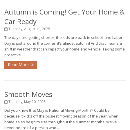
Autumn is Coming! Get Your Home &
Car Ready
Tuesday, August 19, 2025
The days are getting shorter, the kids are back in school, and Labor
Day is just around the corner: it’s almost autumn! And that means a
shift in weather that can impact your home and vehicle. Taking some
proactive...
Read More
Smooth Moves
Tuesday, May 20, 2025
Did you know that May is National Moving Month?? Could be
because it kicks off the busiest moving season of the year, when
home sales begin to rise throughout the summer months. We’ve
never heard of a person who...