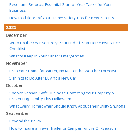
Reset and Refocus: Essential Start-of-Year Tasks for Your
Business
How to Childproof Your Home: Safety Tips for New Parents
2025
December
Wrap Up the Year Securely: Your End-of-Year Home Insurance
Checklist
What to Keep in Your Car for Emergencies
November
Prep Your Home for Winter, No Matter the Weather Forecast
5 Things to Do After Buying a New Car
October
Spooky Season, Safe Business: Protecting Your Property &
Preventing Liability This Halloween
What Every Homeowner Should Know About Their Utility Shutoffs
September
Beyond the Policy
How to Insure a Travel Trailer or Camper for the Off-Season