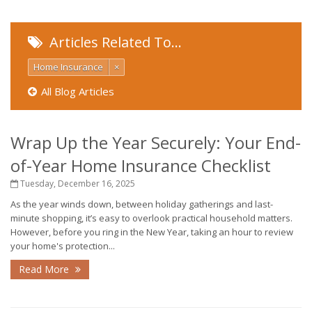
Articles Related To…
Home Insurance
×
All Blog Articles
Wrap Up the Year Securely: Your End-
of-Year Home Insurance Checklist
Tuesday, December 16, 2025
As the year winds down, between holiday gatherings and last-
minute shopping, it’s easy to overlook practical household matters.
However, before you ring in the New Year, taking an hour to review
your home's protection...
Read More