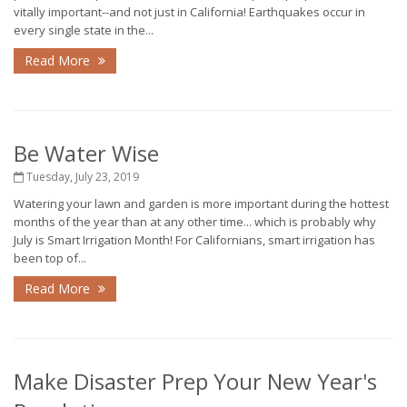
vitally important--and not just in California! Earthquakes occur in
every single state in the...
Read More
Be Water Wise
Tuesday, July 23, 2019
Watering your lawn and garden is more important during the hottest
months of the year than at any other time... which is probably why
July is Smart Irrigation Month! For Californians, smart irrigation has
been top of...
Read More
Make Disaster Prep Your New Year's