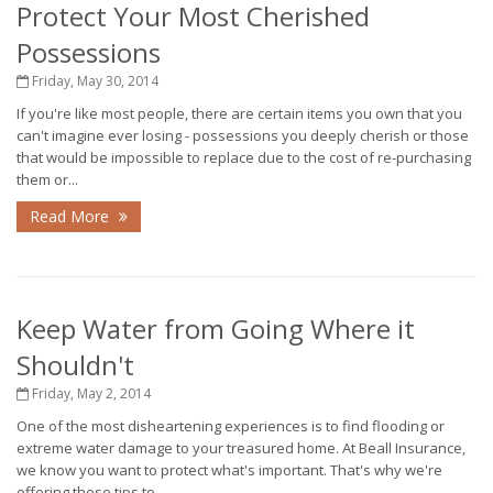
Protect Your Most Cherished
Possessions
Friday, May 30, 2014
If you're like most people, there are certain items you own that you
can't imagine ever losing - possessions you deeply cherish or those
that would be impossible to replace due to the cost of re-purchasing
them or...
Read More
Keep Water from Going Where it
Shouldn't
Friday, May 2, 2014
One of the most disheartening experiences is to find flooding or
extreme water damage to your treasured home. At Beall Insurance,
we know you want to protect what's important. That's why we're
offering these tips to...