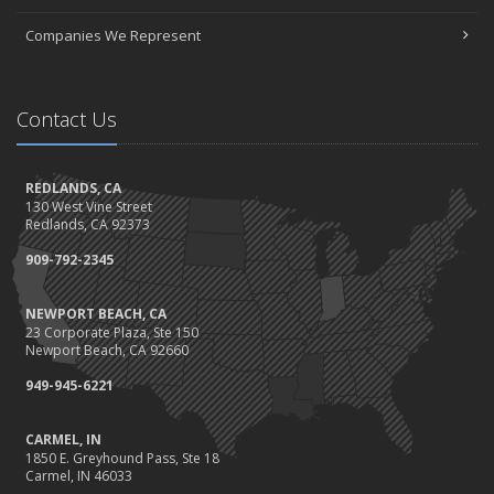
October
Choosing the Right Umbrella Insurance Policy: A Guide to Extra
Companies We Represent
Liability Coverage
Ready, Set, Fall Back!
September
Contact Us
The Best Way to Observe National Preparedness Month
Essential Safety Gear for Motorcyclists: A Guide to Protection on
REDLANDS, CA
the Road
130 West Vine Street
August
Redlands, CA 92373
Protect Your Family and Your Four-Legged Friend
909-792-2345
Insurance Considerations for Newlyweds: Merging Policies and
Coverage
NEWPORT BEACH, CA
July
23 Corporate Plaza, Ste 150
Conservation Benefits for Your Home
Newport Beach, CA 92660
Avoiding Common Home Insurance Claims During Renovations
949-945-6221
June
Hunting for the Right Homeowners Insurance Policy
CARMEL, IN
1850 E. Greyhound Pass, Ste 18
Essential Fire Safety Tips for Your Home
Carmel, IN 46033
May