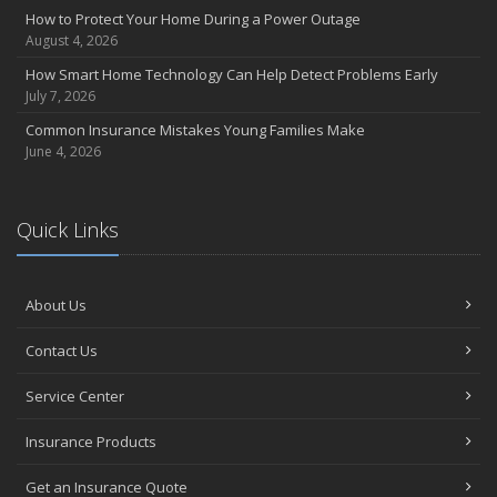
How to Protect Your Home During a Power Outage
March
August 4, 2026
Backyard Springtime Safety
How Smart Home Technology Can Help Detect Problems Early
Is Your Home Ready for Severe Weather? How to Protect Your
July 7, 2026
Property
Common Insurance Mistakes Young Families Make
February
June 4, 2026
Protect Your Home from Wildfire
How to Extend the Life of Your Roof with Regular Maintenance
January
Quick Links
Short & Sweet Cyber-Security Tips for Your Business
Emerging Trends in Identity Theft and How to Stay Ahead
2024
About Us
December
Contact Us
Winterize Your Motorcycle
Quick Tips to Protect Your Vehicle from Thieves
Service Center
November
Insurance Products
How Major Life Events Impact Your Insurance Needs
Don't Stress!
Get an Insurance Quote