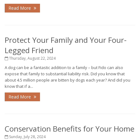
Read More
Protect Your Family and Your Four-
Legged Friend
Thursday, August 22, 2024
A dog can be a fantastic addition to a family – but Fido can also
expose that family to substantial liability risk. Did you know that
about 4.5 million people are bitten by dogs each year? And did you
know that if a...
Read More
Conservation Benefits for Your Home
Sunday, July 28, 2024