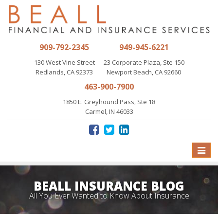
909-792-2345
949-945-6221
130 West Vine Street
23 Corporate Plaza, Ste 150
Redlands, CA 92373
Newport Beach, CA 92660
463-900-7900
1850 E. Greyhound Pass, Ste 18
Carmel, IN 46033
Toggle
naviga
BEALL INSURANCE BLOG
All You Ever Wanted to Know About Insurance