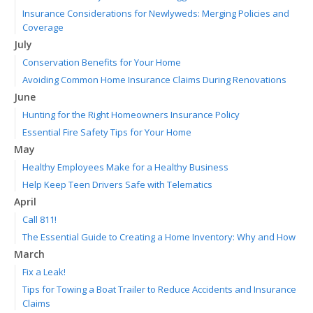
Insurance Considerations for Newlyweds: Merging Policies and
Coverage
July
Conservation Benefits for Your Home
Avoiding Common Home Insurance Claims During Renovations
June
Hunting for the Right Homeowners Insurance Policy
Essential Fire Safety Tips for Your Home
May
Healthy Employees Make for a Healthy Business
Help Keep Teen Drivers Safe with Telematics
April
Call 811!
The Essential Guide to Creating a Home Inventory: Why and How
March
Fix a Leak!
Tips for Towing a Boat Trailer to Reduce Accidents and Insurance
Claims