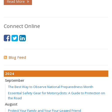
Read More
Connect Online
Blog Feed
2024
September
The Best Way to Observe National Preparedness Month
Essential Safety Gear for Motorcyclists: A Guide to Protection on
the Road
August
Protect Your Family and Your Four-Legged Friend