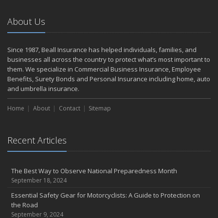
September
The Perils of Work Comp Fraud
About Us
Renting vs. Owning a Home: Protect Your Property No Matter
Which You Prefer
August
Since 1987, Beall Insurance has helped individuals, families, and
businesses all across the country to protect what’s most important to
Road Safety and Hot Weather Hazards
them. We specialize in Commercial Business Insurance, Employee
Defensive Driving Techniques to Avoid Accidents and Insurance
Benefits, Surety Bonds and Personal Insurance including home, auto
Claims
and umbrella insurance.
July
Top Tips for Summer Safety
Home
About
Contact
Sitemap
What to Look for When Buying a House to Avoid Unnecessary
Insurance Claims
Recent Articles
June
Where There's Smoke, There's Risk
Benefits of Safe Driving Apps
The Best Way to Observe National Preparedness Month
May
September 18, 2024
Electrical Safety on the Work Site
Essential Safety Gear for Motorcyclists: A Guide to Protection on
4 Water-Saving Tips for Your Garden
the Road
April
September 9, 2024