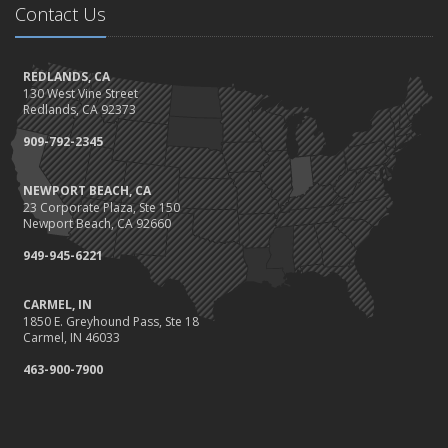
Contact Us
Should I Notify My Insurance Company About a New Puppy?
October
Gearing Up for the Great Shakeout
REDLANDS, CA
130 West Vine Street
How to Choose the Right Smart Security Camera
Redlands, CA 92373
September
909-792-2345
Crime Prevention on Your Construction Site
Things to Know When Shopping for Home and Auto Insurance
NEWPORT BEACH, CA
August
23 Corporate Plaza, Ste 150
What You Need to Know About Work Comp Fraud
Newport Beach, CA 92660
Grill Safely With These Outdoor Cooking Tips
949-945-6221
July
The Distracted Driving Epidemic
CARMEL, IN
1850 E. Greyhound Pass, Ste 18
Simple Household Pest Control Methods
Carmel, IN 46033
June
463-900-7900
Water Conservation Tips
Preparing to Avoid Heat-Related Illness
Landscape Maintenance Tips for Your Yard
May