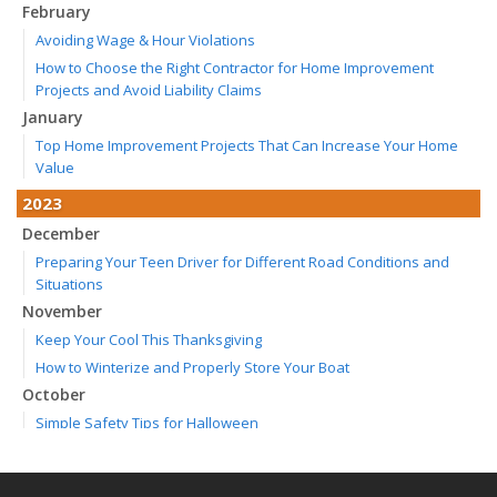
February
Avoiding Wage & Hour Violations
How to Choose the Right Contractor for Home Improvement
Projects and Avoid Liability Claims
January
Top Home Improvement Projects That Can Increase Your Home
Value
2023
December
Preparing Your Teen Driver for Different Road Conditions and
Situations
November
Keep Your Cool This Thanksgiving
How to Winterize and Properly Store Your Boat
October
Simple Safety Tips for Halloween
Save Money With These Smart Home Devices That Make Your
Home Safer