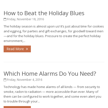
How to Beat the Holiday Blues
Friday, November 18, 2016
The holiday season is almost upon us! It’s just about time for cookies
and eggnog, for parties and gift exchanges, for goodwill toward men
—and for the holiday blues. Pressure to create the perfect holiday
environment,...
Read More
Which Home Alarms Do You Need?
Friday, November 4, 2016
Technology has made home alarms of all kinds — from security to
smoke, radon to radiation — more accessible than ever. Many of
them can be configured to work together, and some even alert you
to trouble through your...