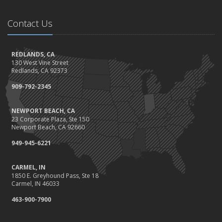
November
Be Prepared: Black Friday & Cyber Monday
Contact Us
Should I Notify My Insurance Company About a New Puppy?
October
Gearing Up for the Great Shakeout
REDLANDS, CA
130 West Vine Street
How to Choose the Right Smart Security Camera
Redlands, CA 92373
September
909-792-2345
Crime Prevention on Your Construction Site
Things to Know When Shopping for Home and Auto Insurance
NEWPORT BEACH, CA
August
23 Corporate Plaza, Ste 150
What You Need to Know About Work Comp Fraud
Newport Beach, CA 92660
Grill Safely With These Outdoor Cooking Tips
949-945-6221
July
The Distracted Driving Epidemic
CARMEL, IN
1850 E. Greyhound Pass, Ste 18
Simple Household Pest Control Methods
Carmel, IN 46033
June
463-900-7900
Water Conservation Tips
Preparing to Avoid Heat-Related Illness