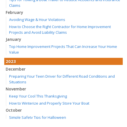
Claims
February
Avoiding Wage & Hour Violations
How to Choose the Right Contractor for Home Improvement
Projects and Avoid Liability Claims
January
Top Home Improvement Projects That Can Increase Your Home
Value
2023
December
Preparing Your Teen Driver for Different Road Conditions and
Situations
November
Keep Your Cool This Thanksgiving
How to Winterize and Properly Store Your Boat
October
Simple Safety Tips for Halloween
Save Money With These Smart Home Devices That Make Your