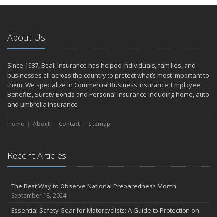
Home Safer
September
The Perils of Work Comp Fraud
About Us
Renting vs. Owning a Home: Protect Your Property No Matter
Which You Prefer
August
Since 1987, Beall Insurance has helped individuals, families, and
businesses all across the country to protect what’s most important to
Road Safety and Hot Weather Hazards
them. We specialize in Commercial Business Insurance, Employee
Defensive Driving Techniques to Avoid Accidents and Insurance
Benefits, Surety Bonds and Personal Insurance including home, auto
Claims
and umbrella insurance.
July
Top Tips for Summer Safety
Home
About
Contact
Sitemap
What to Look for When Buying a House to Avoid Unnecessary
Insurance Claims
Recent Articles
June
Where There's Smoke, There's Risk
Benefits of Safe Driving Apps
The Best Way to Observe National Preparedness Month
May
September 18, 2024
Electrical Safety on the Work Site
Essential Safety Gear for Motorcyclists: A Guide to Protection on
4 Water-Saving Tips for Your Garden