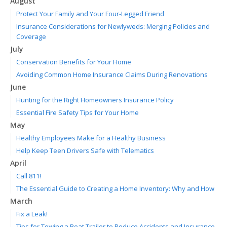
August
Protect Your Family and Your Four-Legged Friend
Insurance Considerations for Newlyweds: Merging Policies and
Coverage
July
Conservation Benefits for Your Home
Avoiding Common Home Insurance Claims During Renovations
June
Hunting for the Right Homeowners Insurance Policy
Essential Fire Safety Tips for Your Home
May
Healthy Employees Make for a Healthy Business
Help Keep Teen Drivers Safe with Telematics
April
Call 811!
The Essential Guide to Creating a Home Inventory: Why and How
March
Fix a Leak!
Tips for Towing a Boat Trailer to Reduce Accidents and Insurance