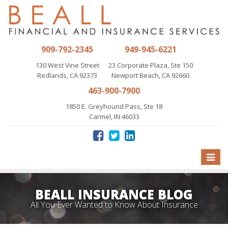
909-792-2345
949-945-6221
130 West Vine Street
23 Corporate Plaza, Ste 150
Redlands, CA 92373
Newport Beach, CA 92660
463-900-7900
1850 E. Greyhound Pass, Ste 18
Carmel, IN 46033
Toggle
naviga
BEALL INSURANCE BLOG
All You Ever Wanted to Know About Insurance