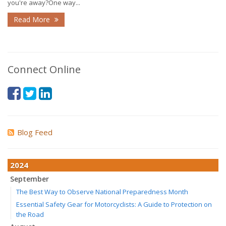
you're away?One way...
Read More
Connect Online
Blog Feed
2024
September
The Best Way to Observe National Preparedness Month
Essential Safety Gear for Motorcyclists: A Guide to Protection on
the Road