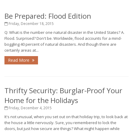
Be Prepared: Flood Edition
Friday, December 18, 2015
Q: What is the number one natural disaster in the United States? A.
Flood. Surprised? Don't be. Worldwide, flood accounts for a mind-
boggling 40 percent of natural disasters. And though there are
certainly areas at...
Read More
Thrifty Security: Burglar-Proof Your
Home for the Holidays
Friday, December 4, 2015
It's not unusual, when you set out on that holiday trip, to look back at
the house a little nervously. Sure, you remembered to lock the
doors, but just how secure are things? What might happen while