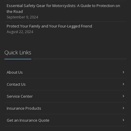
Electrical Safety on the Work Site
Essential Safety Gear for Motorcyclists: A Guide to Protection on
4 Water-Saving Tips for Your Garden
the Road
April
September 9, 2024
Six Simple Ways to Get Your Car Stolen
Protect Your Family and Your Four-Legged Friend
The Importance of Uninsured and Underinsured Motorist
August 22, 2024
Coverage
March
Quick Links
The Time Change Tips You Need
Keep Your Home Safe While on Vacation
February
About Us
How D&O Insurance Can Protect Your Business ... and You
Who Needs Life Insurance and How Much Do You Need?
Contact Us
January
Let's Celebrate Get Organized Month!
Service Center
Family Emergency Preparedness Checklist
Insurance Products
2022
December
Get an Insurance Quote
How to Have a Robbery-Free Holiday