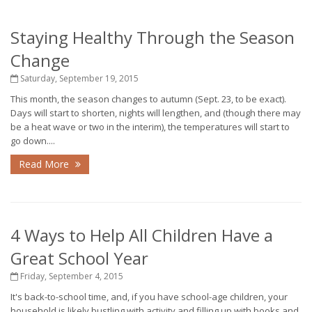
Staying Healthy Through the Season
Change
Saturday, September 19, 2015
This month, the season changes to autumn (Sept. 23, to be exact).
Days will start to shorten, nights will lengthen, and (though there may
be a heat wave or two in the interim), the temperatures will start to
go down....
Read More
4 Ways to Help All Children Have a
Great School Year
Friday, September 4, 2015
It's back-to-school time, and, if you have school-age children, your
household is likely bustling with activity and filling up with books and