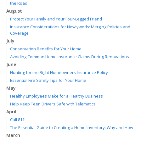
the Road
August
Protect Your Family and Your Four-Legged Friend
Insurance Considerations for Newlyweds: Merging Policies and
Coverage
July
Conservation Benefits for Your Home
Avoiding Common Home Insurance Claims During Renovations
June
Hunting for the Right Homeowners Insurance Policy
Essential Fire Safety Tips for Your Home
May
Healthy Employees Make for a Healthy Business
Help Keep Teen Drivers Safe with Telematics
April
Call 811!
The Essential Guide to Creating a Home Inventory: Why and How
March