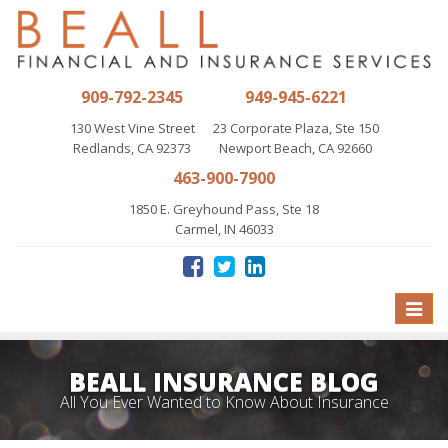
909-792-2345
949-945-6221
130 West Vine Street
23 Corporate Plaza, Ste 150
Redlands, CA 92373
Newport Beach, CA 92660
463-900-7900
1850 E. Greyhound Pass, Ste 18
Carmel, IN 46033
Toggle
naviga
BEALL INSURANCE BLOG
All You Ever Wanted to Know About Insurance