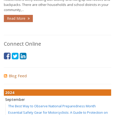
backpacks. There are other households and school districts in your
community,...
Read More
Connect Online
Blog Feed
2024
September
The Best Way to Observe National Preparedness Month
Essential Safety Gear for Motorcyclists: A Guide to Protection on