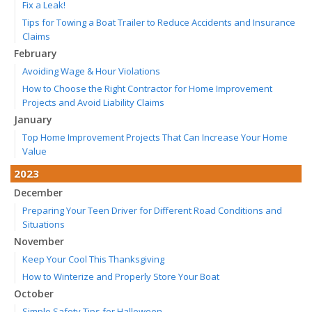
Fix a Leak!
Tips for Towing a Boat Trailer to Reduce Accidents and Insurance
Claims
February
Avoiding Wage & Hour Violations
How to Choose the Right Contractor for Home Improvement
Projects and Avoid Liability Claims
January
Top Home Improvement Projects That Can Increase Your Home
Value
2023
December
Preparing Your Teen Driver for Different Road Conditions and
Situations
November
Keep Your Cool This Thanksgiving
How to Winterize and Properly Store Your Boat
October
Simple Safety Tips for Halloween