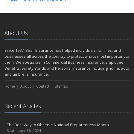
Save Money With These Smart Home Devices That Make Your
Home Safer
September
The Perils of Work Comp Fraud
About Us
Renting vs. Owning a Home: Protect Your Property No Matter
Which You Prefer
August
Since 1987, Beall Insurance has helped individuals, families, and
businesses all across the country to protect what’s most important to
Road Safety and Hot Weather Hazards
them. We specialize in Commercial Business Insurance, Employee
Defensive Driving Techniques to Avoid Accidents and Insurance
Benefits, Surety Bonds and Personal Insurance including home, auto
Claims
and umbrella insurance.
July
Top Tips for Summer Safety
Home
About
Contact
Sitemap
What to Look for When Buying a House to Avoid Unnecessary
Insurance Claims
Recent Articles
June
Where There's Smoke, There's Risk
Benefits of Safe Driving Apps
The Best Way to Observe National Preparedness Month
May
September 18, 2024