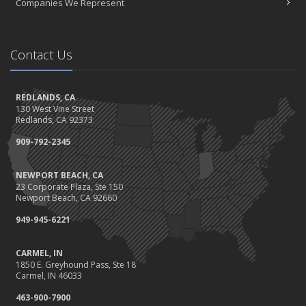
Companies We Represent
What to Check Before Buying a Used Car
November
Be Prepared: Black Friday & Cyber Monday
Contact Us
Should I Notify My Insurance Company About a New Puppy?
October
Gearing Up for the Great Shakeout
REDLANDS, CA
130 West Vine Street
How to Choose the Right Smart Security Camera
Redlands, CA 92373
September
909-792-2345
Crime Prevention on Your Construction Site
Things to Know When Shopping for Home and Auto Insurance
NEWPORT BEACH, CA
August
23 Corporate Plaza, Ste 150
What You Need to Know About Work Comp Fraud
Newport Beach, CA 92660
Grill Safely With These Outdoor Cooking Tips
949-945-6221
July
The Distracted Driving Epidemic
CARMEL, IN
1850 E. Greyhound Pass, Ste 18
Simple Household Pest Control Methods
Carmel, IN 46033
June
463-900-7900
Water Conservation Tips