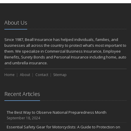
Home Safer
September
The Perils of Work Comp Fraud
About Us
Renting vs. Owning a Home: Protect Your Property No Matter
Which You Prefer
August
Since 1987, Beall Insurance has helped individuals, families, and
businesses all across the country to protect what’s most important to
Road Safety and Hot Weather Hazards
them. We specialize in Commercial Business Insurance, Employee
Defensive Driving Techniques to Avoid Accidents and Insurance
Benefits, Surety Bonds and Personal Insurance including home, auto
Claims
and umbrella insurance.
July
Top Tips for Summer Safety
Home
About
Contact
Sitemap
What to Look for When Buying a House to Avoid Unnecessary
Insurance Claims
Recent Articles
June
Where There's Smoke, There's Risk
Benefits of Safe Driving Apps
The Best Way to Observe National Preparedness Month
May
September 18, 2024
Electrical Safety on the Work Site
Essential Safety Gear for Motorcyclists: A Guide to Protection on
4 Water-Saving Tips for Your Garden