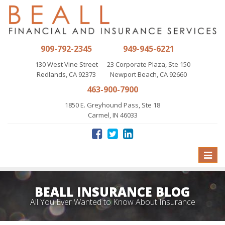
909-792-2345
949-945-6221
130 West Vine Street
23 Corporate Plaza, Ste 150
Redlands, CA 92373
Newport Beach, CA 92660
463-900-7900
1850 E. Greyhound Pass, Ste 18
Carmel, IN 46033
Toggle
naviga
BEALL INSURANCE BLOG
All You Ever Wanted to Know About Insurance