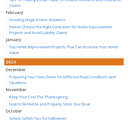
Claims
February
Avoiding Wage & Hour Violations
How to Choose the Right Contractor for Home Improvement
Projects and Avoid Liability Claims
January
Top Home Improvement Projects That Can Increase Your Home
Value
2023
December
Preparing Your Teen Driver for Different Road Conditions and
Situations
November
Keep Your Cool This Thanksgiving
How to Winterize and Properly Store Your Boat
October
Simple Safety Tips for Halloween
Save Money With These Smart Home Devices That Make Your