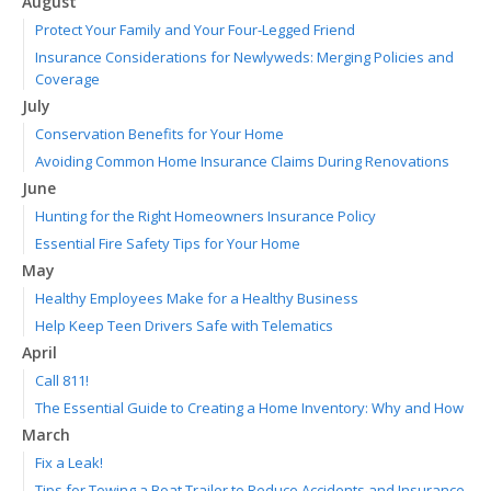
August
Protect Your Family and Your Four-Legged Friend
Insurance Considerations for Newlyweds: Merging Policies and
Coverage
July
Conservation Benefits for Your Home
Avoiding Common Home Insurance Claims During Renovations
June
Hunting for the Right Homeowners Insurance Policy
Essential Fire Safety Tips for Your Home
May
Healthy Employees Make for a Healthy Business
Help Keep Teen Drivers Safe with Telematics
April
Call 811!
The Essential Guide to Creating a Home Inventory: Why and How
March
Fix a Leak!
Tips for Towing a Boat Trailer to Reduce Accidents and Insurance