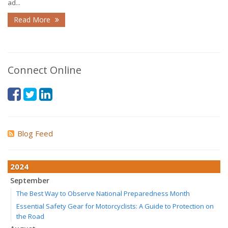
ad...
Read More
Connect Online
Blog Feed
2024
September
The Best Way to Observe National Preparedness Month
Essential Safety Gear for Motorcyclists: A Guide to Protection on
the Road