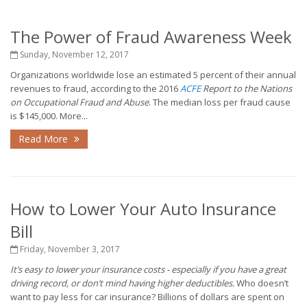
The Power of Fraud Awareness Week
Sunday, November 12, 2017
Organizations worldwide lose an estimated 5 percent of their annual
revenues to fraud, according to the 2016
ACFE
Report to the Nations
on Occupational Fraud and Abuse
. The median loss per fraud cause
is $145,000. More...
Read More
How to Lower Your Auto Insurance
Bill
Friday, November 3, 2017
It’s easy to lower your insurance costs - especially if you have a great
driving record, or don’t mind having higher deductibles.
Who doesn’t
want to pay less for car insurance? Billions of dollars are spent on