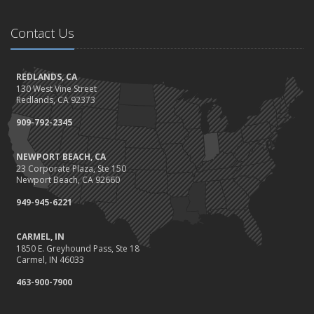
November
Be Prepared: Black Friday & Cyber Monday
Contact Us
Should I Notify My Insurance Company About a New Puppy?
October
Gearing Up for the Great Shakeout
REDLANDS, CA
130 West Vine Street
How to Choose the Right Smart Security Camera
Redlands, CA 92373
September
909-792-2345
Crime Prevention on Your Construction Site
Things to Know When Shopping for Home and Auto Insurance
NEWPORT BEACH, CA
August
23 Corporate Plaza, Ste 150
What You Need to Know About Work Comp Fraud
Newport Beach, CA 92660
Grill Safely With These Outdoor Cooking Tips
949-945-6221
July
The Distracted Driving Epidemic
CARMEL, IN
1850 E. Greyhound Pass, Ste 18
Simple Household Pest Control Methods
Carmel, IN 46033
June
463-900-7900
Water Conservation Tips
Preparing to Avoid Heat-Related Illness