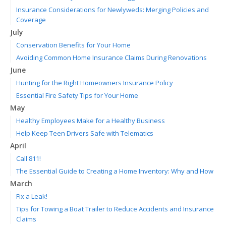
Insurance Considerations for Newlyweds: Merging Policies and
Coverage
July
Conservation Benefits for Your Home
Avoiding Common Home Insurance Claims During Renovations
June
Hunting for the Right Homeowners Insurance Policy
Essential Fire Safety Tips for Your Home
May
Healthy Employees Make for a Healthy Business
Help Keep Teen Drivers Safe with Telematics
April
Call 811!
The Essential Guide to Creating a Home Inventory: Why and How
March
Fix a Leak!
Tips for Towing a Boat Trailer to Reduce Accidents and Insurance
Claims