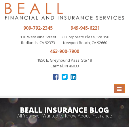
909-792-2345
949-945-6221
130 West Vine Street
23 Corporate Plaza, Ste 150
Redlands, CA 92373
Newport Beach, CA 92660
463-900-7900
1850 E. Greyhound Pass, Ste 18
Carmel, IN 46033
Toggle
naviga
BEALL INSURANCE BLOG
All You Ever Wanted to Know About Insurance