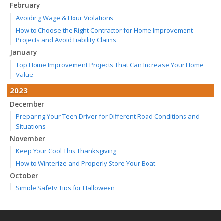
February
Avoiding Wage & Hour Violations
How to Choose the Right Contractor for Home Improvement
Projects and Avoid Liability Claims
January
Top Home Improvement Projects That Can Increase Your Home
Value
2023
December
Preparing Your Teen Driver for Different Road Conditions and
Situations
November
Keep Your Cool This Thanksgiving
How to Winterize and Properly Store Your Boat
October
Simple Safety Tips for Halloween
Save Money With These Smart Home Devices That Make Your
Home Safer