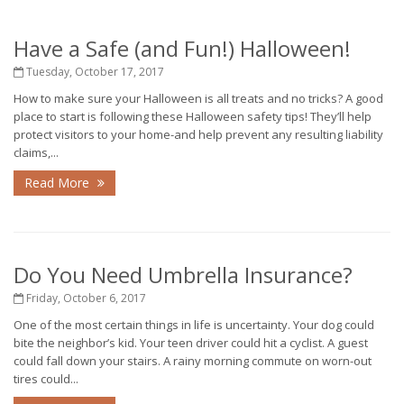
Have a Safe (and Fun!) Halloween!
Tuesday, October 17, 2017
How to make sure your Halloween is all treats and no tricks? A good
place to start is following these Halloween safety tips! They’ll help
protect visitors to your home-and help prevent any resulting liability
claims,...
Read More
Do You Need Umbrella Insurance?
Friday, October 6, 2017
One of the most certain things in life is uncertainty. Your dog could
bite the neighbor’s kid. Your teen driver could hit a cyclist. A guest
could fall down your stairs. A rainy morning commute on worn-out
tires could...