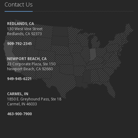
Contact Us
Should I Notify My Insurance Company About a New Puppy?
October
Gearing Up for the Great Shakeout
REDLANDS, CA
130 West Vine Street
How to Choose the Right Smart Security Camera
Redlands, CA 92373
September
909-792-2345
Crime Prevention on Your Construction Site
Things to Know When Shopping for Home and Auto Insurance
NEWPORT BEACH, CA
August
23 Corporate Plaza, Ste 150
What You Need to Know About Work Comp Fraud
Newport Beach, CA 92660
Grill Safely With These Outdoor Cooking Tips
949-945-6221
July
The Distracted Driving Epidemic
CARMEL, IN
1850 E. Greyhound Pass, Ste 18
Simple Household Pest Control Methods
Carmel, IN 46033
June
463-900-7900
Water Conservation Tips
Preparing to Avoid Heat-Related Illness
Landscape Maintenance Tips for Your Yard
May