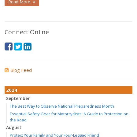
Read More
Connect Online
Blog Feed
2024
September
The Best Way to Observe National Preparedness Month
Essential Safety Gear for Motorcyclists: A Guide to Protection on
the Road
August
Protect Your Family and Your Four-Legged Friend