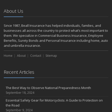
September
The Perils of Work Comp Fraud
About Us
Renting vs. Owning a Home: Protect Your Property No Matter
Which You Prefer
August
Since 1987, Beall Insurance has helped individuals, families, and
businesses all across the country to protect what’s most important to
Road Safety and Hot Weather Hazards
them. We specialize in Commercial Business Insurance, Employee
Defensive Driving Techniques to Avoid Accidents and Insurance
Benefits, Surety Bonds and Personal Insurance including home, auto
Claims
and umbrella insurance.
July
Top Tips for Summer Safety
Home
About
Contact
Sitemap
What to Look for When Buying a House to Avoid Unnecessary
Insurance Claims
Recent Articles
June
Where There's Smoke, There's Risk
Benefits of Safe Driving Apps
The Best Way to Observe National Preparedness Month
May
September 18, 2024
Electrical Safety on the Work Site
Essential Safety Gear for Motorcyclists: A Guide to Protection on
4 Water-Saving Tips for Your Garden
the Road
April
September 9, 2024