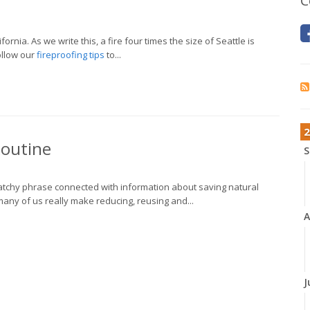
C
rnia. As we write this, a fire four times the size of Seattle is
follow our
fireproofing tips
to...
2
Routine
S
 catchy phrase connected with information about saving natural
ny of us really make reducing, reusing and...
A
J