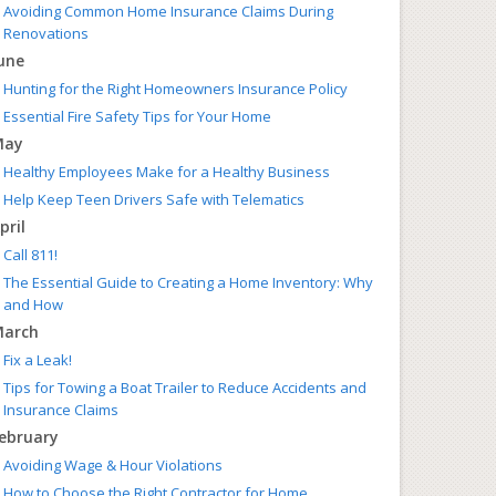
Avoiding Common Home Insurance Claims During
Renovations
une
Hunting for the Right Homeowners Insurance Policy
Essential Fire Safety Tips for Your Home
May
Healthy Employees Make for a Healthy Business
Help Keep Teen Drivers Safe with Telematics
pril
Call 811!
The Essential Guide to Creating a Home Inventory: Why
and How
arch
Fix a Leak!
Tips for Towing a Boat Trailer to Reduce Accidents and
Insurance Claims
ebruary
Avoiding Wage & Hour Violations
How to Choose the Right Contractor for Home