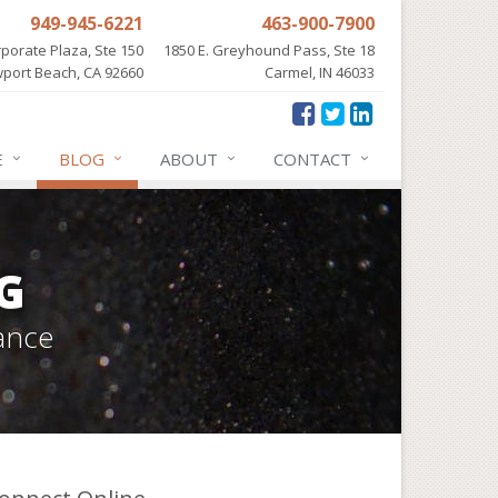
949-945-6221
463-900-7900
porate Plaza, Ste 150
1850 E. Greyhound Pass, Ste 18
port Beach, CA 92660
Carmel, IN 46033
E
BLOG
ABOUT
CONTACT
G
ance