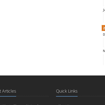
J
2
D
N
O
 Articles
Quick Links
S