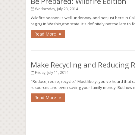
Be Prepared: Wildfire Edition
Wednesday, July 23, 2014
Wildfire season is well underway-and not just here in Califo
raging in Washington state. It's definitely not too late to 
Read More
Make Recycling and Reducing 
Friday, July 11, 2014
"Reduce, reuse, recycle." Most likely, you've heard that
resources and even saving your family money. But how ma
Read More