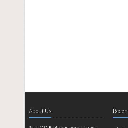
About Us
Recent
Since 1987, Beall Insurance has helped