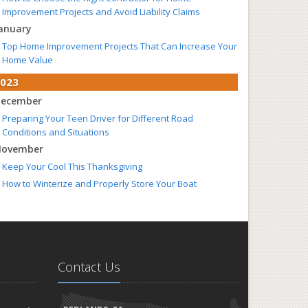
Improvement Projects and Avoid Liability Claims
anuary
Top Home Improvement Projects That Can Increase Your
Home Value
023
ecember
Preparing Your Teen Driver for Different Road
Conditions and Situations
ovember
Keep Your Cool This Thanksgiving
How to Winterize and Properly Store Your Boat
ctober
Simple Safety Tips for Halloween
Save Money With These Smart Home Devices That Make
Your Home Safer
Contact Us
eptember
The Perils of Work Comp Fraud
Renting vs. Owning a Home: Protect Your Property No