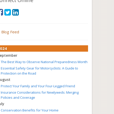
onnect Online
Blog Feed
024
eptember
The Best Way to Observe National Preparedness Month
Essential Safety Gear for Motorcyclists: A Guide to
Protection on the Road
ugust
Protect Your Family and Your Four-Legged Friend
Insurance Considerations for Newlyweds: Merging
Policies and Coverage
uly
Conservation Benefits for Your Home