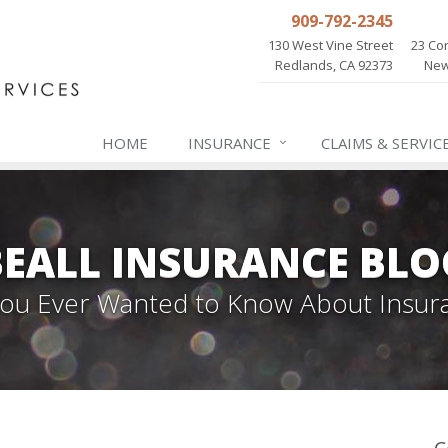
909-792-2345
130 West Vine Street
23 Cor
Redlands, CA 92373
New
HOME
INSURANCE
CLAIMS & SERVIC
BEALL INSURANCE BLO
 You Ever Wanted to Know About Insur