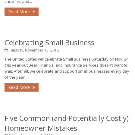
vacation, and...
Read More
Celebrating Small Business
Tuesday, November 13, 2018
The United States will celebrate Small Business Saturday on Nov. 24
this year-but Beall Financial and Insurance Services doesn’t want to
wait. After all, we celebrate and support small businesses every day
of the year!...
Read More
Five Common (and Potentially Costly)
Homeowner Mistakes