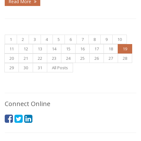
Read More
1
2
3
4
5
6
7
8
9
10
11
12
13
14
15
16
17
18
19
20
21
22
23
24
25
26
27
28
29
30
31
All Posts
Connect Online