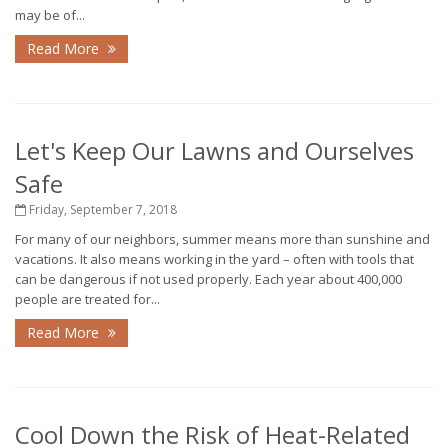
may be of...
Read More
Let's Keep Our Lawns and Ourselves
Safe
Friday, September 7, 2018
For many of our neighbors, summer means more than sunshine and
vacations. It also means working in the yard – often with tools that
can be dangerous if not used properly. Each year about 400,000
people are treated for...
Read More
Cool Down the Risk of Heat-Related