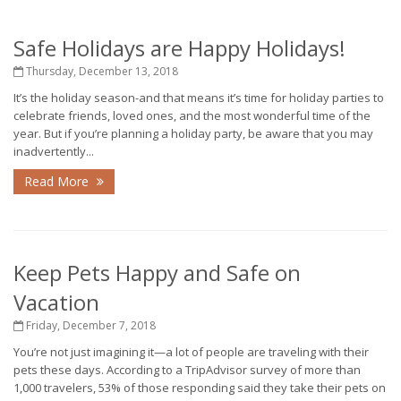
Safe Holidays are Happy Holidays!
Thursday, December 13, 2018
It’s the holiday season-and that means it’s time for holiday parties to
celebrate friends, loved ones, and the most wonderful time of the
year. But if you’re planning a holiday party, be aware that you may
inadvertently...
Read More
Keep Pets Happy and Safe on
Vacation
Friday, December 7, 2018
You’re not just imagining it—a lot of people are traveling with their
pets these days. According to a TripAdvisor survey of more than
1,000 travelers, 53% of those responding said they take their pets on