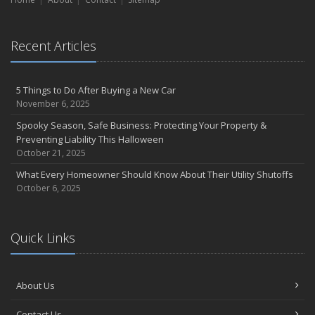
Essential Safety Gear for Motorcyclists: A Guide to Protection on
the Road
August
Recent Articles
Protect Your Family and Your Four-Legged Friend
Insurance Considerations for Newlyweds: Merging Policies and
Coverage
5 Things to Do After Buying a New Car
November 6, 2025
July
Conservation Benefits for Your Home
Spooky Season, Safe Business: Protecting Your Property &
Preventing Liability This Halloween
Avoiding Common Home Insurance Claims During Renovations
October 21, 2025
June
What Every Homeowner Should Know About Their Utility Shutoffs
Hunting for the Right Homeowners Insurance Policy
October 6, 2025
Essential Fire Safety Tips for Your Home
May
Healthy Employees Make for a Healthy Business
Quick Links
Help Keep Teen Drivers Safe with Telematics
April
Call 811!
About Us
The Essential Guide to Creating a Home Inventory: Why and How
Contact Us