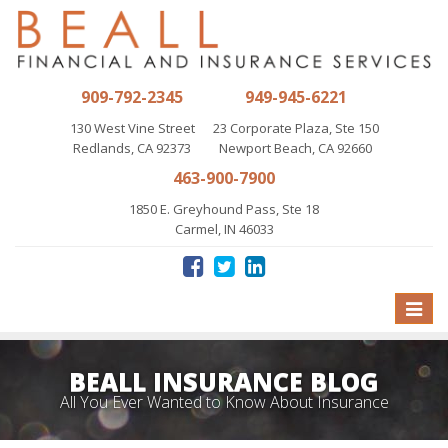
909-792-2345
949-945-6221
130 West Vine Street
23 Corporate Plaza, Ste 150
Redlands, CA 92373
Newport Beach, CA 92660
463-900-7900
1850 E. Greyhound Pass, Ste 18
Carmel, IN 46033
Toggle
naviga
BEALL INSURANCE BLOG
All You Ever Wanted to Know About Insurance