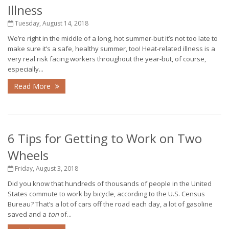
Illness
Tuesday, August 14, 2018
We’re right in the middle of a long, hot summer-but it’s not too late to
make sure it’s a safe, healthy summer, too! Heat-related illness is a
very real risk facing workers throughout the year-but, of course,
especially...
Read More
6 Tips for Getting to Work on Two
Wheels
Friday, August 3, 2018
Did you know that hundreds of thousands of people in the United
States commute to work by bicycle, according to the U.S. Census
Bureau? That’s a lot of cars off the road each day, a lot of gasoline
saved and a
ton
of...