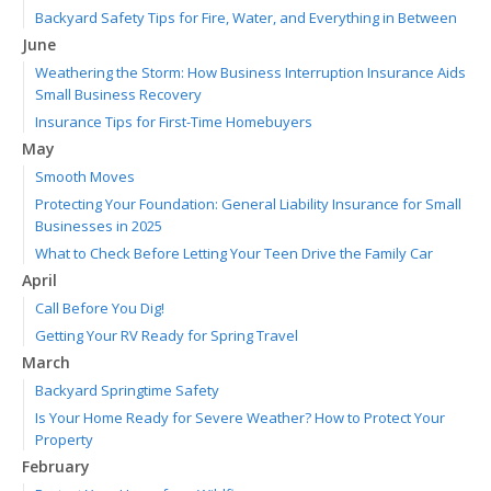
Backyard Safety Tips for Fire, Water, and Everything in Between
June
Weathering the Storm: How Business Interruption Insurance Aids
Small Business Recovery
Insurance Tips for First-Time Homebuyers
May
Smooth Moves
Protecting Your Foundation: General Liability Insurance for Small
Businesses in 2025
What to Check Before Letting Your Teen Drive the Family Car
April
Call Before You Dig!
Getting Your RV Ready for Spring Travel
March
Backyard Springtime Safety
Is Your Home Ready for Severe Weather? How to Protect Your
Property
February