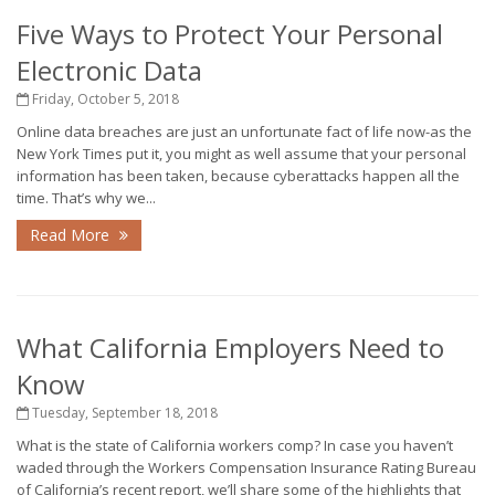
Five Ways to Protect Your Personal
Electronic Data
Friday, October 5, 2018
Online data breaches are just an unfortunate fact of life now-as the
New York Times put it, you might as well assume that your personal
information has been taken, because cyberattacks happen all the
time. That’s why we...
Read More
What California Employers Need to
Know
Tuesday, September 18, 2018
What is the state of California workers comp? In case you haven’t
waded through the Workers Compensation Insurance Rating Bureau
of California’s recent report, we’ll share some of the highlights that