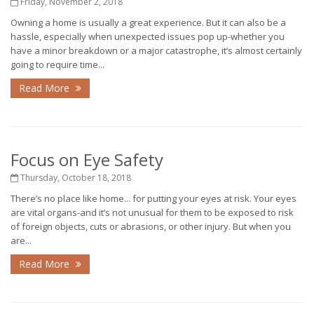
Friday, November 2, 2018
Owning a home is usually a great experience. But it can also be a
hassle, especially when unexpected issues pop up-whether you
have a minor breakdown or a major catastrophe, it’s almost certainly
going to require time...
Read More
Focus on Eye Safety
Thursday, October 18, 2018
There’s no place like home... for putting your eyes at risk. Your eyes
are vital organs-and it’s not unusual for them to be exposed to risk
of foreign objects, cuts or abrasions, or other injury. But when you
are...
Read More