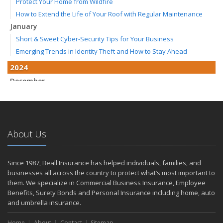
Protect Your Home from Wildfire
How to Extend the Life of Your Roof with Regular Maintenance
January
Short & Sweet Cyber-Security Tips for Your Business
Emerging Trends in Identity Theft and How to Stay Ahead
2024
December
Winterize Your Motorcycle
Quick Tips to Protect Your Vehicle from Thieves
November
How Major Life Events Impact Your Insurance Needs
About Us
Don't Stress!
October
Since 1987, Beall Insurance has helped individuals, families, and
Choosing the Right Umbrella Insurance Policy: A Guide to Extra
businesses all across the country to protect what’s most important to
Liability Coverage
them. We specialize in Commercial Business Insurance, Employee
Ready, Set, Fall Back!
Benefits, Surety Bonds and Personal Insurance including home, auto
and umbrella insurance.
September
The Best Way to Observe National Preparedness Month
Home
About
Contact
Sitemap