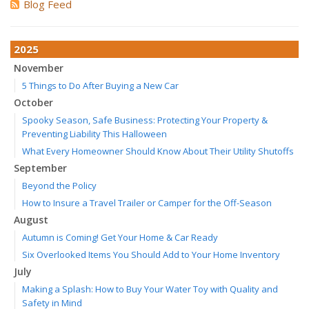
Blog Feed
2025
November
5 Things to Do After Buying a New Car
October
Spooky Season, Safe Business: Protecting Your Property &
Preventing Liability This Halloween
What Every Homeowner Should Know About Their Utility Shutoffs
September
Beyond the Policy
How to Insure a Travel Trailer or Camper for the Off-Season
August
Autumn is Coming! Get Your Home & Car Ready
Six Overlooked Items You Should Add to Your Home Inventory
July
Making a Splash: How to Buy Your Water Toy with Quality and
Safety in Mind