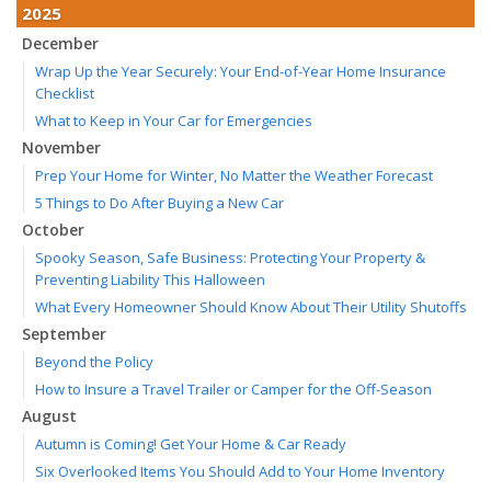
2025
December
Wrap Up the Year Securely: Your End-of-Year Home Insurance
Checklist
What to Keep in Your Car for Emergencies
November
Prep Your Home for Winter, No Matter the Weather Forecast
5 Things to Do After Buying a New Car
October
Spooky Season, Safe Business: Protecting Your Property &
Preventing Liability This Halloween
What Every Homeowner Should Know About Their Utility Shutoffs
September
Beyond the Policy
How to Insure a Travel Trailer or Camper for the Off-Season
August
Autumn is Coming! Get Your Home & Car Ready
Six Overlooked Items You Should Add to Your Home Inventory