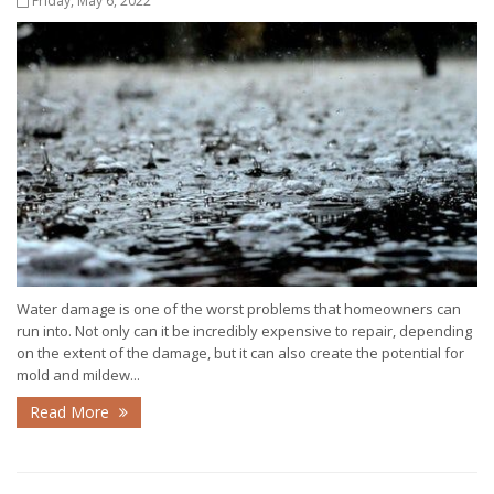
Friday, May 6, 2022
Water damage is one of the worst problems that homeowners can
run into. Not only can it be incredibly expensive to repair, depending
on the extent of the damage, but it can also create the potential for
mold and mildew...
Read More