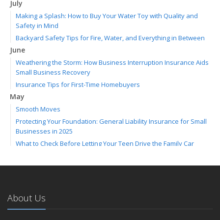
July
Making a Splash: How to Buy Your Water Toy with Quality and
Safety in Mind
Backyard Safety Tips for Fire, Water, and Everything in Between
June
Weathering the Storm: How Business Interruption Insurance Aids
Small Business Recovery
Insurance Tips for First-Time Homebuyers
May
Smooth Moves
Protecting Your Foundation: General Liability Insurance for Small
Businesses in 2025
What to Check Before Letting Your Teen Drive the Family Car
April
Call Before You Dig!
Getting Your RV Ready for Spring Travel
March
About Us
Backyard Springtime Safety
Is Your Home Ready for Severe Weather? How to Protect Your