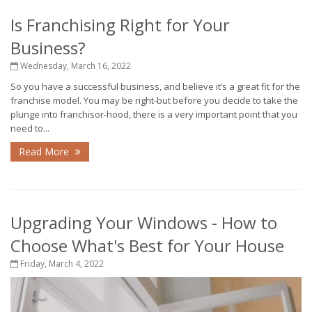
Is Franchising Right for Your
Business?
Wednesday, March 16, 2022
So you have a successful business, and believe it’s a great fit for the
franchise model. You may be right-but before you decide to take the
plunge into franchisor-hood, there is a very important point that you
need to...
Read More
Upgrading Your Windows - How to
Choose What's Best for Your House
Friday, March 4, 2022