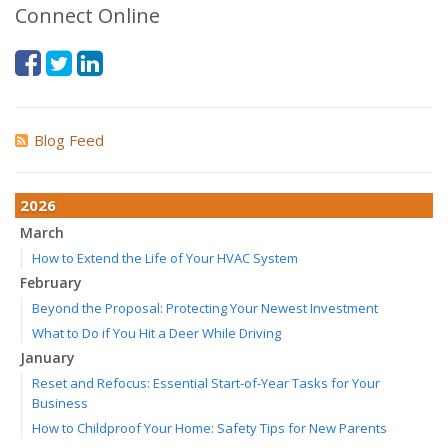
Connect Online
Blog Feed
2026
March
How to Extend the Life of Your HVAC System
February
Beyond the Proposal: Protecting Your Newest Investment
What to Do if You Hit a Deer While Driving
January
Reset and Refocus: Essential Start-of-Year Tasks for Your
Business
How to Childproof Your Home: Safety Tips for New Parents