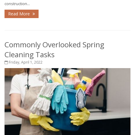
construction...
Read More
Commonly Overlooked Spring
Cleaning Tasks
Friday, April 1, 2022