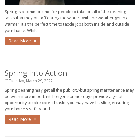
Spring is a common time for people to take on all of the cleaning
tasks that they put off during the winter. With the weather getting
warmer, it's the perfect time to tackle jobs both inside and outside
your home. While...
Read More
Spring Into Action
Tuesday, March 29, 2022
Spring cleaning may get all the publicity-but spring maintenance may
be even more important. Longer, sunnier days provide a great
opportunity to take care of tasks you may have let slide, ensuring
your home’s safety-and...
Read More