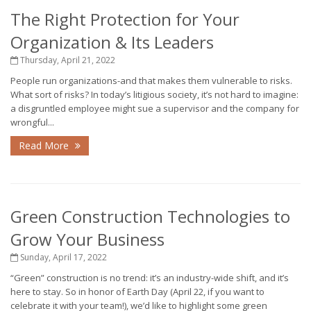
The Right Protection for Your
Organization & Its Leaders
Thursday, April 21, 2022
People run organizations-and that makes them vulnerable to risks.
What sort of risks? In today’s litigious society, it’s not hard to imagine:
a disgruntled employee might sue a supervisor and the company for
wrongful...
Read More
Green Construction Technologies to
Grow Your Business
Sunday, April 17, 2022
“Green” construction is no trend: it’s an industry-wide shift, and it’s
here to stay. So in honor of Earth Day (April 22, if you want to
celebrate it with your team!), we’d like to highlight some green