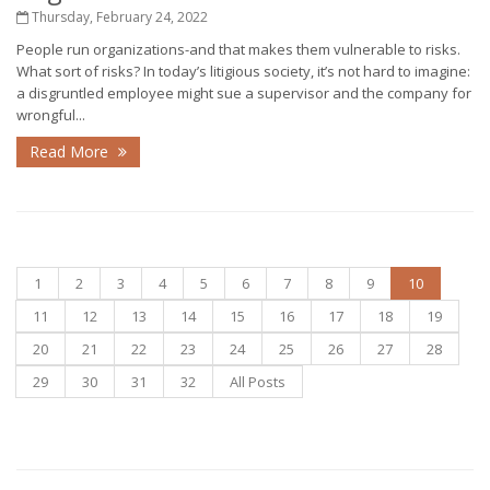
Thursday, February 24, 2022
People run organizations-and that makes them vulnerable to risks.
What sort of risks? In today’s litigious society, it’s not hard to imagine:
a disgruntled employee might sue a supervisor and the company for
wrongful...
Read More
1
2
3
4
5
6
7
8
9
10
11
12
13
14
15
16
17
18
19
20
21
22
23
24
25
26
27
28
29
30
31
32
All Posts