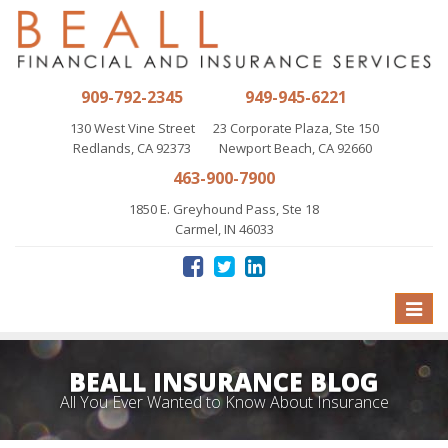
909-792-2345
949-945-6221
130 West Vine Street
23 Corporate Plaza, Ste 150
Redlands, CA 92373
Newport Beach, CA 92660
463-900-7900
1850 E. Greyhound Pass, Ste 18
Carmel, IN 46033
Toggle
naviga
BEALL INSURANCE BLOG
All You Ever Wanted to Know About Insurance