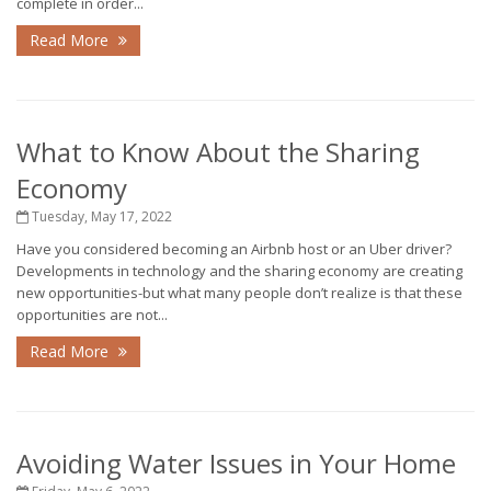
complete in order...
Read More
What to Know About the Sharing
Economy
Tuesday, May 17, 2022
Have you considered becoming an Airbnb host or an Uber driver?
Developments in technology and the sharing economy are creating
new opportunities-but what many people don’t realize is that these
opportunities are not...
Read More
Avoiding Water Issues in Your Home