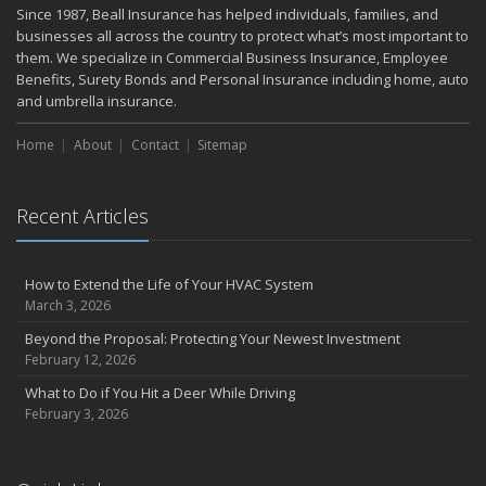
Since 1987, Beall Insurance has helped individuals, families, and
Property
businesses all across the country to protect what’s most important to
February
them. We specialize in Commercial Business Insurance, Employee
Protect Your Home from Wildfire
Benefits, Surety Bonds and Personal Insurance including home, auto
How to Extend the Life of Your Roof with Regular Maintenance
and umbrella insurance.
January
Home
About
Contact
Sitemap
Short & Sweet Cyber-Security Tips for Your Business
Emerging Trends in Identity Theft and How to Stay Ahead
2024
Recent Articles
December
Winterize Your Motorcycle
How to Extend the Life of Your HVAC System
Quick Tips to Protect Your Vehicle from Thieves
March 3, 2026
November
Beyond the Proposal: Protecting Your Newest Investment
How Major Life Events Impact Your Insurance Needs
February 12, 2026
Don't Stress!
What to Do if You Hit a Deer While Driving
October
February 3, 2026
Choosing the Right Umbrella Insurance Policy: A Guide to Extra
Liability Coverage
Ready, Set, Fall Back!