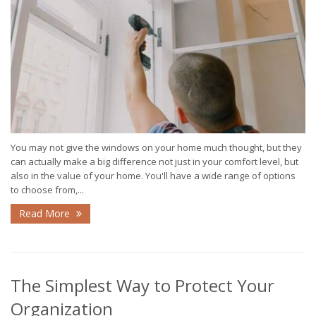
You may not give the windows on your home much thought, but they
can actually make a big difference not just in your comfort level, but
also in the value of your home. You'll have a wide range of options
to choose from,...
Read More
The Simplest Way to Protect Your
Organization