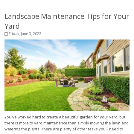
Landscape Maintenance Tips for Your
Yard
Friday, June 3, 2022
You've worked hard to create a beautiful garden for your yard, but
there is more to yard maintenance than simply mowing the lawn and
watering the plants. There are plenty of other tasks you'll need to