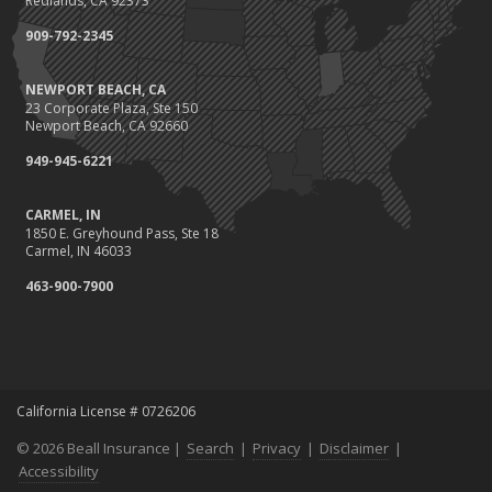
Redlands, CA 92373
Call 811!
909-792-2345
The Essential Guide to Creating a Home Inventory: Why and How
March
NEWPORT BEACH, CA
Fix a Leak!
23 Corporate Plaza, Ste 150
Tips for Towing a Boat Trailer to Reduce Accidents and Insurance
Newport Beach, CA 92660
Claims
949-945-6221
February
Avoiding Wage & Hour Violations
CARMEL, IN
How to Choose the Right Contractor for Home Improvement
1850 E. Greyhound Pass, Ste 18
Projects and Avoid Liability Claims
Carmel, IN 46033
January
463-900-7900
Top Home Improvement Projects That Can Increase Your Home
Value
2023
December
California License # 0726206
Preparing Your Teen Driver for Different Road Conditions and
Situations
© 2026 Beall Insurance |
Search
|
Privacy
|
Disclaimer
|
November
Accessibility