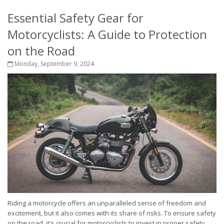
Essential Safety Gear for
Motorcyclists: A Guide to Protection
on the Road
Monday, September 9, 2024
Riding a motorcycle offers an unparalleled sense of freedom and
excitement, but it also comes with its share of risks. To ensure safety
on the road, it's crucial for motorcyclists to invest in proper safety