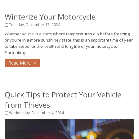
Winterize Your Motorcycle
Tuesday, December 17, 2024
Whether you’re in a state where temperatures dip before freezing,
or you’re in a more sunshiney state, this is an important time of year
to take steps for the health and long life of your motorcycle.
Fluctuating...
Read More
Quick Tips to Protect Your Vehicle
from Thieves
Wednesday, December 4, 2024