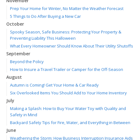
November
Prep Your Home for Winter, No Matter the Weather Forecast
5 Things to Do After Buying a New Car
October
Spooky Season, Safe Business: Protecting Your Property &
Preventing Liability This Halloween
What Every Homeowner Should Know About Their Utility Shutoffs
September
Beyond the Policy
How to Insure a Travel Trailer or Camper for the Off-Season
August
Autumn is Coming! Get Your Home & Car Ready
Six Overlooked Items You Should Add to Your Home Inventory
July
Making a Splash: How to Buy Your Water Toy with Quality and
Safety in Mind
Backyard Safety Tips for Fire, Water, and Everything in Between
June
Weathering the Storm: How Business Interruption Insurance Aids