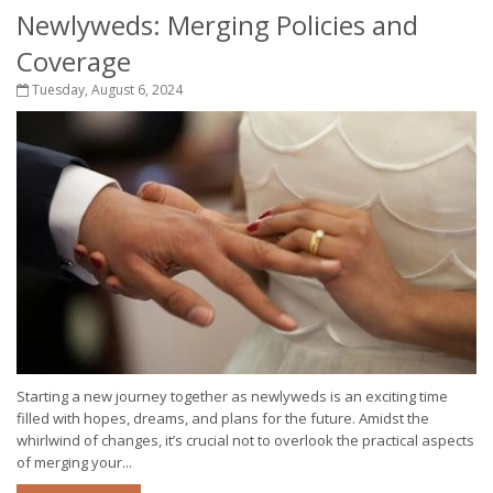
Newlyweds: Merging Policies and
Coverage
Tuesday, August 6, 2024
Starting a new journey together as newlyweds is an exciting time
filled with hopes, dreams, and plans for the future. Amidst the
whirlwind of changes, it’s crucial not to overlook the practical aspects
of merging your...