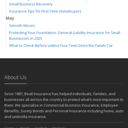
Small Business Recovery
Insurance Tips for First-Time Homebuyers
May
Smooth Moves
Protecting Your Foundation: General Liability Insurance for Small
Businesses in 2025
What to Check Before Letting Your Teen Drive the Family Car
April
Call Before You Dig!
Getting Your RV Ready for Spring Travel
March
About Us
Backyard Springtime Safety
Is Your Home Ready for Severe Weather? How to Protect Your
Since 1987, Beall Insurance has helped individuals, families, and
Property
businesses all across the country to protect what’s most important to
February
them. We specialize in Commercial Business Insurance, Employee
Protect Your Home from Wildfire
Benefits, Surety Bonds and Personal Insurance including home, auto
How to Extend the Life of Your Roof with Regular Maintenance
and umbrella insurance.
January