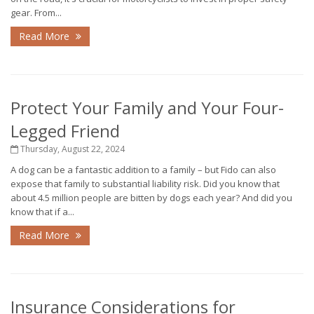
gear. From...
Read More
Protect Your Family and Your Four-
Legged Friend
Thursday, August 22, 2024
A dog can be a fantastic addition to a family – but Fido can also
expose that family to substantial liability risk. Did you know that
about 4.5 million people are bitten by dogs each year? And did you
know that if a...
Read More
Insurance Considerations for