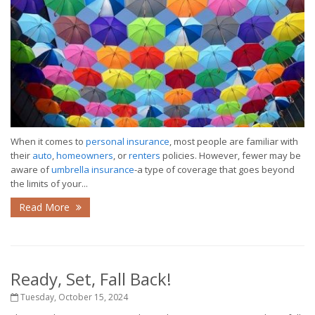
When it comes to
personal insurance
, most people are familiar with
their
auto
,
homeowners
, or
renters
policies. However, fewer may be
aware of
umbrella insurance
-a type of coverage that goes beyond
the limits of your...
Read More
Ready, Set, Fall Back!
Tuesday, October 15, 2024