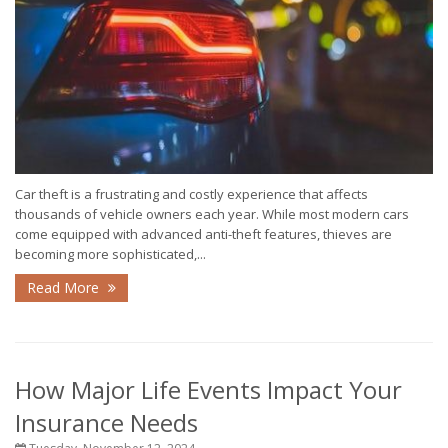
Car theft is a frustrating and costly experience that affects
thousands of vehicle owners each year. While most modern cars
come equipped with advanced anti-theft features, thieves are
becoming more sophisticated,...
Read More
How Major Life Events Impact Your
Insurance Needs