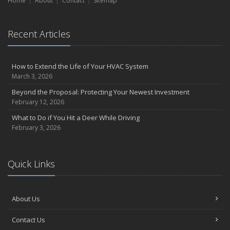
Home
About
Contact
Sitemap
Short & Sweet Cyber-Security Tips for Your Business
Emerging Trends in Identity Theft and How to Stay Ahead
2024
Recent Articles
December
Winterize Your Motorcycle
How to Extend the Life of Your HVAC System
Quick Tips to Protect Your Vehicle from Thieves
March 3, 2026
November
Beyond the Proposal: Protecting Your Newest Investment
How Major Life Events Impact Your Insurance Needs
February 12, 2026
Don't Stress!
What to Do if You Hit a Deer While Driving
October
February 3, 2026
Choosing the Right Umbrella Insurance Policy: A Guide to Extra
Liability Coverage
Ready, Set, Fall Back!
Quick Links
September
The Best Way to Observe National Preparedness Month
Essential Safety Gear for Motorcyclists: A Guide to Protection on
About Us
the Road
Contact Us
August