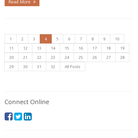
Read More
1
2
3
4
5
6
7
8
9
10
11
12
13
14
15
16
17
18
19
20
21
22
23
24
25
26
27
28
29
30
31
32
All Posts
Connect Online