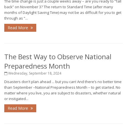
The time change is just a couple weeks away – are you ready to “fall
back” on November 3? The return to Standard Time (after many
months of Daylight Saving Time) may not be as difficult for you to get
through as “...
Read More
The Best Way to Observe National
Preparedness Month
Wednesday, September 18, 2024
Disasters don't plan ahead ... but you can! And there’s no better time
than September –National Preparedness Month – to get started. No
matter where you live, you are subject to disasters, whether natural
or instigated...
Read More