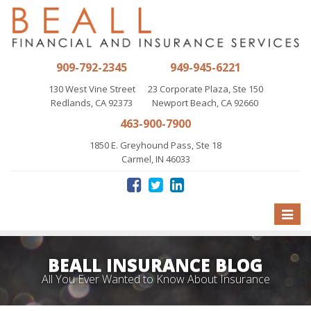
909-792-2345
949-945-6221
130 West Vine Street
23 Corporate Plaza, Ste 150
Redlands, CA 92373
Newport Beach, CA 92660
463-900-7900
1850 E. Greyhound Pass, Ste 18
Carmel, IN 46033
Toggle
naviga
BEALL INSURANCE BLOG
All You Ever Wanted to Know About Insurance