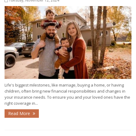
Tuesday, November 12, 2024
Life's biggest milestones, like marriage, buying a home, or having
children, often bring new financial responsibilities and changes in
your insurance needs. To ensure you and your loved ones have the
right coverage in...
Read More