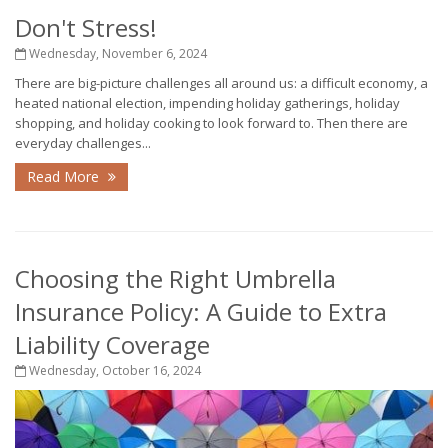
Don't Stress!
Wednesday, November 6, 2024
There are big-picture challenges all around us: a difficult economy, a
heated national election, impending holiday gatherings, holiday
shopping, and holiday cooking to look forward to. Then there are
everyday challenges...
Read More
Choosing the Right Umbrella
Insurance Policy: A Guide to Extra
Liability Coverage
Wednesday, October 16, 2024