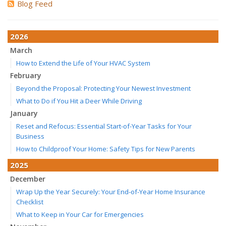
Blog Feed
2026
March
How to Extend the Life of Your HVAC System
February
Beyond the Proposal: Protecting Your Newest Investment
What to Do if You Hit a Deer While Driving
January
Reset and Refocus: Essential Start-of-Year Tasks for Your
Business
How to Childproof Your Home: Safety Tips for New Parents
2025
December
Wrap Up the Year Securely: Your End-of-Year Home Insurance
Checklist
What to Keep in Your Car for Emergencies