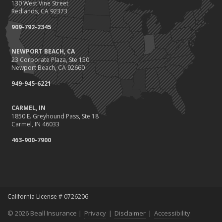
130 West Vine Street
August
Redlands, CA 92373
Protect Your Family and Your Four-Legged Friend
909-792-2345
Insurance Considerations for Newlyweds: Merging Policies and
Coverage
NEWPORT BEACH, CA
July
23 Corporate Plaza, Ste 150
Conservation Benefits for Your Home
Newport Beach, CA 92660
Avoiding Common Home Insurance Claims During Renovations
949-945-6221
June
Hunting for the Right Homeowners Insurance Policy
CARMEL, IN
1850 E. Greyhound Pass, Ste 18
Essential Fire Safety Tips for Your Home
Carmel, IN 46033
May
463-900-7900
Healthy Employees Make for a Healthy Business
Help Keep Teen Drivers Safe with Telematics
April
Call 811!
The Essential Guide to Creating a Home Inventory: Why and How
California License # 0726206
March
© 2026 Beall Insurance |
Privacy
|
Disclaimer
|
Accessibility
Fix a Leak!