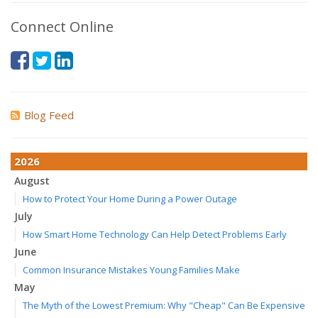
Connect Online
Blog Feed
2026
August
How to Protect Your Home During a Power Outage
July
How Smart Home Technology Can Help Detect Problems Early
June
Common Insurance Mistakes Young Families Make
May
The Myth of the Lowest Premium: Why "Cheap" Can Be Expensive