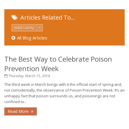
Articles Related To…
child safety
×
All Blog Articles
The Best Way to Celebrate Poison
Prevention Week
Thursday, March 15, 2018
The third week in March brings with it the official start of spring-and,
not coincidentally, the observance of Poison Prevention Week. It’s an
unhappy fact that poison surrounds us, and poisonings are not
confined to...
Read More