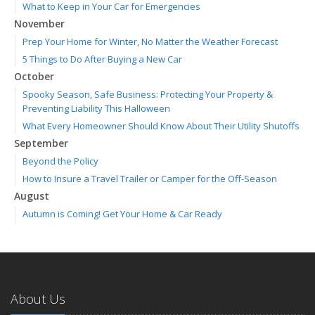
What to Keep in Your Car for Emergencies
November
Prep Your Home for Winter, No Matter the Weather Forecast
5 Things to Do After Buying a New Car
October
Spooky Season, Safe Business: Protecting Your Property &
Preventing Liability This Halloween
What Every Homeowner Should Know About Their Utility Shutoffs
September
Beyond the Policy
How to Insure a Travel Trailer or Camper for the Off-Season
August
Autumn is Coming! Get Your Home & Car Ready
Six Overlooked Items You Should Add to Your Home Inventory
July
Making a Splash: How to Buy Your Water Toy with Quality and
Safety in Mind
About Us
Backyard Safety Tips for Fire, Water, and Everything in Between