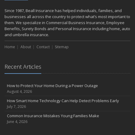
June
Weathering the Storm: How Business Interruption Insurance Aids
Since 1987, Beall Insurance has helped individuals, families, and
Small Business Recovery
businesses all across the country to protect what’s most important to
Insurance Tips for First-Time Homebuyers
them. We specialize in Commercial Business Insurance, Employee
Benefits, Surety Bonds and Personal Insurance including home, auto
May
and umbrella insurance.
Smooth Moves
Protecting Your Foundation: General Liability Insurance for Small
Home
About
Contact
Sitemap
Businesses in 2025
What to Check Before Letting Your Teen Drive the Family Car
April
Recent Articles
Call Before You Dig!
Getting Your RV Ready for Spring Travel
How to Protect Your Home During a Power Outage
March
August 4, 2026
Backyard Springtime Safety
How Smart Home Technology Can Help Detect Problems Early
Is Your Home Ready for Severe Weather? How to Protect Your
July 7, 2026
Property
Common Insurance Mistakes Young Families Make
February
June 4, 2026
Protect Your Home from Wildfire
How to Extend the Life of Your Roof with Regular Maintenance