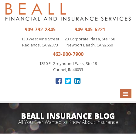
909-792-2345
949-945-6221
130 West Vine Street
23 Corporate Plaza, Ste 150
Redlands, CA 92373
Newport Beach, CA 92660
463-900-7900
1850 E. Greyhound Pass, Ste 18
Carmel, IN 46033
Toggle
naviga
BEALL INSURANCE BLOG
All You Ever Wanted to Know About Insurance