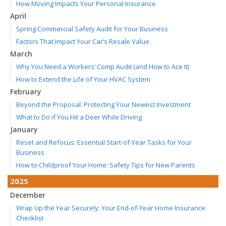
How Moving Impacts Your Personal Insurance
April
Spring Commercial Safety Audit for Your Business
Factors That Impact Your Car’s Resale Value
March
Why You Need a Workers’ Comp Audit (and How to Ace It)
How to Extend the Life of Your HVAC System
February
Beyond the Proposal: Protecting Your Newest Investment
What to Do if You Hit a Deer While Driving
January
Reset and Refocus: Essential Start-of-Year Tasks for Your
Business
How to Childproof Your Home: Safety Tips for New Parents
2025
December
Wrap Up the Year Securely: Your End-of-Year Home Insurance
Checklist