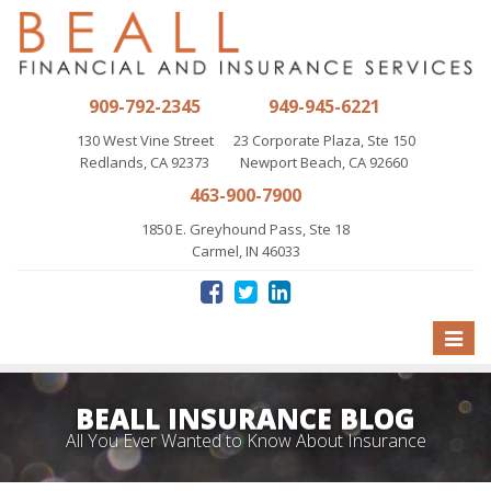
909-792-2345
949-945-6221
130 West Vine Street
23 Corporate Plaza, Ste 150
Redlands, CA 92373
Newport Beach, CA 92660
463-900-7900
1850 E. Greyhound Pass, Ste 18
Carmel, IN 46033
Toggle
naviga
BEALL INSURANCE BLOG
All You Ever Wanted to Know About Insurance