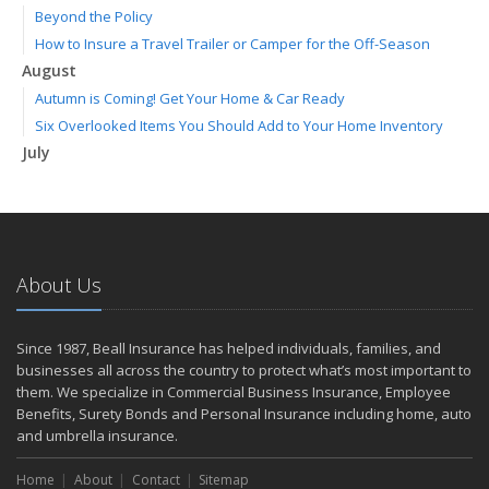
Beyond the Policy
How to Insure a Travel Trailer or Camper for the Off-Season
August
Autumn is Coming! Get Your Home & Car Ready
Six Overlooked Items You Should Add to Your Home Inventory
July
Making a Splash: How to Buy Your Water Toy with Quality and
Safety in Mind
Backyard Safety Tips for Fire, Water, and Everything in Between
June
About Us
Weathering the Storm: How Business Interruption Insurance Aids
Small Business Recovery
Insurance Tips for First-Time Homebuyers
Since 1987, Beall Insurance has helped individuals, families, and
May
businesses all across the country to protect what’s most important to
Smooth Moves
them. We specialize in Commercial Business Insurance, Employee
Benefits, Surety Bonds and Personal Insurance including home, auto
Protecting Your Foundation: General Liability Insurance for Small
and umbrella insurance.
Businesses in 2025
What to Check Before Letting Your Teen Drive the Family Car
Home
About
Contact
Sitemap