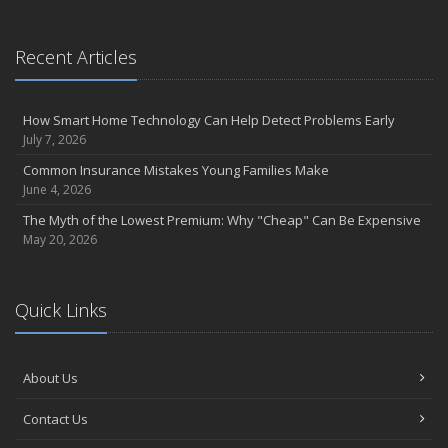
April
Call Before You Dig!
Getting Your RV Ready for Spring Travel
Recent Articles
March
Backyard Springtime Safety
How Smart Home Technology Can Help Detect Problems Early
Is Your Home Ready for Severe Weather? How to Protect Your
July 7, 2026
Property
Common Insurance Mistakes Young Families Make
February
June 4, 2026
Protect Your Home from Wildfire
The Myth of the Lowest Premium: Why "Cheap" Can Be Expensive
How to Extend the Life of Your Roof with Regular Maintenance
May 20, 2026
January
Short & Sweet Cyber-Security Tips for Your Business
Emerging Trends in Identity Theft and How to Stay Ahead
Quick Links
2024
December
About Us
Winterize Your Motorcycle
Quick Tips to Protect Your Vehicle from Thieves
Contact Us
November