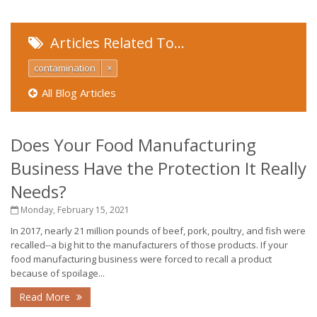
Articles Related To…
contamination
×
All Blog Articles
Does Your Food Manufacturing
Business Have the Protection It Really
Needs?
Monday, February 15, 2021
In 2017, nearly 21 million pounds of beef, pork, poultry, and fish were
recalled--a big hit to the manufacturers of those products. If your
food manufacturing business were forced to recall a product
because of spoilage...
Read More