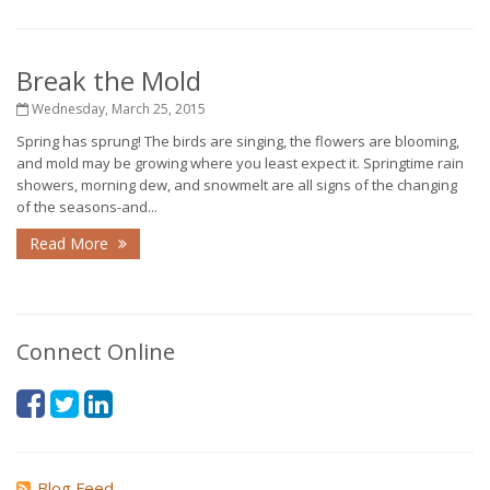
Break the Mold
Wednesday, March 25, 2015
Spring has sprung! The birds are singing, the flowers are blooming,
and mold may be growing where you least expect it. Springtime rain
showers, morning dew, and snowmelt are all signs of the changing
of the seasons-and...
Read More
Connect Online
Blog Feed