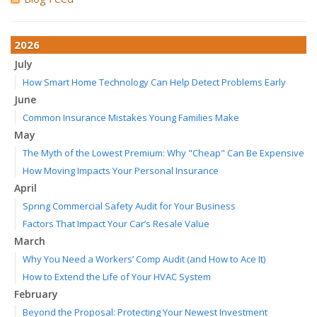
2026
July
How Smart Home Technology Can Help Detect Problems Early
June
Common Insurance Mistakes Young Families Make
May
The Myth of the Lowest Premium: Why "Cheap" Can Be Expensive
How Moving Impacts Your Personal Insurance
April
Spring Commercial Safety Audit for Your Business
Factors That Impact Your Car’s Resale Value
March
Why You Need a Workers’ Comp Audit (and How to Ace It)
How to Extend the Life of Your HVAC System
February
Beyond the Proposal: Protecting Your Newest Investment