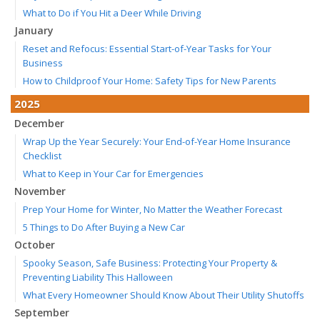
What to Do if You Hit a Deer While Driving
January
Reset and Refocus: Essential Start-of-Year Tasks for Your
Business
How to Childproof Your Home: Safety Tips for New Parents
2025
December
Wrap Up the Year Securely: Your End-of-Year Home Insurance
Checklist
What to Keep in Your Car for Emergencies
November
Prep Your Home for Winter, No Matter the Weather Forecast
5 Things to Do After Buying a New Car
October
Spooky Season, Safe Business: Protecting Your Property &
Preventing Liability This Halloween
What Every Homeowner Should Know About Their Utility Shutoffs
September