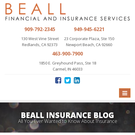
909-792-2345
949-945-6221
130 West Vine Street
23 Corporate Plaza, Ste 150
Redlands, CA 92373
Newport Beach, CA 92660
463-900-7900
1850 E. Greyhound Pass, Ste 18
Carmel, IN 46033
Toggle
naviga
BEALL INSURANCE BLOG
All You Ever Wanted to Know About Insurance