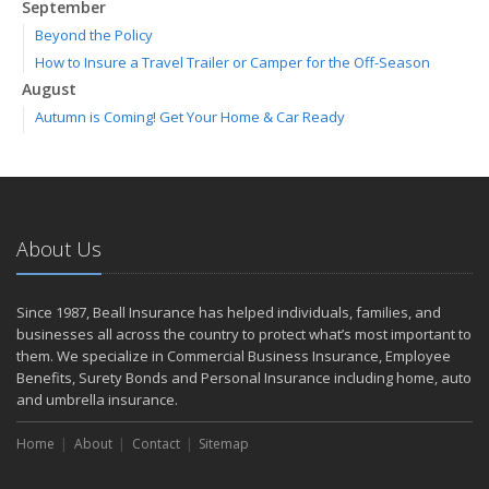
September
Beyond the Policy
How to Insure a Travel Trailer or Camper for the Off-Season
August
Autumn is Coming! Get Your Home & Car Ready
Six Overlooked Items You Should Add to Your Home Inventory
July
Making a Splash: How to Buy Your Water Toy with Quality and
Safety in Mind
About Us
Backyard Safety Tips for Fire, Water, and Everything in Between
June
Weathering the Storm: How Business Interruption Insurance Aids
Since 1987, Beall Insurance has helped individuals, families, and
Small Business Recovery
businesses all across the country to protect what’s most important to
Insurance Tips for First-Time Homebuyers
them. We specialize in Commercial Business Insurance, Employee
Benefits, Surety Bonds and Personal Insurance including home, auto
May
and umbrella insurance.
Smooth Moves
Protecting Your Foundation: General Liability Insurance for Small
Home
About
Contact
Sitemap
Businesses in 2025
What to Check Before Letting Your Teen Drive the Family Car