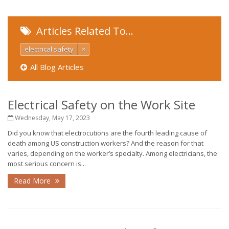
Articles Related To…
electrical safety
×
All Blog Articles
Electrical Safety on the Work Site
Wednesday, May 17, 2023
Did you know that electrocutions are the fourth leading cause of
death among US construction workers? And the reason for that
varies, depending on the worker’s specialty. Among electricians, the
most serious concern is...
Read More