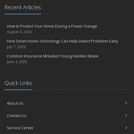
April
Recent Articles
Call Before You Dig!
Getting Your RV Ready for Spring Travel
How to Protect Your Home During a Power Outage
March
August 4, 2026
Backyard Springtime Safety
How Smart Home Technology Can Help Detect Problems Early
Is Your Home Ready for Severe Weather? How to Protect Your
July 7, 2026
Property
Common Insurance Mistakes Young Families Make
February
June 4, 2026
Protect Your Home from Wildfire
How to Extend the Life of Your Roof with Regular Maintenance
January
Quick Links
Short & Sweet Cyber-Security Tips for Your Business
Emerging Trends in Identity Theft and How to Stay Ahead
2024
About Us
December
Contact Us
Winterize Your Motorcycle
Quick Tips to Protect Your Vehicle from Thieves
Service Center