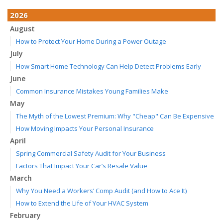
2026
August
How to Protect Your Home During a Power Outage
July
How Smart Home Technology Can Help Detect Problems Early
June
Common Insurance Mistakes Young Families Make
May
The Myth of the Lowest Premium: Why "Cheap" Can Be Expensive
How Moving Impacts Your Personal Insurance
April
Spring Commercial Safety Audit for Your Business
Factors That Impact Your Car’s Resale Value
March
Why You Need a Workers’ Comp Audit (and How to Ace It)
How to Extend the Life of Your HVAC System
February