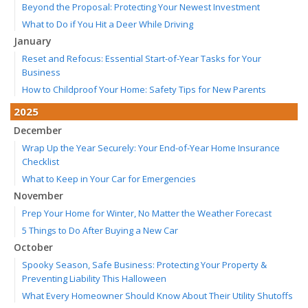
Beyond the Proposal: Protecting Your Newest Investment
What to Do if You Hit a Deer While Driving
January
Reset and Refocus: Essential Start-of-Year Tasks for Your
Business
How to Childproof Your Home: Safety Tips for New Parents
2025
December
Wrap Up the Year Securely: Your End-of-Year Home Insurance
Checklist
What to Keep in Your Car for Emergencies
November
Prep Your Home for Winter, No Matter the Weather Forecast
5 Things to Do After Buying a New Car
October
Spooky Season, Safe Business: Protecting Your Property &
Preventing Liability This Halloween
What Every Homeowner Should Know About Their Utility Shutoffs