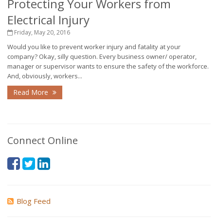
Protecting Your Workers from
Electrical Injury
Friday, May 20, 2016
Would you like to prevent worker injury and fatality at your
company? Okay, silly question. Every business owner/ operator,
manager or supervisor wants to ensure the safety of the workforce.
And, obviously, workers...
Read More
Connect Online
Blog Feed