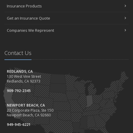
November
Insurance Products
How Major Life Events Impact Your Insurance Needs
Don't Stress!
Get an Insurance Quote
October
Choosing the Right Umbrella Insurance Policy: A Guide to Extra
Companies We Represent
Liability Coverage
Ready, Set, Fall Back!
September
Contact Us
The Best Way to Observe National Preparedness Month
Essential Safety Gear for Motorcyclists: A Guide to Protection on
REDLANDS, CA
the Road
130 West Vine Street
August
Redlands, CA 92373
Protect Your Family and Your Four-Legged Friend
909-792-2345
Insurance Considerations for Newlyweds: Merging Policies and
Coverage
NEWPORT BEACH, CA
July
23 Corporate Plaza, Ste 150
Conservation Benefits for Your Home
Newport Beach, CA 92660
Avoiding Common Home Insurance Claims During Renovations
949-945-6221
June