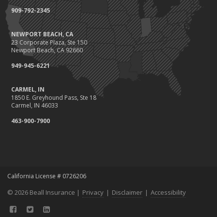
Coverage
909-792-2345
July
Conservation Benefits for Your Home
NEWPORT BEACH, CA
Avoiding Common Home Insurance Claims During Renovations
23 Corporate Plaza, Ste 150
June
Newport Beach, CA 92660
Hunting for the Right Homeowners Insurance Policy
949-945-6221
Essential Fire Safety Tips for Your Home
May
CARMEL, IN
1850 E. Greyhound Pass, Ste 18
Healthy Employees Make for a Healthy Business
Carmel, IN 46033
Help Keep Teen Drivers Safe with Telematics
463-900-7900
April
Call 811!
The Essential Guide to Creating a Home Inventory: Why and How
March
Fix a Leak!
California License # 0726206
Tips for Towing a Boat Trailer to Reduce Accidents and Insurance
© 2026 Beall Insurance |
Claims
Privacy
|
Disclaimer
|
Accessibility
February
Avoiding Wage & Hour Violations