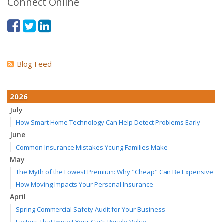
Connect Online
Blog Feed
2026
July
How Smart Home Technology Can Help Detect Problems Early
June
Common Insurance Mistakes Young Families Make
May
The Myth of the Lowest Premium: Why "Cheap" Can Be Expensive
How Moving Impacts Your Personal Insurance
April
Spring Commercial Safety Audit for Your Business
Factors That Impact Your Car’s Resale Value