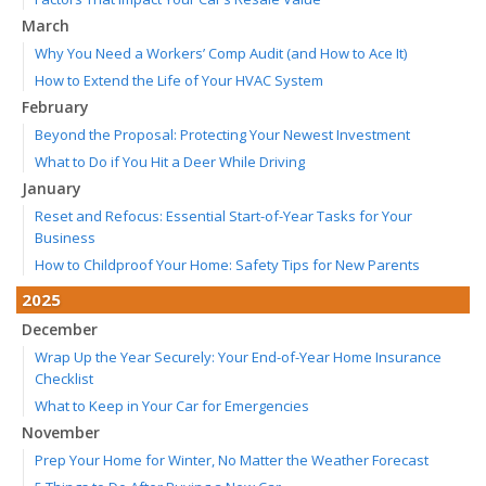
March
Why You Need a Workers’ Comp Audit (and How to Ace It)
How to Extend the Life of Your HVAC System
February
Beyond the Proposal: Protecting Your Newest Investment
What to Do if You Hit a Deer While Driving
January
Reset and Refocus: Essential Start-of-Year Tasks for Your
Business
How to Childproof Your Home: Safety Tips for New Parents
2025
December
Wrap Up the Year Securely: Your End-of-Year Home Insurance
Checklist
What to Keep in Your Car for Emergencies
November
Prep Your Home for Winter, No Matter the Weather Forecast