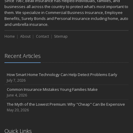
Since 1987, Beall Insurance has helped individuals, families, and
May
businesses all across the country to protect what’s most important to
Smooth Moves
them. We specialize in Commercial Business Insurance, Employee
Benefits, Surety Bonds and Personal Insurance including home, auto
Protecting Your Foundation: General Liability Insurance for Small
and umbrella insurance.
Businesses in 2025
What to Check Before Letting Your Teen Drive the Family Car
Home
About
Contact
Sitemap
April
Call Before You Dig!
Getting Your RV Ready for Spring Travel
Recent Articles
March
Backyard Springtime Safety
How Smart Home Technology Can Help Detect Problems Early
Is Your Home Ready for Severe Weather? How to Protect Your
July 7, 2026
Property
Common Insurance Mistakes Young Families Make
February
June 4, 2026
Protect Your Home from Wildfire
The Myth of the Lowest Premium: Why "Cheap" Can Be Expensive
How to Extend the Life of Your Roof with Regular Maintenance
May 20, 2026
January
Short & Sweet Cyber-Security Tips for Your Business
Emerging Trends in Identity Theft and How to Stay Ahead
Quick Links