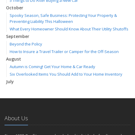
5 Things to Do After Buying a New Car
October
Spooky Season, Safe Business: Protecting Your Property &
Preventing Liability This Halloween
What Every Homeowner Should Know About Their Utility Shutoffs
September
Beyond the Policy
How to Insure a Travel Trailer or Camper for the Off-Season
August
Autumn is Coming! Get Your Home & Car Ready
Six Overlooked Items You Should Add to Your Home Inventory
July
Making a Splash: How to Buy Your Water Toy with Quality and
Safety in Mind
Backyard Safety Tips for Fire, Water, and Everything in Between
June
About Us
Weathering the Storm: How Business Interruption Insurance Aids
Small Business Recovery
Insurance Tips for First-Time Homebuyers