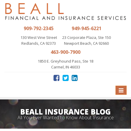
909-792-2345
949-945-6221
130 West Vine Street
23 Corporate Plaza, Ste 150
Redlands, CA 92373
Newport Beach, CA 92660
463-900-7900
1850 E. Greyhound Pass, Ste 18
Carmel, IN 46033
Toggle
naviga
BEALL INSURANCE BLOG
All You Ever Wanted to Know About Insurance