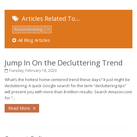
Articles Related To…
housecleaning
×
All Blog Articles
Jump In On the Decluttering Trend
Tuesday, February 18, 2020
What’s the hottest home-centered trend these days? It just might be
decluttering. A quick Google search for the term “decluttering tips”
will present you with more than 8 million results. Search Amazon.com
for “...
Read More