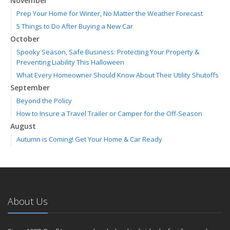
November
Prep Your Home for Winter, No Matter the Weather Forecast
5 Things to Do After Buying a New Car
October
Spooky Season, Safe Business: Protecting Your Property &
Preventing Liability This Halloween
What Every Homeowner Should Know About Their Utility Shutoffs
September
Beyond the Policy
How to Insure a Travel Trailer or Camper for the Off-Season
August
Autumn is Coming! Get Your Home & Car Ready
Six Overlooked Items You Should Add to Your Home Inventory
July
Making a Splash: How to Buy Your Water Toy with Quality and
Safety in Mind
About Us
Backyard Safety Tips for Fire, Water, and Everything in Between
June
Weathering the Storm: How Business Interruption Insurance Aids