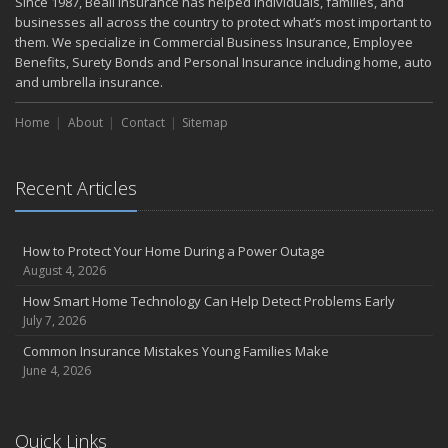
Since 1987, Beall Insurance has helped individuals, families, and
Small Business Recovery
businesses all across the country to protect what’s most important to
Insurance Tips for First-Time Homebuyers
them. We specialize in Commercial Business Insurance, Employee
Benefits, Surety Bonds and Personal Insurance including home, auto
May
and umbrella insurance.
Smooth Moves
Protecting Your Foundation: General Liability Insurance for Small
Home
About
Contact
Sitemap
Businesses in 2025
What to Check Before Letting Your Teen Drive the Family Car
April
Recent Articles
Call Before You Dig!
Getting Your RV Ready for Spring Travel
How to Protect Your Home During a Power Outage
March
August 4, 2026
Backyard Springtime Safety
How Smart Home Technology Can Help Detect Problems Early
Is Your Home Ready for Severe Weather? How to Protect Your
July 7, 2026
Property
Common Insurance Mistakes Young Families Make
February
June 4, 2026
Protect Your Home from Wildfire
How to Extend the Life of Your Roof with Regular Maintenance
January
Quick Links