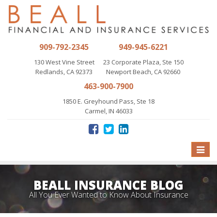
909-792-2345
949-945-6221
130 West Vine Street
23 Corporate Plaza, Ste 150
Redlands, CA 92373
Newport Beach, CA 92660
463-900-7900
1850 E. Greyhound Pass, Ste 18
Carmel, IN 46033
Toggle
naviga
BEALL INSURANCE BLOG
All You Ever Wanted to Know About Insurance