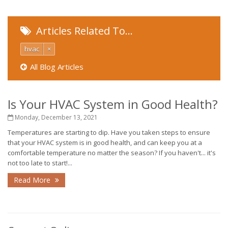
Articles Related To…
hvac
×
All Blog Articles
Is Your HVAC System in Good Health?
Monday, December 13, 2021
Temperatures are starting to dip. Have you taken steps to ensure
that your HVAC system is in good health, and can keep you at a
comfortable temperature no matter the season? If you haven't... it's
not too late to start!...
Read More