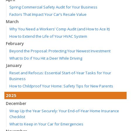
Spring Commercial Safety Audit for Your Business
Factors That Impact Your Car’s Resale Value
March
Why You Need a Workers’ Comp Audit (and How to Ace It)
How to Extend the Life of Your HVAC System
February
Beyond the Proposal: Protecting Your Newest Investment
What to Do if You Hit a Deer While Driving
January
Reset and Refocus: Essential Start-of-Year Tasks for Your
Business
How to Childproof Your Home: Safety Tips for New Parents
2025
December
Wrap Up the Year Securely: Your End-of-Year Home Insurance
Checklist
What to Keep in Your Car for Emergencies