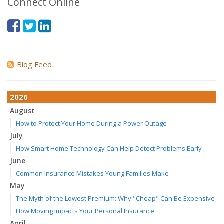
Connect Online
Blog Feed
2026
August
How to Protect Your Home During a Power Outage
July
How Smart Home Technology Can Help Detect Problems Early
June
Common Insurance Mistakes Young Families Make
May
The Myth of the Lowest Premium: Why "Cheap" Can Be Expensive
How Moving Impacts Your Personal Insurance
April