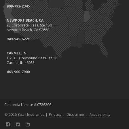
Protect Your Family and Your Four-Legged Friend
909-792-2345
Insurance Considerations for Newlyweds: Merging Policies and
Coverage
NEWPORT BEACH, CA
July
23 Corporate Plaza, Ste 150
Conservation Benefits for Your Home
Newport Beach, CA 92660
Avoiding Common Home Insurance Claims During Renovations
949-945-6221
June
Hunting for the Right Homeowners Insurance Policy
CARMEL, IN
1850 E. Greyhound Pass, Ste 18
Essential Fire Safety Tips for Your Home
Carmel, IN 46033
May
463-900-7900
Healthy Employees Make for a Healthy Business
Help Keep Teen Drivers Safe with Telematics
April
Call 811!
The Essential Guide to Creating a Home Inventory: Why and How
California License # 0726206
March
© 2026 Beall Insurance |
Privacy
|
Disclaimer
|
Accessibility
Fix a Leak!
Tips for Towing a Boat Trailer to Reduce Accidents and Insurance
Claims