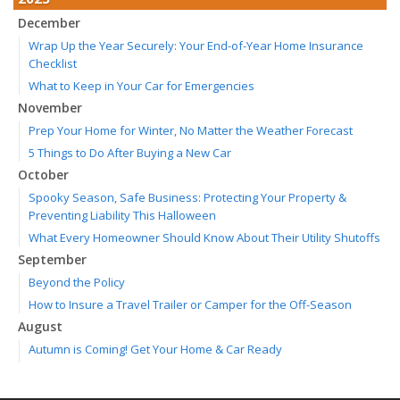
December
Wrap Up the Year Securely: Your End-of-Year Home Insurance
Checklist
What to Keep in Your Car for Emergencies
November
Prep Your Home for Winter, No Matter the Weather Forecast
5 Things to Do After Buying a New Car
October
Spooky Season, Safe Business: Protecting Your Property &
Preventing Liability This Halloween
What Every Homeowner Should Know About Their Utility Shutoffs
September
Beyond the Policy
How to Insure a Travel Trailer or Camper for the Off-Season
August
Autumn is Coming! Get Your Home & Car Ready
Six Overlooked Items You Should Add to Your Home Inventory
July