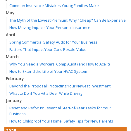
Common Insurance Mistakes Young Families Make
May
The Myth of the Lowest Premium: Why "Cheap" Can Be Expensive
How Moving Impacts Your Personal Insurance
April
Spring Commercial Safety Audit for Your Business
Factors That Impact Your Car’s Resale Value
March
Why You Need a Workers’ Comp Audit (and How to Ace It)
How to Extend the Life of Your HVAC System
February
Beyond the Proposal: Protecting Your Newest Investment
What to Do if You Hit a Deer While Driving
January
Reset and Refocus: Essential Start-of-Year Tasks for Your
Business
How to Childproof Your Home: Safety Tips for New Parents
2025