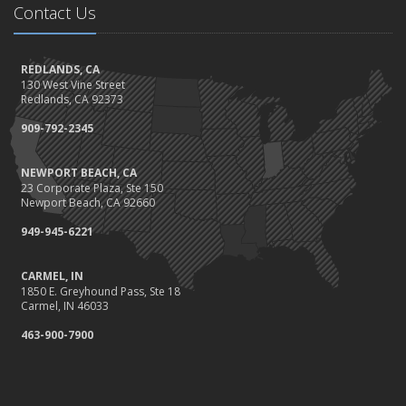
September
Contact Us
The Best Way to Observe National Preparedness Month
Essential Safety Gear for Motorcyclists: A Guide to Protection on
REDLANDS, CA
the Road
130 West Vine Street
August
Redlands, CA 92373
Protect Your Family and Your Four-Legged Friend
909-792-2345
Insurance Considerations for Newlyweds: Merging Policies and
Coverage
NEWPORT BEACH, CA
July
23 Corporate Plaza, Ste 150
Conservation Benefits for Your Home
Newport Beach, CA 92660
Avoiding Common Home Insurance Claims During Renovations
949-945-6221
June
Hunting for the Right Homeowners Insurance Policy
CARMEL, IN
1850 E. Greyhound Pass, Ste 18
Essential Fire Safety Tips for Your Home
Carmel, IN 46033
May
463-900-7900
Healthy Employees Make for a Healthy Business
Help Keep Teen Drivers Safe with Telematics
April
Call 811!