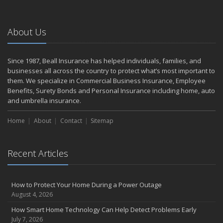
Making a Splash: How to Buy Your Water Toy with Quality and
Safety in Mind
About Us
Backyard Safety Tips for Fire, Water, and Everything in Between
June
Weathering the Storm: How Business Interruption Insurance Aids
Since 1987, Beall Insurance has helped individuals, families, and
Small Business Recovery
businesses all across the country to protect what’s most important to
Insurance Tips for First-Time Homebuyers
them. We specialize in Commercial Business Insurance, Employee
Benefits, Surety Bonds and Personal Insurance including home, auto
May
and umbrella insurance.
Smooth Moves
Protecting Your Foundation: General Liability Insurance for Small
Home
About
Contact
Sitemap
Businesses in 2025
What to Check Before Letting Your Teen Drive the Family Car
April
Recent Articles
Call Before You Dig!
Getting Your RV Ready for Spring Travel
How to Protect Your Home During a Power Outage
March
August 4, 2026
Backyard Springtime Safety
How Smart Home Technology Can Help Detect Problems Early
Is Your Home Ready for Severe Weather? How to Protect Your
July 7, 2026