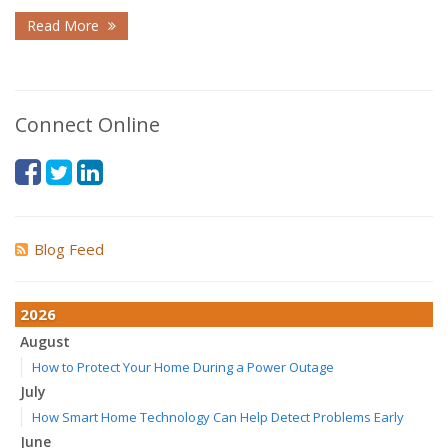
Read More
Connect Online
Blog Feed
2026
August
How to Protect Your Home During a Power Outage
July
How Smart Home Technology Can Help Detect Problems Early
June