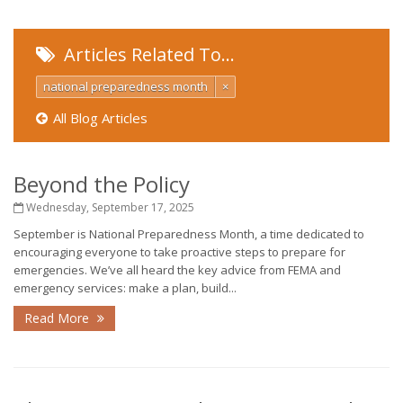
Articles Related To…
national preparedness month
×
All Blog Articles
Beyond the Policy
Wednesday, September 17, 2025
September is National Preparedness Month, a time dedicated to
encouraging everyone to take proactive steps to prepare for
emergencies. We’ve all heard the key advice from FEMA and
emergency services: make a plan, build...
Read More