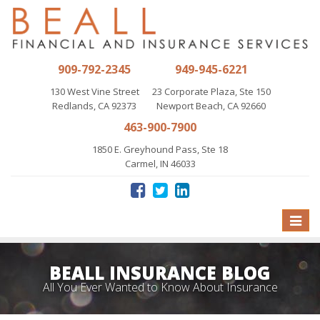
909-792-2345
949-945-6221
130 West Vine Street
23 Corporate Plaza, Ste 150
Redlands, CA 92373
Newport Beach, CA 92660
463-900-7900
1850 E. Greyhound Pass, Ste 18
Carmel, IN 46033
Toggle
naviga
BEALL INSURANCE BLOG
All You Ever Wanted to Know About Insurance