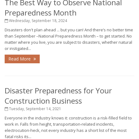
The Best Way to Observe National
Preparedness Month
Wednesday, September 18, 2024
Disasters don't plan ahead ... but you can! And there’s no better time
than September –National Preparedness Month – to get started. No
matter where you live, you are subject to disasters, whether natural
or instigated...
Read More
Disaster Preparedness for Your
Construction Business
Tuesday, September 14, 2021
Everyone in the industry knows it: construction is a risk-filled field to
work in. Falls from height, transportation-related incidents,
electrocution-heck, not every industry has a short list of the most
fatal risks its...