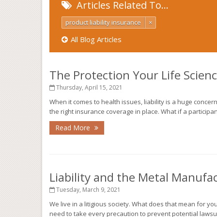
Articles Related To…
product liability insurance
×
All Blog Articles
The Protection Your Life Scie
Thursday, April 15, 2021
When it comes to health issues, liability is a huge concer
the right insurance coverage in place. What if a participant i
Read More
Liability and the Metal Manufa
Tuesday, March 9, 2021
We live in a litigious society. What does that mean for y
need to take every precaution to prevent potential lawsui