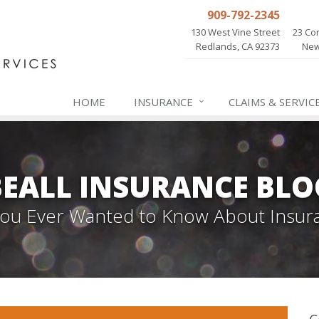
909-792-2345
130 West Vine Street
23 Cor
Redlands, CA 92373
New
HOME
INSURANCE
CLAIMS & SERVIC
BEALL INSURANCE BLO
 You Ever Wanted to Know About Insur