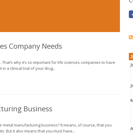
C
nces Company Needs
2
n. That’s why it’s so important for life sciences companies to have
J
n a clinical trial of your drug...
J
cturing Business
our metal manufacturing business? It means, of course, that you
A
ts. But it also means that you must have...