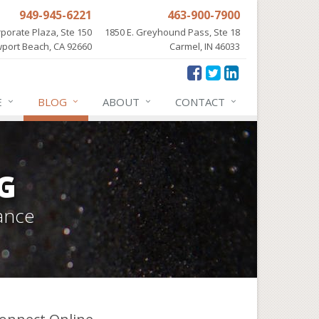
949-945-6221
463-900-7900
porate Plaza, Ste 150
1850 E. Greyhound Pass, Ste 18
port Beach, CA 92660
Carmel, IN 46033
E
BLOG
ABOUT
CONTACT
G
ance