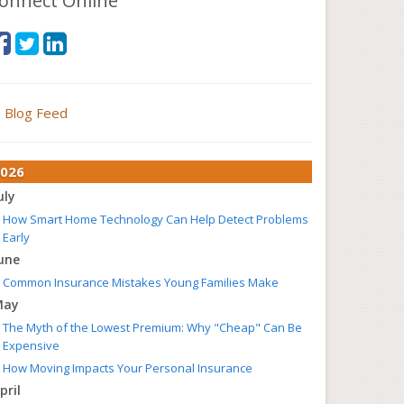
onnect Online
Blog Feed
026
uly
How Smart Home Technology Can Help Detect Problems
Early
une
Common Insurance Mistakes Young Families Make
May
The Myth of the Lowest Premium: Why "Cheap" Can Be
Expensive
How Moving Impacts Your Personal Insurance
pril