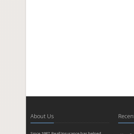
About Us
Recent
Since 1987, Beall Insurance has helped