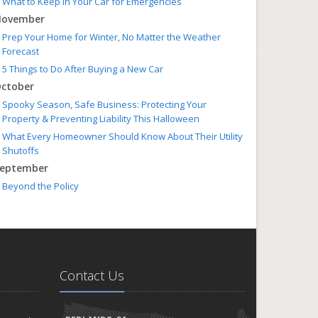
What to Keep in Your Car for Emergencies
ovember
Prep Your Home for Winter, No Matter the Weather
Forecast
5 Things to Do After Buying a New Car
ctober
Spooky Season, Safe Business: Protecting Your
Property & Preventing Liability This Halloween
What Every Homeowner Should Know About Their Utility
Shutoffs
eptember
Beyond the Policy
How to Insure a Travel Trailer or Camper for the Off-
Season
ugust
Autumn is Coming! Get Your Home & Car Ready
Six Overlooked Items You Should Add to Your Home
Contact Us
Inventory
uly