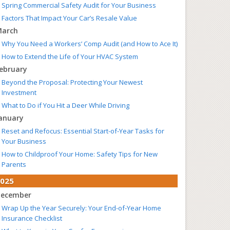
Spring Commercial Safety Audit for Your Business
Factors That Impact Your Car’s Resale Value
arch
Why You Need a Workers’ Comp Audit (and How to Ace It)
How to Extend the Life of Your HVAC System
ebruary
Beyond the Proposal: Protecting Your Newest
Investment
What to Do if You Hit a Deer While Driving
anuary
Reset and Refocus: Essential Start-of-Year Tasks for
Your Business
How to Childproof Your Home: Safety Tips for New
Parents
025
ecember
Wrap Up the Year Securely: Your End-of-Year Home
Insurance Checklist