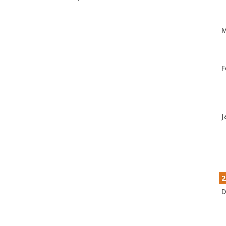
M
F
J
2
D