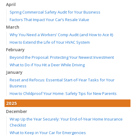
April
Spring Commercial Safety Audit for Your Business
Factors That Impact Your Car’s Resale Value
March
Why You Need a Workers’ Comp Audit (and How to Ace It)
How to Extend the Life of Your HVAC System
February
Beyond the Proposal: Protecting Your Newest Investment
What to Do if You Hit a Deer While Driving
January
Reset and Refocus: Essential Start-of-Year Tasks for Your
Business
How to Childproof Your Home: Safety Tips for New Parents
2025
December
Wrap Up the Year Securely: Your End-of-Year Home Insurance
Checklist
What to Keep in Your Car for Emergencies