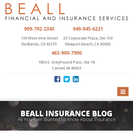
909-792-2345
949-945-6221
130 West Vine Street
23 Corporate Plaza, Ste 150
Redlands, CA 92373
Newport Beach, CA 92660
463-900-7900
1850 E. Greyhound Pass, Ste 18
Carmel, IN 46033
Toggle
naviga
BEALL INSURANCE BLOG
All You Ever Wanted to Know About Insurance