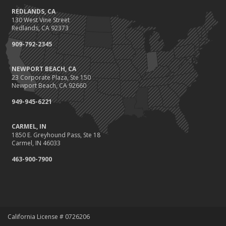
REDLANDS, CA
Protect Your Family and Your Four-Legged Friend
130 West Vine Street
Insurance Considerations for Newlyweds: Merging Policies and
Redlands, CA 92373
Coverage
909-792-2345
July
Conservation Benefits for Your Home
NEWPORT BEACH, CA
Avoiding Common Home Insurance Claims During Renovations
23 Corporate Plaza, Ste 150
June
Newport Beach, CA 92660
Hunting for the Right Homeowners Insurance Policy
949-945-6221
Essential Fire Safety Tips for Your Home
May
CARMEL, IN
1850 E. Greyhound Pass, Ste 18
Healthy Employees Make for a Healthy Business
Carmel, IN 46033
Help Keep Teen Drivers Safe with Telematics
463-900-7900
April
Call 811!
The Essential Guide to Creating a Home Inventory: Why and How
March
Fix a Leak!
California License # 0726206
Tips for Towing a Boat Trailer to Reduce Accidents and Insurance