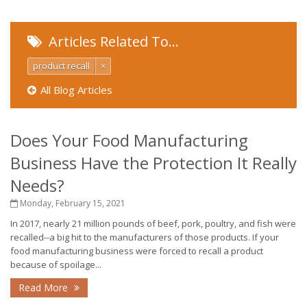
Articles Related To…
product recall
×
All Blog Articles
Does Your Food Manufacturing
Business Have the Protection It Really
Needs?
Monday, February 15, 2021
In 2017, nearly 21 million pounds of beef, pork, poultry, and fish were
recalled--a big hit to the manufacturers of those products. If your
food manufacturing business were forced to recall a product
because of spoilage...
Read More