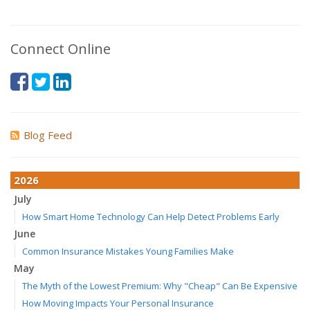
Connect Online
Blog Feed
2026
July
How Smart Home Technology Can Help Detect Problems Early
June
Common Insurance Mistakes Young Families Make
May
The Myth of the Lowest Premium: Why "Cheap" Can Be Expensive
How Moving Impacts Your Personal Insurance