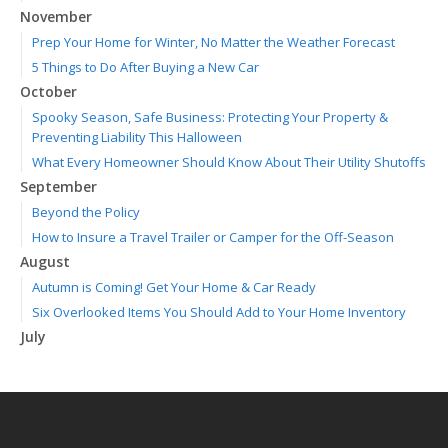
November
Prep Your Home for Winter, No Matter the Weather Forecast
5 Things to Do After Buying a New Car
October
Spooky Season, Safe Business: Protecting Your Property &
Preventing Liability This Halloween
What Every Homeowner Should Know About Their Utility Shutoffs
September
Beyond the Policy
How to Insure a Travel Trailer or Camper for the Off-Season
August
Autumn is Coming! Get Your Home & Car Ready
Six Overlooked Items You Should Add to Your Home Inventory
July
Making a Splash: How to Buy Your Water Toy with Quality and
Safety in Mind
Backyard Safety Tips for Fire, Water, and Everything in Between
June