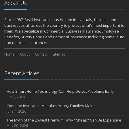
About Us
Weathering the Storm: How Business Interruption Insurance Aids
Small Business Recovery
Insurance Tips for First-Time Homebuyers
Since 1987, Beall Insurance has helped individuals, families, and
May
businesses all across the country to protect what’s most important to
Smooth Moves
them. We specialize in Commercial Business Insurance, Employee
Benefits, Surety Bonds and Personal Insurance including home, auto
Protecting Your Foundation: General Liability Insurance for Small
and umbrella insurance.
Businesses in 2025
What to Check Before Letting Your Teen Drive the Family Car
Home
About
Contact
Sitemap
April
Call Before You Dig!
Getting Your RV Ready for Spring Travel
Recent Articles
March
Backyard Springtime Safety
How Smart Home Technology Can Help Detect Problems Early
Is Your Home Ready for Severe Weather? How to Protect Your
July 7, 2026
Property
Common Insurance Mistakes Young Families Make
February
June 4, 2026
Protect Your Home from Wildfire
The Myth of the Lowest Premium: Why "Cheap" Can Be Expensive
How to Extend the Life of Your Roof with Regular Maintenance
May 20, 2026
January