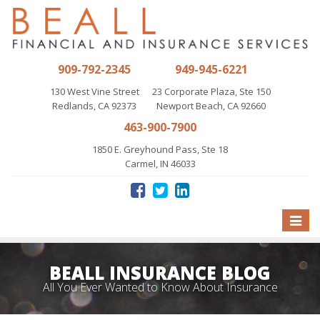
909-792-2345
949-945-6221
130 West Vine Street
23 Corporate Plaza, Ste 150
Redlands, CA 92373
Newport Beach, CA 92660
463-900-7900
1850 E. Greyhound Pass, Ste 18
Carmel, IN 46033
Toggle
naviga
BEALL INSURANCE BLOG
All You Ever Wanted to Know About Insurance