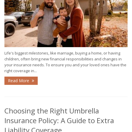
Life's biggest milestones, like marriage, buying a home, or having
children, often bring new financial responsibilities and changes in
your insurance needs. To ensure you and your loved ones have the
right coverage in...
Read More
Choosing the Right Umbrella
Insurance Policy: A Guide to Extra
Liability Coverage