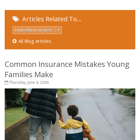
Articles Related To…
Umbrella Insurance
×
All Blog Articles
Common Insurance Mistakes Young
Families Make
Thursday, June 4, 2026