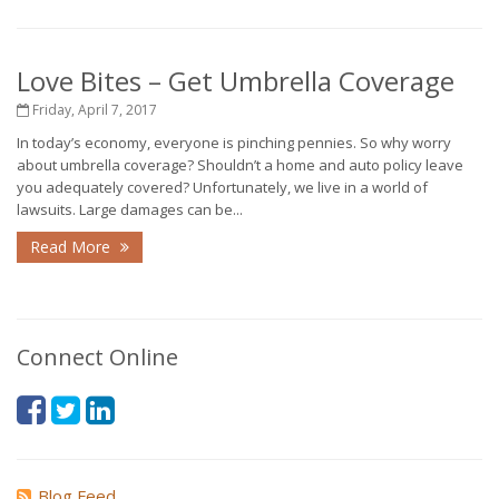
Love Bites – Get Umbrella Coverage
Friday, April 7, 2017
In today’s economy, everyone is pinching pennies. So why worry
about umbrella coverage? Shouldn’t a home and auto policy leave
you adequately covered? Unfortunately, we live in a world of
lawsuits. Large damages can be...
Read More
Connect Online
Blog Feed