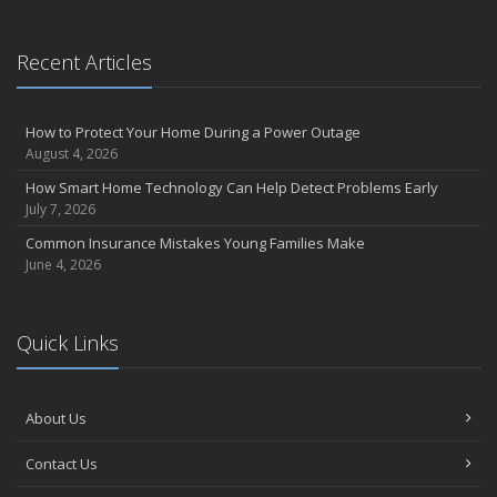
Businesses in 2025
What to Check Before Letting Your Teen Drive the Family Car
April
Recent Articles
Call Before You Dig!
Getting Your RV Ready for Spring Travel
How to Protect Your Home During a Power Outage
March
August 4, 2026
Backyard Springtime Safety
How Smart Home Technology Can Help Detect Problems Early
Is Your Home Ready for Severe Weather? How to Protect Your
July 7, 2026
Property
Common Insurance Mistakes Young Families Make
February
June 4, 2026
Protect Your Home from Wildfire
How to Extend the Life of Your Roof with Regular Maintenance
January
Quick Links
Short & Sweet Cyber-Security Tips for Your Business
Emerging Trends in Identity Theft and How to Stay Ahead
2024
About Us
December
Contact Us
Winterize Your Motorcycle