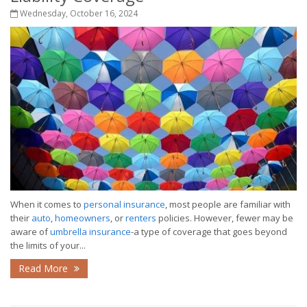
Wednesday, October 16, 2024
When it comes to
personal insurance
, most people are familiar with
their
auto
,
homeowners
, or
renters
policies. However, fewer may be
aware of
umbrella insurance
-a type of coverage that goes beyond
the limits of your...
Read More