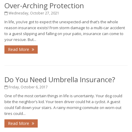
Over-Arching Protection
Wednesday, October 27, 2021
In life, you’ve got to expect the unexpected-and that’s the whole
reason insurance exists! From storm damage to a multi-car accident
to a guest slipping and falling on your patio, insurance can come to
your rescue. But...
Read More
Do You Need Umbrella Insurance?
Friday, October 6, 2017
One of the most certain things in life is uncertainty. Your dog could
bite the neighbor’s kid. Your teen driver could hit a cyclist. A guest
could fall down your stairs. A rainy morning commute on worn-out
tires could...
Read More