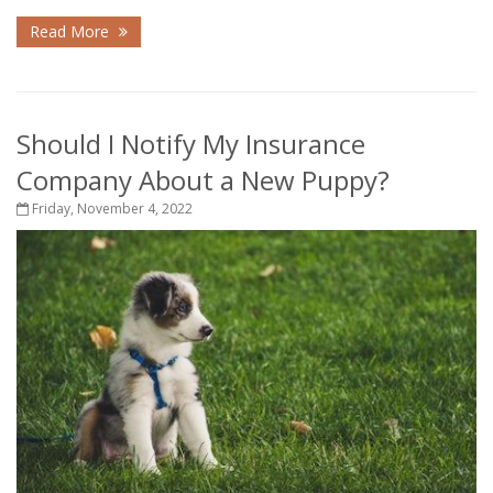
Read More
Should I Notify My Insurance
Company About a New Puppy?
Friday, November 4, 2022