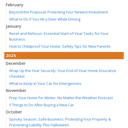
February
Beyond the Proposal: Protecting Your Newest Investment
What to Do if You Hit a Deer While Driving
January
Reset and Refocus: Essential Start-of-Year Tasks for Your
Business
How to Childproof Your Home: Safety Tips for New Parents
2025
December
Wrap Up the Year Securely: Your End-of-Year Home Insurance
Checklist
What to Keep in Your Car for Emergencies
November
Prep Your Home for Winter, No Matter the Weather Forecast
5 Things to Do After Buying a New Car
October
Spooky Season, Safe Business: Protecting Your Property &
Preventing Liability This Halloween