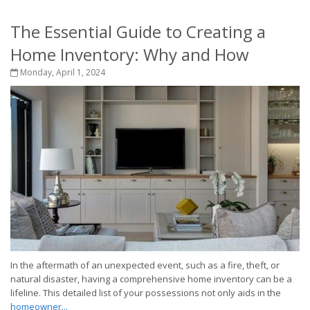
The Essential Guide to Creating a
Home Inventory: Why and How
Monday, April 1, 2024
In the aftermath of an unexpected event, such as a fire, theft, or
natural disaster, having a comprehensive home inventory can be a
lifeline. This detailed list of your possessions not only aids in the
homeowner...