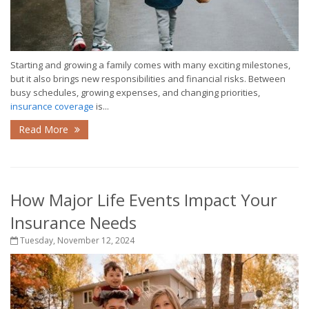
Starting and growing a family comes with many exciting milestones,
but it also brings new responsibilities and financial risks. Between
busy schedules, growing expenses, and changing priorities,
insurance coverage
is...
Read More
How Major Life Events Impact Your
Insurance Needs
Tuesday, November 12, 2024