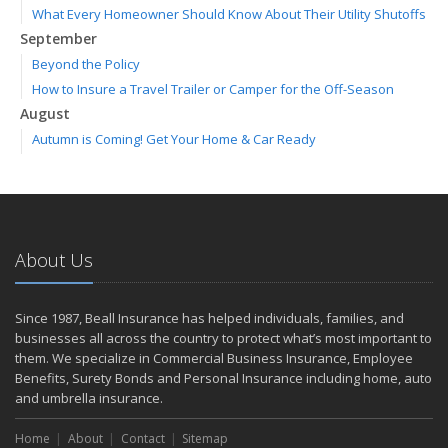
What Every Homeowner Should Know About Their Utility Shutoffs
September
Beyond the Policy
How to Insure a Travel Trailer or Camper for the Off-Season
August
Autumn is Coming! Get Your Home & Car Ready
Six Overlooked Items You Should Add to Your Home Inventory
July
Making a Splash: How to Buy Your Water Toy with Quality and
Safety in Mind
About Us
Backyard Safety Tips for Fire, Water, and Everything in Between
June
Weathering the Storm: How Business Interruption Insurance Aids
Since 1987, Beall Insurance has helped individuals, families, and
Small Business Recovery
businesses all across the country to protect what’s most important to
Insurance Tips for First-Time Homebuyers
them. We specialize in Commercial Business Insurance, Employee
Benefits, Surety Bonds and Personal Insurance including home, auto
May
and umbrella insurance.
Smooth Moves
Protecting Your Foundation: General Liability Insurance for Small
Home
About
Contact
Sitemap