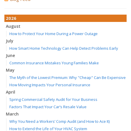
2026
August
How to Protect Your Home During a Power Outage
July
How Smart Home Technology Can Help Detect Problems Early
June
Common Insurance Mistakes Young Families Make
May
The Myth of the Lowest Premium: Why "Cheap" Can Be Expensive
How Moving Impacts Your Personal Insurance
April
Spring Commercial Safety Audit for Your Business
Factors That Impact Your Car’s Resale Value
March
Why You Need a Workers’ Comp Audit (and How to Ace It)
How to Extend the Life of Your HVAC System