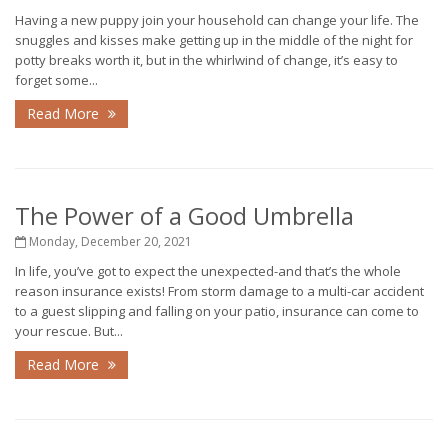
Having a new puppy join your household can change your life. The
snuggles and kisses make getting up in the middle of the night for
potty breaks worth it, but in the whirlwind of change, it’s easy to
forget some...
Read More
The Power of a Good Umbrella
Monday, December 20, 2021
In life, you’ve got to expect the unexpected-and that’s the whole
reason insurance exists! From storm damage to a multi-car accident
to a guest slipping and falling on your patio, insurance can come to
your rescue. But...
Read More